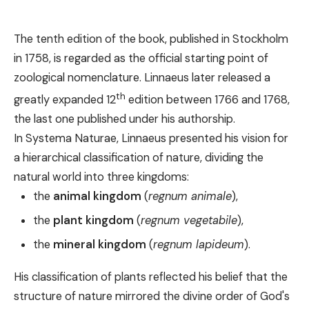
The tenth edition of the book, published in Stockholm
in 1758, is regarded as the official starting point of
zoological nomenclature. Linnaeus later released a
th
greatly expanded 12
edition between 1766 and 1768,
the last one published under his authorship.
In Systema Naturae, Linnaeus presented his vision for
a hierarchical classification of nature, dividing the
natural world into three kingdoms:
the
animal kingdom
(
regnum animale
),
the
plant kingdom
(
regnum vegetabile
),
the
mineral kingdom
(
regnum lapideum
).
His classification of plants reflected his belief that the
structure of nature mirrored the divine order of God's