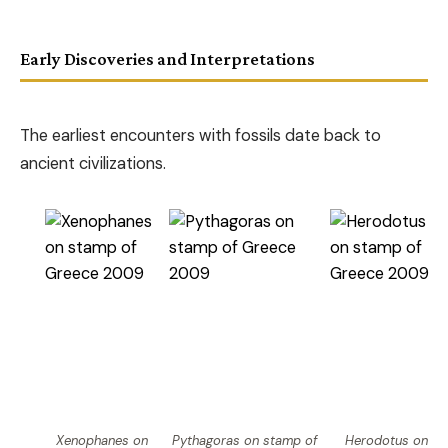
Early Discoveries and Interpretations
The earliest encounters with fossils date back to
ancient civilizations.
Xenophanes on
Pythagoras on stamp of
Herodotus on