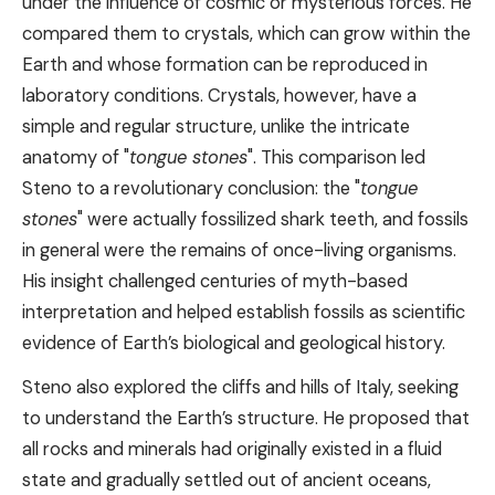
under the influence of cosmic or mysterious forces. He
compared them to crystals, which can grow within the
Earth and whose formation can be reproduced in
laboratory conditions. Crystals, however, have a
simple and regular structure, unlike the intricate
anatomy of "
tongue stones
". This comparison led
Steno to a revolutionary conclusion: the "
tongue
stones
" were actually fossilized shark teeth, and fossils
in general were the remains of once-living organisms.
His insight challenged centuries of myth-based
interpretation and helped establish fossils as scientific
evidence of Earth’s biological and geological history.
Steno also explored the cliffs and hills of Italy, seeking
to understand the Earth’s structure. He proposed that
all rocks and minerals had originally existed in a fluid
state and gradually settled out of ancient oceans,