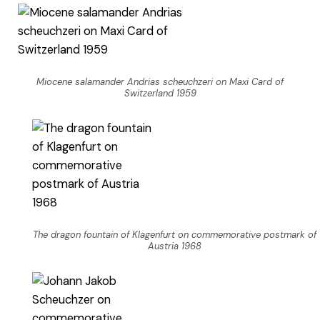
Miocene salamander Andrias scheuchzeri on Maxi Card of
Switzerland 1959
The dragon fountain of Klagenfurt on commemorative postmark of
Austria 1968