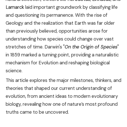
Lamarck
laid important groundwork by classifying life
and questioning its permanence. With the rise of
Geology and the realization that Earth was far older
than previously believed, opportunities arose for
understanding how species could change over vast
stretches of time. Darwin's "
On the Origin of Species
"
in 1859 marked a turning point, providing a naturalistic
mechanism for Evolution and reshaping biological
science.
This article explores the major milestones, thinkers, and
theories that shaped our current understanding of
evolution, from ancient ideas to modern evolutionary
biology, revealing how one of nature’s most profound
truths came to be uncovered.