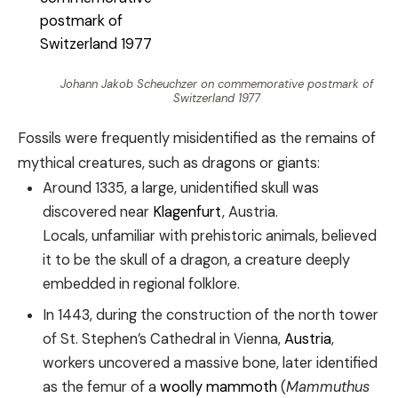
Johann Jakob Scheuchzer on commemorative postmark of
Switzerland 1977
Fossils were frequently misidentified as the remains of
mythical creatures, such as dragons or giants:
Around 1335, a large, unidentified skull was
discovered near
Klagenfurt
, Austria.
Locals, unfamiliar with prehistoric animals, believed
it to be the skull of a dragon, a creature deeply
embedded in regional folklore.
In 1443, during the construction of the north tower
of St. Stephen’s Cathedral in Vienna,
Austria
,
workers uncovered a massive bone, later identified
as the femur of a
woolly mammoth
(
Mammuthus