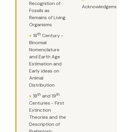
Recognition of
Acknowledgements
Fossils as
Remains of Living
Organisms
th
18
Century -
Binomial
Nomenclature
and Earth Age
Estimation and
Early ideas on
Animal
Distribution
th
th
18
and 19
Centuries - First
Extinction
Theories and the
Description of
Prehistoric