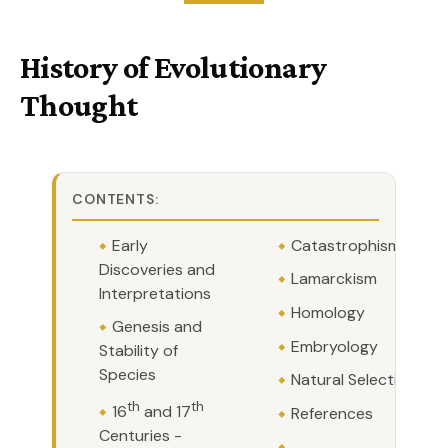
History of Evolutionary
Thought
CONTENTS:
Early
Catastrophism
Discoveries and
Lamarckism
Interpretations
Homology
Genesis and
Embryology
Stability of
Species
Natural Selection
th
th
16
and 17
References
Centuries -