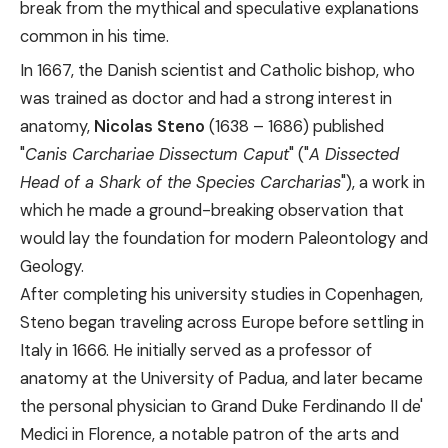
break from the mythical and speculative explanations
common in his time.
In 1667, the Danish scientist and Catholic bishop, who
was trained as doctor and had a strong interest in
anatomy,
Nicolas Steno
(1638 – 1686) published
"
Canis Carchariae Dissectum Caput
" ("
A Dissected
Head of a Shark of the Species Carcharias
"), a work in
which he made a ground-breaking observation that
would lay the foundation for modern Paleontology and
Geology.
After completing his university studies in Copenhagen,
Steno began traveling across Europe before settling in
Italy in 1666. He initially served as a professor of
anatomy at the University of Padua, and later became
the personal physician to Grand Duke Ferdinando II de'
Medici in Florence, a notable patron of the arts and