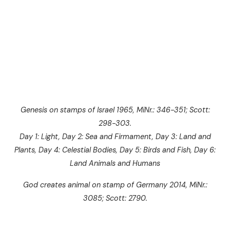
Genesis on stamps of Israel 1965, MiNr.: 346-351; Scott:
298-303.
Day 1: Light, Day 2: Sea and Firmament, Day 3: Land and
Plants, Day 4: Celestial Bodies, Day 5: Birds and Fish, Day 6:
Land Animals and Humans
God creates animal on stamp of Germany 2014, MiNr.:
3085; Scott: 2790.