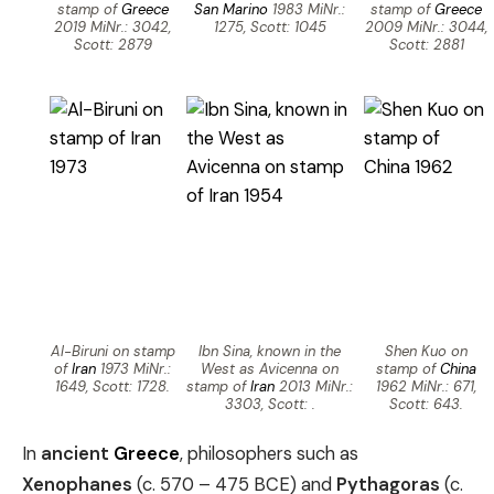
stamp of
Greece
San Marino
1983 MiNr.:
stamp of
Greece
2019 MiNr.: 3042,
1275, Scott: 1045
2009 MiNr.: 3044,
Scott: 2879
Scott: 2881
Al-Biruni on stamp
Ibn Sina, known in the
Shen Kuo on
of
Iran
1973 MiNr.:
West as Avicenna on
stamp of
China
1649, Scott: 1728.
stamp of
Iran
2013 MiNr.:
1962 MiNr.: 671,
3303, Scott: .
Scott: 643.
In
ancient
Greece
, philosophers such as
Xenophanes
(c. 570 – 475 BCE) and
Pythagoras
(c.