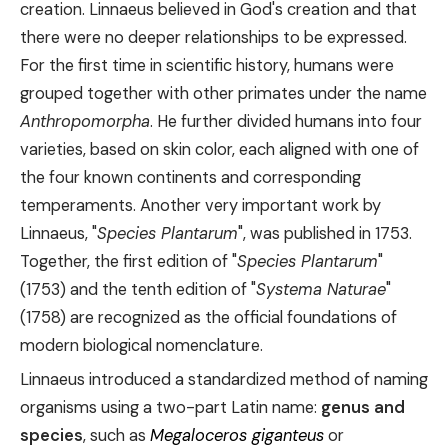
creation. Linnaeus believed in God's creation and that
there were no deeper relationships to be expressed.
For the first time in scientific history, humans were
grouped together with other primates under the name
Anthropomorpha
. He further divided humans into four
varieties, based on skin color, each aligned with one of
the four known continents and corresponding
temperaments. Another very important work by
Linnaeus, "
Species Plantarum
", was published in 1753.
Together, the first edition of "
Species Plantarum
"
(1753) and the tenth edition of "
Systema Naturae
"
(1758) are recognized as the official foundations of
modern biological nomenclature.
Linnaeus introduced a standardized method of naming
organisms using a two-part Latin name:
genus and
species
, such as
Megaloceros giganteus
or