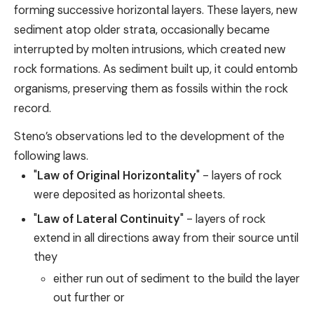
forming successive horizontal layers. These layers, new
sediment atop older strata, occasionally became
interrupted by molten intrusions, which created new
rock formations. As sediment built up, it could entomb
organisms, preserving them as fossils within the rock
record.
Steno’s observations led to the development of the
following laws.
"
Law of Original Horizontality
" - layers of rock
were deposited as horizontal sheets.
"
Law of Lateral Continuity
" - layers of rock
extend in all directions away from their source until
they
either run out of sediment to the build the layer
out further or