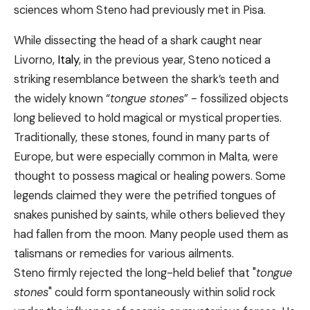
sciences whom Steno had previously met in Pisa.
While dissecting the head of a shark caught near
Livorno,
Italy
, in the previous year, Steno noticed a
striking resemblance between the shark’s teeth and
the widely known “
tongue stones
” - fossilized objects
long believed to hold magical or mystical properties.
Traditionally, these stones, found in many parts of
Europe, but were especially common in Malta, were
thought to possess magical or healing powers. Some
legends claimed they were the petrified tongues of
snakes punished by saints, while others believed they
had fallen from the moon. Many people used them as
talismans or remedies for various ailments.
Steno firmly rejected the long-held belief that "
tongue
stones
" could form spontaneously within solid rock