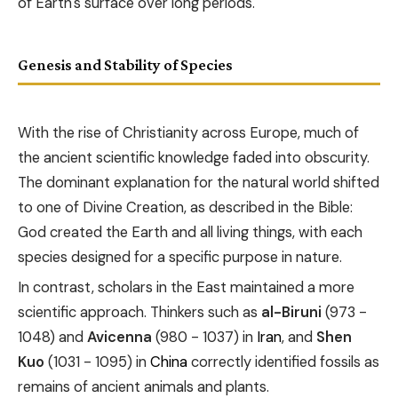
of Earth's surface over long periods.
Genesis and Stability of Species
With the rise of Christianity across Europe, much of
the ancient scientific knowledge faded into obscurity.
The dominant explanation for the natural world shifted
to one of Divine Creation, as described in the Bible:
God created the Earth and all living things, with each
species designed for a specific purpose in nature.
In contrast, scholars in the East maintained a more
scientific approach. Thinkers such as
al-Biruni
(973 -
1048) and
Avicenna
(980 - 1037) in
Iran
, and
Shen
Kuo
(1031 - 1095) in
China
correctly identified fossils as
remains of ancient animals and plants.