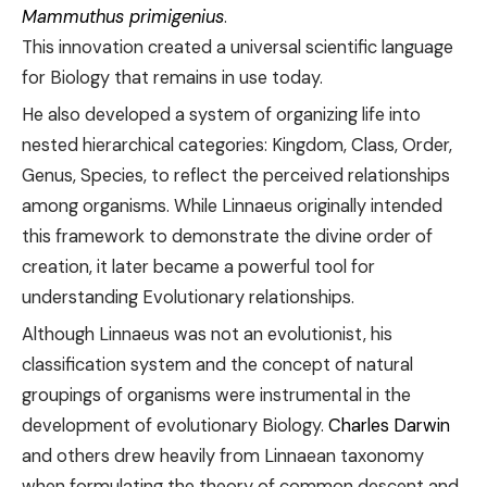
Mammuthus primigenius
.
This innovation created a universal scientific language
for Biology that remains in use today.
He also developed a system of organizing life into
nested hierarchical categories: Kingdom, Class, Order,
Genus, Species, to reflect the perceived relationships
among organisms. While Linnaeus originally intended
this framework to demonstrate the divine order of
creation, it later became a powerful tool for
understanding Evolutionary relationships.
Although Linnaeus was not an evolutionist, his
classification system and the concept of natural
groupings of organisms were instrumental in the
development of evolutionary Biology.
Charles Darwin
and others drew heavily from Linnaean taxonomy
when formulating the theory of common descent and