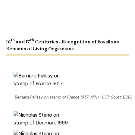
th
th
16
and 17
Centuries - Recognition of Fossils as
Remains of Living Organisms
Bernard Palissy on stamp of France 1957, MiNr.: 1137; Scott: B313.