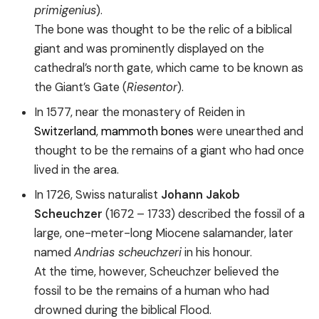
primigenius
).
The bone was thought to be the relic of a biblical
giant and was prominently displayed on the
cathedral’s north gate, which came to be known as
the Giant’s Gate (
Riesentor
).
In 1577, near the monastery of Reiden in
Switzerland
,
mammoth bones
were unearthed and
thought to be the remains of a giant who had once
lived in the area.
In 1726, Swiss naturalist
Johann Jakob
Scheuchzer
(1672 – 1733) described the fossil of a
large, one-meter-long Miocene salamander, later
named
Andrias scheuchzeri
in his honour.
At the time, however, Scheuchzer believed the
fossil to be the remains of a human who had
drowned during the biblical Flood.