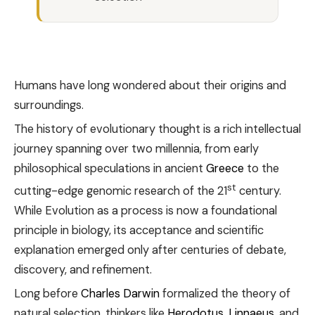
Humans have long wondered about their origins and
surroundings.
The history of evolutionary thought is a rich intellectual
journey spanning over two millennia, from early
philosophical speculations in ancient
Greece
to the
st
cutting-edge genomic research of the 21
century.
While Evolution as a process is now a foundational
principle in biology, its acceptance and scientific
explanation emerged only after centuries of debate,
discovery, and refinement.
Long before
Charles Darwin
formalized the theory of
natural selection, thinkers like
Herodotus
,
Linnaeus
, and