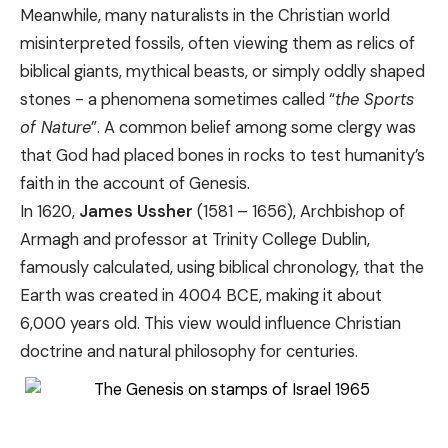
Meanwhile, many naturalists in the Christian world
misinterpreted fossils, often viewing them as relics of
biblical giants, mythical beasts, or simply oddly shaped
stones - a phenomena sometimes called “
the Sports
of Nature
”. A common belief among some clergy was
that God had placed bones in rocks to test humanity’s
faith in the account of Genesis.
In 1620,
James Ussher
(1581 – 1656), Archbishop of
Armagh and professor at Trinity College Dublin,
famously calculated, using biblical chronology, that the
Earth was created in 4004 BCE, making it about
6,000 years old. This view would influence Christian
doctrine and natural philosophy for centuries.