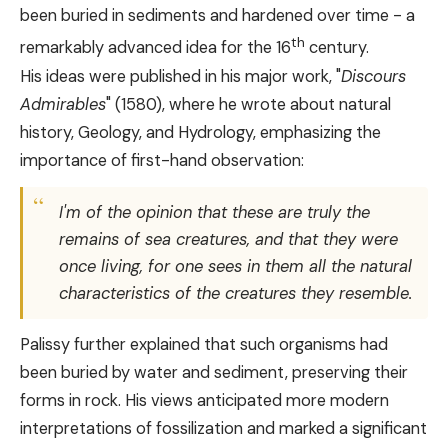
been buried in sediments and hardened over time - a
th
remarkably advanced idea for the 16
century.
His ideas were published in his major work, "
Discours
Admirables
" (1580), where he wrote about natural
history, Geology, and Hydrology, emphasizing the
importance of first-hand observation:
I'm of the opinion that these are truly the
remains of sea creatures, and that they were
once living, for one sees in them all the natural
characteristics of the creatures they resemble.
Palissy further explained that such organisms had
been buried by water and sediment, preserving their
forms in rock. His views anticipated more modern
interpretations of fossilization and marked a significant