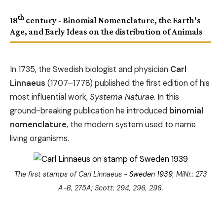
th
18
century - Binomial Nomenclature, the Earth’s
Age, and Early Ideas on the distribution of Animals
In 1735, the Swedish biologist and physician
Carl
Linnaeus
(1707–1778) published the first edition of his
most influential work,
Systema Naturae
. In this
ground-breaking publication he introduced
binomial
nomenclature
, the modern system used to name
living organisms.
The first stamps of Carl Linnaeus -
Sweden 1939
, MiNr.: 273
A-B, 275A; Scott: 294, 296, 298.