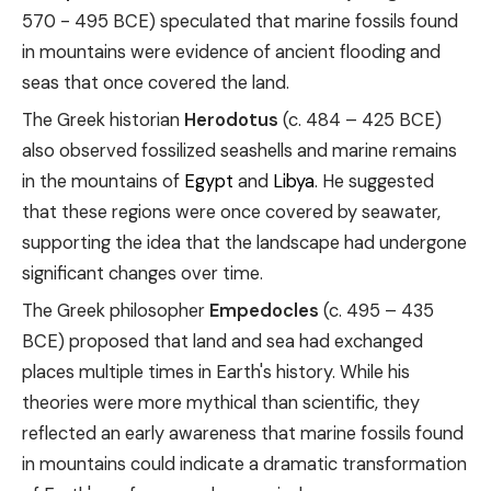
570 - 495 BCE) speculated that marine fossils found
in mountains were evidence of ancient flooding and
seas that once covered the land.
The Greek historian
Herodotus
(c. 484 – 425 BCE)
also observed fossilized seashells and marine remains
in the mountains of
Egypt
and
Libya
. He suggested
that these regions were once covered by seawater,
supporting the idea that the landscape had undergone
significant changes over time.
The Greek philosopher
Empedocles
(c. 495 – 435
BCE) proposed that land and sea had exchanged
places multiple times in Earth's history. While his
theories were more mythical than scientific, they
reflected an early awareness that marine fossils found
in mountains could indicate a dramatic transformation