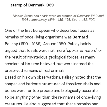
Nicolas Steno and shark teeth on stamps of Denmark 1969 and
1998 respectively. MiNr.: 485, 1196; Scott: 462, 1107.
One of the first European who described fossils as
remains of once-living organisms was
Bernard
Palissy
(1510 - 1589). Around 1580, Palissy boldly
argued that fossils were not mere "
sports of nature
" or
the result of mysterious geological forces, as many
scholars of his time believed, but were instead the
preserved remains of real animals.
Based on his own observations, Palissy noted that the
shapes and intricate structures of fossilized shells and
bones were far too precise and biologically accurate
to be anything other than the remnants of once-living
creatures. He also suggested that these remains had