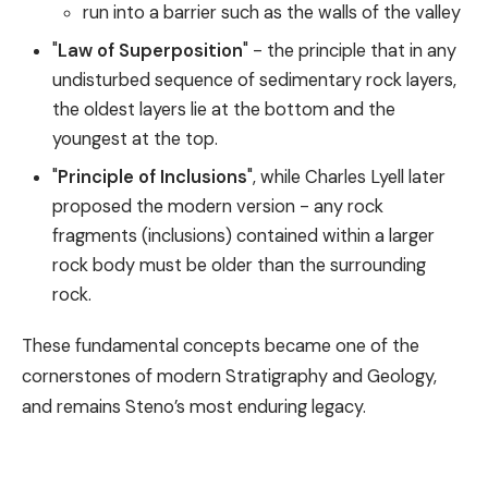
run into a barrier such as the walls of the valley
"
Law of Superposition
" - the principle that in any
undisturbed sequence of sedimentary rock layers,
the oldest layers lie at the bottom and the
youngest at the top.
"
Principle of Inclusions
", while Charles Lyell later
proposed the modern version - any rock
fragments (inclusions) contained within a larger
rock body must be older than the surrounding
rock.
These fundamental concepts became one of the
cornerstones of modern Stratigraphy and Geology,
and remains Steno’s most enduring legacy.