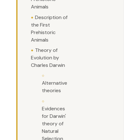
Animals
Description of
the First
Prehistoric
Animals
Theory of
Evolution by
Charles Darwin
Alternative
theories
Evidences
for Darwin'
theory of
Natural
Selection