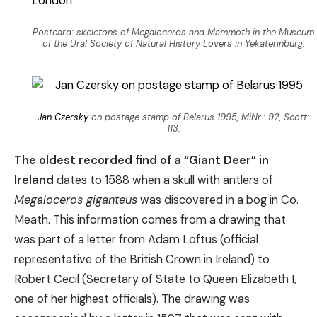
Postcard: skeletons of Megaloceros and Mammoth in the Museum
of the Ural Society of Natural History Lovers in Yekaterinburg.
Jan Czersky
on postage stamp of Belarus 1995, MiNr.: 92, Scott:
113.
The oldest recorded find of a “Giant Deer” in
Ireland
dates to 1588 when a skull with antlers of
Megaloceros giganteus
was discovered in a bog in Co.
Meath. This information comes from a drawing that
was part of a letter from Adam Loftus (official
representative of the British Crown in Ireland) to
Robert Cecil (Secretary of State to Queen Elizabeth I,
one of her highest officials). The drawing was