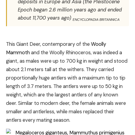
deposits in Europe and Asia (the Pleistocene
Epoch began 2.6 million years ago and ended
about 11,700 years ago)
ENCYCLOPADIA BRITANNICA
This Giant Deer, contemporary of the
Woolly
Mammoth
and the Woolly Rhinoceros, was indeed a
giant, as males were up to 700 kg in weight and stood
about 2.1 meters tall at the withers. They carried
proportionally huge antlers with a maximum tip to tip
length of 3.7 meters. The antlers were up to 50 kg in
weight, which are the largest antlers of any known
deer. Similar to modern deer, the female animals were
smaller and antlerless, while males replaced their
antlers every mating season.