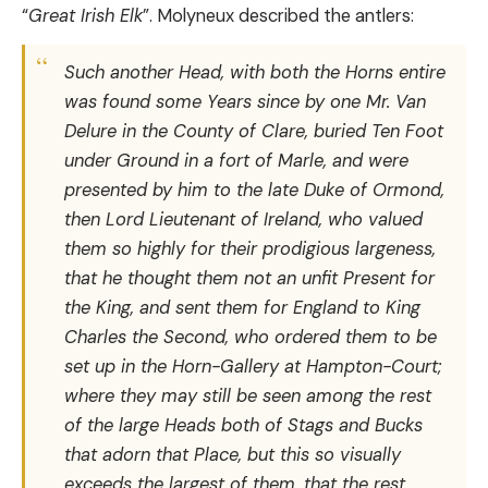
“
Great Irish Elk
”. Molyneux described the antlers:
Such another Head, with both the Horns entire
was found some Years since by one Mr. Van
Delure in the County of Clare, buried Ten Foot
under Ground in a fort of Marle, and were
presented by him to the late Duke of Ormond,
then Lord Lieutenant of Ireland, who valued
them so highly for their prodigious largeness,
that he thought them not an unfit Present for
the King, and sent them for England to King
Charles the Second, who ordered them to be
set up in the Horn-Gallery at Hampton-Court;
where they may still be seen among the rest
of the large Heads both of Stags and Bucks
that adorn that Place, but this so visually
exceeds the largest of them, that the rest