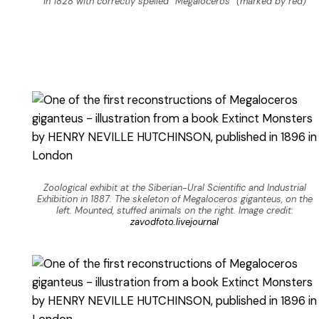
in 1828 with correctly spelled “Megaloceros” (marked by red)
Zoological exhibit at the Siberian-Ural Scientific and Industrial
Exhibition in 1887. The skeleton of Megaloceros giganteus, on the
left. Mounted, stuffed animals on the right. Image credit:
zavodfoto.livejournal