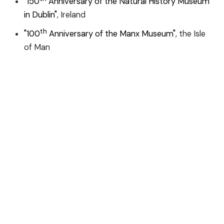
"150
Anniversary of the Natural History Museum
in Dublin"
, Ireland
th
"100
Anniversary of the Manx Museum"
, the Isle
of Man