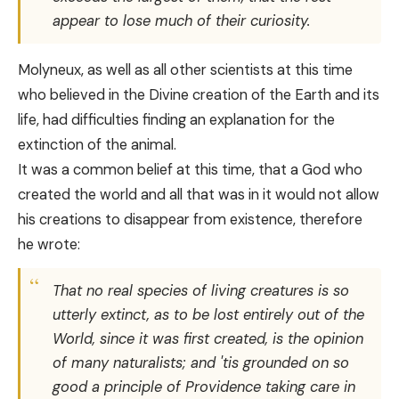
appear to lose much of their curiosity.
Molyneux, as well as all other scientists at this time
who believed in the Divine creation of the Earth and its
life, had difficulties finding an explanation for the
extinction of the animal.
It was a common belief at this time, that a God who
created the world and all that was in it would not allow
his creations to disappear from existence, therefore
he wrote:
That no real species of living creatures is so
utterly extinct, as to be lost entirely out of the
World, since it was first created, is the opinion
of many naturalists; and 'tis grounded on so
good a principle of Providence taking care in