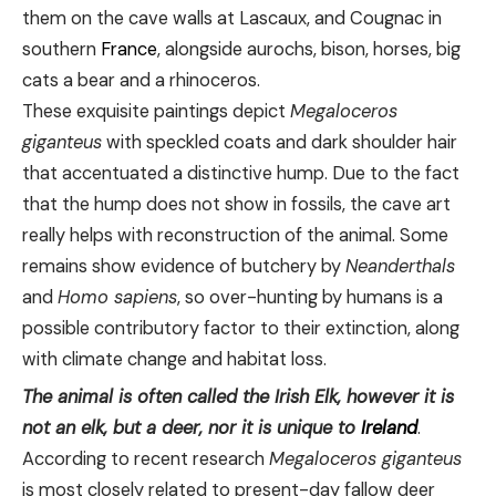
them on the cave walls at Lascaux, and Cougnac in
southern
France
, alongside aurochs, bison, horses, big
cats a bear and a rhinoceros.
These exquisite paintings depict
Megaloceros
giganteus
with speckled coats and dark shoulder hair
that accentuated a distinctive hump. Due to the fact
that the hump does not show in fossils, the cave art
really helps with reconstruction of the animal. Some
remains show evidence of butchery by
Neanderthals
and
Homo sapiens
, so over-hunting by humans is a
possible contributory factor to their extinction, along
with climate change and habitat loss.
The animal is often called the Irish Elk, however it is
not an elk, but a deer, nor it is unique to
Ireland
.
According to recent research
Megaloceros giganteus
is most closely related to present-day fallow deer