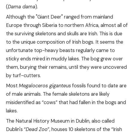
(
Dama dama
).
Although the "Giant Deer" ranged from mainland
Europe through Siberia to northern Africa, almost all of
the surviving skeletons and skulls are Irish. This is due
to the unique composition of Irish bogs. It seems the
unfortunate top-heavy beasts regularly came to
sticky ends mired in muddy lakes. The bog grew over
them, burying their remains, until they were uncovered
by turf-cutters.
Most
Megaloceros giganteus
fossils found to date are
of male animals. The female skeletons are likely
misidentified as “cows” that had fallen in the bogs and
lakes.
The Natural History Museum in Dublin, also called
Dublin's “
Dead Zoo
”, houses 10 skeletons of the “Irish