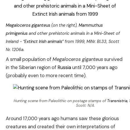
Megaloceros giganteus
(on the right),
Mammuthus
primigenius
and other prehistoric animals in a Mini-Sheet of
Ireland - “
Extinct Irish animals
” from 1999, MiNr. Bl.33, Scott
Nr. 1206a.
A small population of
Megaloceros giganteus
survived
in the Siberian region of
Russia
until 7,000 years ago
(probably even to more recent time).
Hunting scene from Paleolithic on postage stamps of
Transnistria
,
Scott: N/A.
Around 17,000 years ago humans saw these glorious
creatures and created their own interpretations of