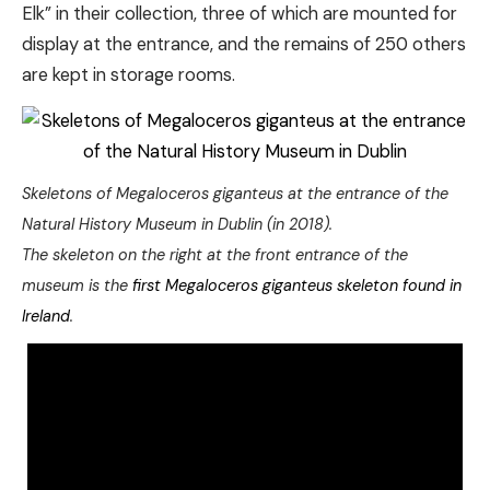
Elk” in their collection, three of which are mounted for
display at the entrance, and the remains of 250 others
are kept in storage rooms.
Skeletons of Megaloceros giganteus at the entrance of the
Natural History Museum in Dublin (in 2018).
The skeleton on the right at the front entrance of the
museum is the
first Megaloceros giganteus skeleton found in
Ireland
.