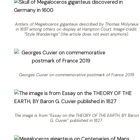
Antlers of Megaloceros giganteus described by Thomas Molyneux
in 1697 among others on display at Hampton Court. Image credit:
"Style Wanderings" (the article does not exist anymore).
Georges Cuvier on commemorative postmark of France 2019
The image is from “Essay on the THEORY OF THE EARTH, BY Baron
G. Cuvier” published in 1827.