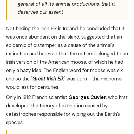
general of all its animal productions, that it
deserves our assent
Not finding the Irish Elk in Ireland, he concluded that it
was once abundant on the island, suggested that an
epidemic of distemper as a cause of the animal's
extinction and believed that the antlers belonged to an
Irish version of the American moose, of which he had
only a hazy idea. The English word for moose was elk
and so the "
Great Irish Elk
" was born - the misnomer
would last for centuries.
Only in 1812 French scientist
Georges Cuvier
, who first
developed the theory of extinction caused by
catastrophes responsible for wiping out the Earth’s
species