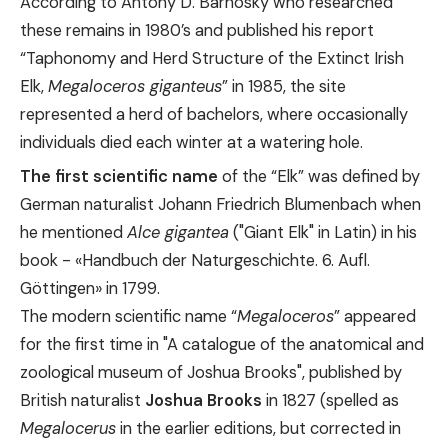
According to Antony D. Barnosky who researched
these remains in 1980’s and published his report
“Taphonomy and Herd Structure of the Extinct Irish
Elk,
Megaloceros giganteus
” in 1985, the site
represented a herd of bachelors, where occasionally
individuals died each winter at a watering hole.
The first scientific name
of the “Elk” was defined by
German naturalist Johann Friedrich Blumenbach when
he mentioned
Alce gigantea
("Giant Elk" in Latin) in his
book - «
Handbuch der Naturgeschichte. 6. Aufl.
Göttingen
» in 1799.
The modern scientific name “
Megaloceros
” appeared
for the first time in "A catalogue of the anatomical and
zoological museum of Joshua Brooks", published by
British naturalist
Joshua Brooks
in 1827 (spelled as
Megalocerus
in the earlier editions, but corrected in