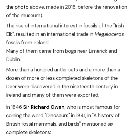
the photo
above, made in 2018, before the renovation
of the museum).
The rise of international interest in fossils of the "Irish
Elk", resulted in an international trade in
Megaloceros
fossils from Ireland.
Many of them came from bogs near Limerick and
Dublin.
More than a hundred antler sets and a more than a
dozen of more or less completed skeletons of the
Deer were discovered in the nineteenth century in
Ireland and many of them were exported.
In 1846
Sir Richard Owen
, who is most famous for
coining the word "
Dinosaurs
" in
1841
, in "A history of
British fossil mammals, and birds" mentioned six
complete skeletons: