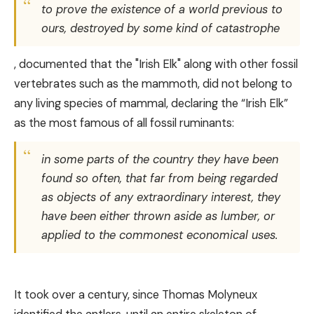
to prove the existence of a world previous to
ours, destroyed by some kind of catastrophe
, documented that the "Irish Elk" along with other fossil
vertebrates such as the mammoth, did not belong to
any living species of mammal, declaring the “Irish Elk”
as the most famous of all fossil ruminants:
in some parts of the country they have been
found so often, that far from being regarded
as objects of any extraordinary interest, they
have been either thrown aside as lumber, or
applied to the commonest economical uses.
It took over a century, since Thomas Molyneux