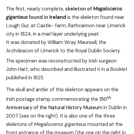
The first, nearly complete,
skeleton of
Megaloceros
giganteus
found in
Ireland
is the skeleton found near
Lough Gur, at Castle- farm, Rathcannon near Limerick
city in 1824, in a marl layer underlying peat.
It was donated by William Wray Maunsell, the
Archdeacon of Limerick to the Royal Dublin Society.
The specimen was reconstructed by Irish surgeon
John Hart, who described and illustrated it in a Booklet
published in 1825.
The skull and antler of this skeleton appears on the
th
Irish postage stamp commemorating the
150
Anniversary of the Natural History Museum
in Dublin in
2007 (see on the right). It is also one of the three
skeletons of
Megaloceros giganteus
mounted at the
front entrance of the museum (the one on the right in