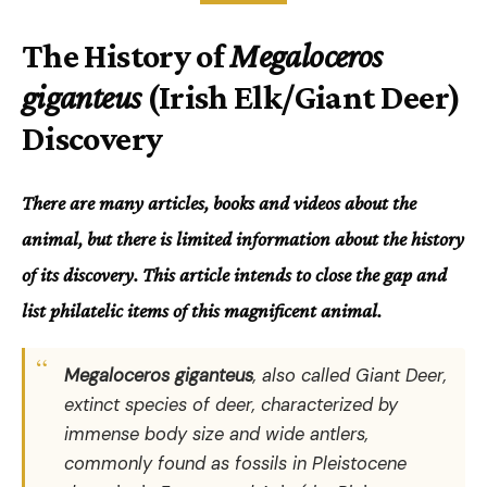
The History of
Megaloceros
giganteus
(Irish Elk/Giant Deer)
Discovery
There are many articles, books and videos about the
animal, but there is limited information about the history
of its discovery. This article intends to close the gap and
list philatelic items of this magnificent animal.
Megaloceros giganteus
, also called Giant Deer,
extinct species of deer, characterized by
immense body size and wide antlers,
commonly found as fossils in Pleistocene