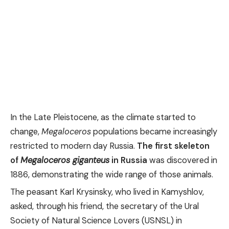
In the Late Pleistocene, as the climate started to
change,
Megaloceros
populations became increasingly
restricted to modern day Russia.
The first skeleton
of
Megaloceros giganteus
in Russia
was discovered in
1886, demonstrating the wide range of those animals.
The peasant Karl Krysinsky, who lived in Kamyshlov,
asked, through his friend, the secretary of the Ural
Society of Natural Science Lovers (USNSL) in