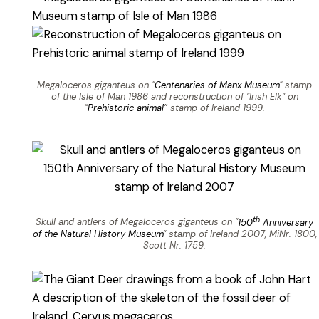
Megaloceros giganteus on "
Centenaries of Manx Museum
" stamp
of the Isle of Man 1986 and reconstruction of "Irish Elk" on
“
Prehistoric animal
” stamp of Ireland 1999.
th
Skull and antlers of Megaloceros giganteus on "
150
Anniversary
of the Natural History Museum
" stamp of Ireland 2007, MiNr. 1800,
Scott Nr. 1759.