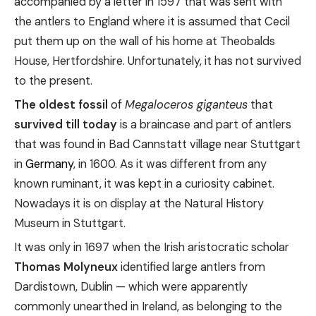
accompanied by a letter in 1597 that was sent with
the antlers to England where it is assumed that Cecil
put them up on the wall of his home at Theobalds
House, Hertfordshire. Unfortunately, it has not survived
to the present.
The oldest fossil
of
Megaloceros giganteus
that
survived till today
is a braincase and part of antlers
that was found in Bad Cannstatt village near Stuttgart
in
Germany
, in 1600. As it was different from any
known ruminant, it was kept in a curiosity cabinet.
Nowadays it is on display at the Natural History
Museum in Stuttgart.
It was only in 1697 when the Irish aristocratic scholar
Thomas Molyneux
identified large antlers from
Dardistown, Dublin — which were apparently
commonly unearthed in Ireland, as belonging to the