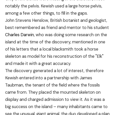
notably the pelvis. Kewish used a large horse pelvis,
among a few other things, to fill in the gaps.
John Stevens Henslow, British botanist and geologist,
best remembered as friend and mentor to his student
Charles Darwin
, who was doing some research on the
island at the time of the discovery, mentioned in one
of his letters that a local blacksmith took a horse
skeleton as model for his reconstruction of the "Elk"
and made it with a great accuracy.
The discovery generated a lot of interest, therefore
Kewish entered into a partnership with James
Taubman, the tenant of the field where the fossils
came from. They placed the mounted skeleton on
display and charged admission to view it. As it was a
big success on the island – many inhabitants came to
see the unusual, giant animal, the duo developed a plan