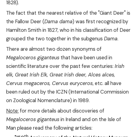
1828).
The fact that the nearest relative of the "Giant Deer" is
the Fallow Deer (
Dama dama
) was first recognized by
Hamilton Smith in 1827, who in his classification of Deer
grouped the two together in the subgenus
Dama
.
There are almost two dozen synonyms of
Megaloceros giganteus
that have been used in
scientific literature over the past few centuries:
Irish
elk, Great Irish Elk, Great Irish deer, Alces alces,
Cervus megaceros, Cervus euryceros
, etc. all have
been ruled out by the ICZN (International Commission
on Zoological Nomenclature) in 1989.
Note:
for more details about discoveries of
Megaloceros giganteus
in Ireland and on the Isle of
Man please read the following articles:
th