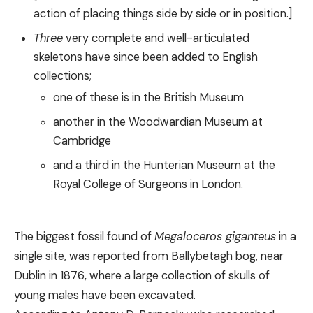
action of placing things side by side or in position.]
Three
very complete and well-articulated
skeletons have since been added to English
collections;
one of these is in the British Museum
another in the Woodwardian Museum аt
Cambridge
and a third in the Hunterian Museum at the
Royal College of Surgeons in London.
The biggest fossil found of
Megaloceros giganteus
in a
single site, was reported from Ballybetagh bog, near
Dublin in 1876, where a large collection of skulls of
young males have been excavated.