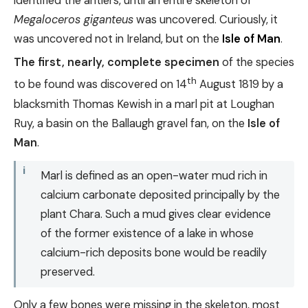
identified the antlers, until an entire skeleton of
Megaloceros giganteus
was uncovered. Curiously, it
was uncovered not in Ireland, but on the
Isle of Man
.
The first, nearly, complete specimen
of the species
th
to be found was discovered on 14
August 1819 by a
blacksmith Thomas Kewish in a marl pit at Loughan
Ruy, a basin on the Ballaugh gravel fan, on the
Isle of
Man
.
Marl is defined as an open-water mud rich in
calcium carbonate deposited principally by the
plant Chara. Such a mud gives clear evidence
of the former existence of a lake in whose
calcium-rich deposits bone would be readily
preserved.
Only a few bones were missing in the skeleton, most