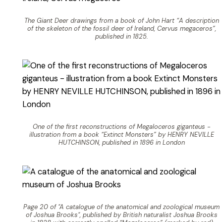
The Giant Deer drawings from a book of John Hart “A description
of the skeleton of the fossil deer of Ireland, Cervus megaceros”,
published in 1825.
One of the first reconstructions of Megaloceros giganteus -
illustration from a book “Extinct Monsters” by HENRY NEVILLE
HUTCHINSON, published in 1896 in London
Page 20 of "A catalogue of the anatomical and zoological museum
of Joshua Brooks", published by British naturalist Joshua Brooks