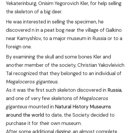
Yekaterinburg, Onisim Yegorovich Kler, for help selling
the skeleton of a big deer.
He was interested in selling the specimen, he
discovered n in a peat bog near the village of Galkino
near Kamyshlov, to a major museum in Russia or to a
foreign one.
By examining the skull and some bones Kler and
another member of the society, Christian Yakovleivich
Tal recognized that they belonged to an individual of
Megaloceros giganteus
.
As it was the first such skeleton discovered in
Russia
,
and one of very few skeletons of
Megaloceros
giganteus
mounted in
Natural History Museums
around the world
to date, the Society decided to
purchase it for their own museum.
After some additional digging, an almost complete