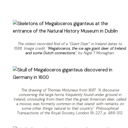
The oldest recorded find of a “Giant Deer” in Ireland dates to
1588. Image credit: "
Megaloceros, the ice age giant deer of Ireland
and some Dutch connections
", by Nigel T Monaghan.
The drawing of Thomas Molyneux from 1697. "A discourse
concerning the large horns frequently found under ground in
Ireland, concluding from them that the great American deer, called
a moose, was formerly common in that island: with remarks on
some other things natural to that country". Philosophical
Transactions of the Royal Society, London 19-227, p. 489-512.