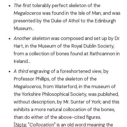
The first
tolerably perfect skeleton of the
Megaloceros
was found in the Isle of Man, and was
presented by the Duke of Athol to the Edinburgh
Museum...
Another skeleton
was composed and set up by Dr.
Hart, in the Museum of the Royal Dublin Society,
from a collection of bones found at Rathcannon in
Ireland...
A third
engraving of a foreshortened view, by
Professor Phillips, of the skeleton of the
Megaloceros
, from Waterford, in the museum of
the Yorkshire Philosophical Society, was published,
without description, by Mr. Sunter of York; and this
exhibits a more natural collocation of the bones,
than do either of the above-cited figures.
[
Note:
"
Collocation
" is an old word meaning the