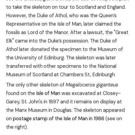
to take the skeleton on tour to Scotland and England.
However, the Duke of Athol, who was the Queen’s
Representative on the Isle of Man, later claimed the
fossils as Lord of the Manor. After a lawsuit, the "Great
Elk" came into the Duke’s possession. The Duke of
Athol later donated the specimen to the Museum of
the University of Edinburg. The skeleton was later
transferred with other specimens to the National
Museum of Scotland at Chambers St, Edinburgh.
The only other skeleton of
Megaloceros giganteus
found on the
Isle of Man
was excavated at Closey-
Garey, St. John's in 1897 and it remains on display at
the Manx Museum in Douglas. The skeleton appeared
on
postage stamp of the Isle of Man in 1986
(see on
the right).