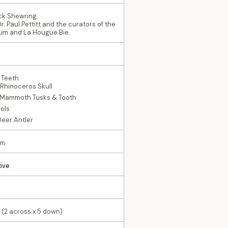
Nick Shewring
r. Paul Pettitt and the curators of the
um and La Hougue Bie.
 Teeth
 Rhinoceros Skull
 Mammoth Tusks & Tooth
ools
Deer Antler
mm
ive
 (2 across x 5 down)