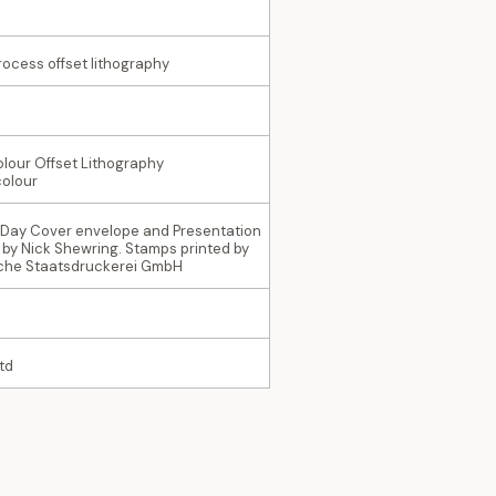
rocess offset lithography
olour Offset Lithography
colour
t Day Cover envelope and Presentation
 by Nick Shewring. Stamps printed by
sche Staatsdruckerei GmbH
td