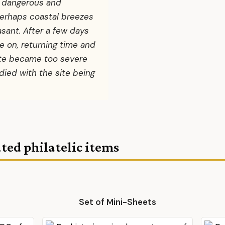
o dangerous and
perhaps coastal breezes
ant. After a few days
 on, returning time and
mate became too severe
 died with the site being
ted philatelic items
Set of Mini-Sheets