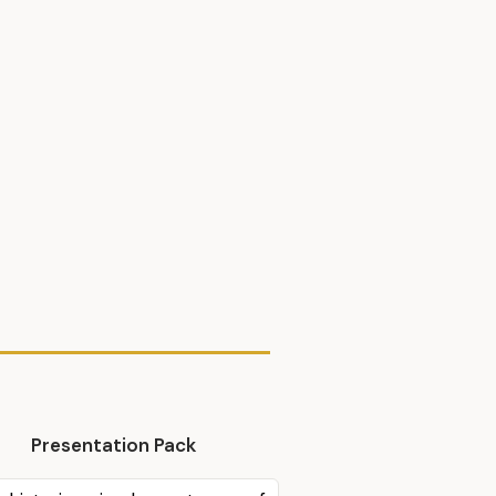
Presentation Pack