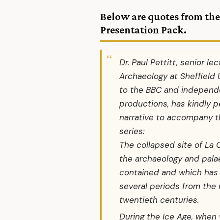
Below are quotes from the
Presentation Pack
.
Dr. Paul Pettitt, senior lec
Archaeology at Sheffield 
to the BBC and independe
productions, has kindly p
narrative to accompany the
series:
The collapsed site of La 
the archaeology and palae
contained and which has
several periods from the 
twentieth centuries.
During the Ice Age, when