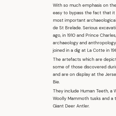
With so much emphasis on the Is
easy to bypass the fact that i
most important archaeological
de St Brelade. Serious excavat
ago, in 1910 and Prince Charles
archaeology and anthropology 
joined in a dig at La Cotte in 19
The artefacts which are depic
some of those discovered duri
and are on display at the Je
Bie.
They include Human Teeth, a W
Woolly Mammoth tusks and a too
Giant Deer Antler.