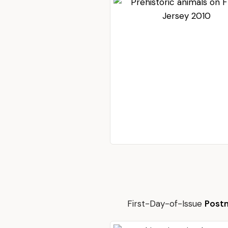
First-Day-of-Issue
Post