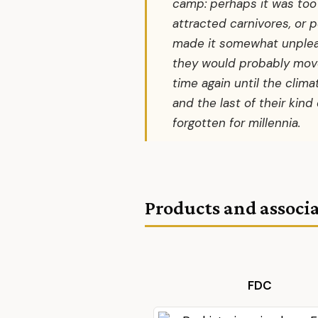
camp: perhaps it was to
attracted carnivores, or 
made it somewhat unpleas
they would probably move
time again until the cli
and the last of their kind
forgotten for millennia.
Products and associa
FDC