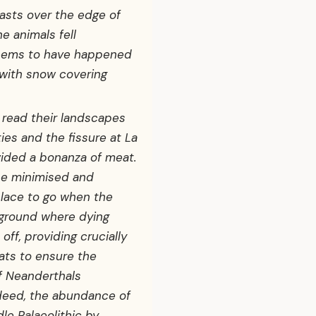
asts over the edge of
e animals fell
 seems to have happened
 with snow covering
read their landscapes
ies and the fissure at La
ovided a bonanza of meat.
be minimised and
lace to go when the
 ground where dying
off, providing crucially
ats to ensure the
of Neanderthals
ndeed, the abundance of
le Palaeolithic by