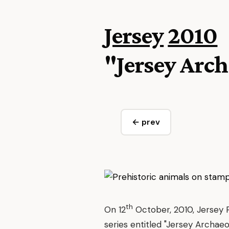
Jersey
2010
"Jersey Arch
← prev
th
On 12
October, 2010, Jersey 
series entitled "Jersey Archaeo