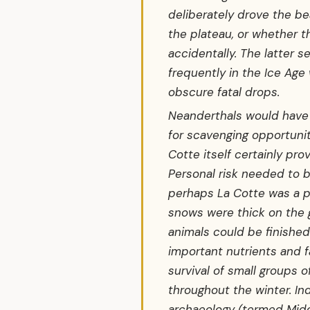
deliberately drove the be
the plateau, or whether th
accidentally. The latter
frequently in the Ice Age
obscure fatal drops.
Neanderthals would have 
for scavenging opportunit
Cotte itself certainly pr
Personal risk needed to 
perhaps La Cotte was a p
snows were thick on the
animals could be finished 
important nutrients and f
survival of small groups 
throughout the winter. I
archaeology (termed Midd