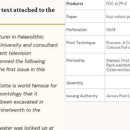
Products
FDC x1, PP x1
 text attached to
the
Paper
four colour p
Perforation
14x14
turer in Palaeolithic
Print Technique
Process: 4 C
University and consultant
Colours:Full 
nt television
enned the following
Printed by
Stamps, Firs
Pack painted
 first issue in this
Osterreichi
Quantity
Cotte is world famous for
ontology that it
Issuing Authority
Jersey Post L
 been excavated in
nineteenth to the
 water was locked up at