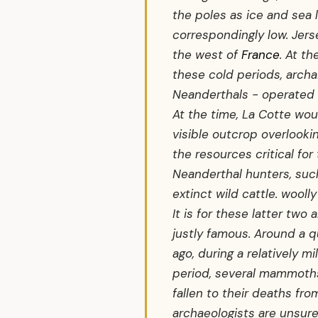
the poles as ice and sea 
correspondingly low. Je
the west of
France
. At t
these cold periods, arch
Neanderthals - operated 
At the time, La Cotte wou
visible outcrop overlookin
the resources critical for 
Neanderthal hunters, such
extinct wild cattle. wool
It is for these latter two 
justly famous. Around a qu
ago, during a relatively mi
period, several mammoths
fallen to their deaths fr
archaeologists are unsur