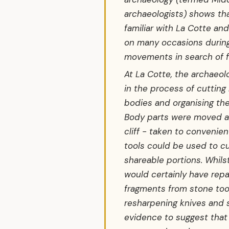
archaeologists) shows th
familiar with La Cotte and
on many occasions during
movements in search of f
At La Cotte, the archaeo
in the process of cutting
bodies and organising th
Body parts were moved a
cliff - taken to convenie
tools could be used to c
shareable portions. Whils
would certainly have repa
fragments from stone too
resharpening knives and s
evidence to suggest that