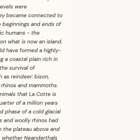
levels were
rsey became connected to
he beginnings and ends of
aic humans - the
on what is now an island.
ld have formed a highly-
g a coastal plain rich in
the survival of
 as reindeer: bison,
ly rhinos and mammoths.
animals that La Cotte is
arter of a million years
ld phase of a cold glacial
 and woolly rhinos had
om the plateau above and
e whether Neanderthals