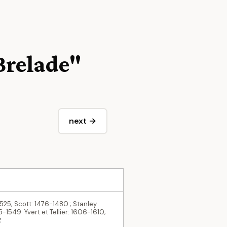
 Brelade"
next →
1525; Scott: 1476-1480:; Stanley
-1549: Yvert et Tellier: 1606-1610;
R