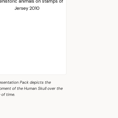
esentation Pack depicts the
pment of the Human Skull over the
 of time.