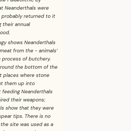
at Neanderthals were
 probably returned to it
 their annual
ood.
logy shows Neanderthals
 meat from the - animals’
e process of butchery.
round the bottom of the
nt places where stone
ut them up into
t feeding Neanderthals
ired their weapons;
ls show that they were
pear tips. There is no
 the site was used as a