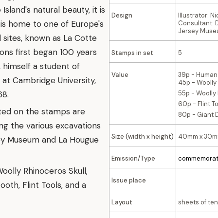
land's natural beauty, it is
Design
Illustrator: 
t is home to one of Europe's
Consultant: D
Jersey Muse
 sites, known as La Cotte
ions first began 100 years
Stamps in set
5
, himself a student of
Value
39p - Human
at Cambridge University,
45p - Woolly
68.
55p - Woolly
60p - Flint T
ted on the stamps are
80p - Giant 
ng the various excavations
Size (width x height)
40mm x 30
rsey Museum and La Hougue
Emission/Type
commemorat
oolly Rhinoceros Skull,
Issue place
th, Flint Tools, and a
Layout
sheets of ten