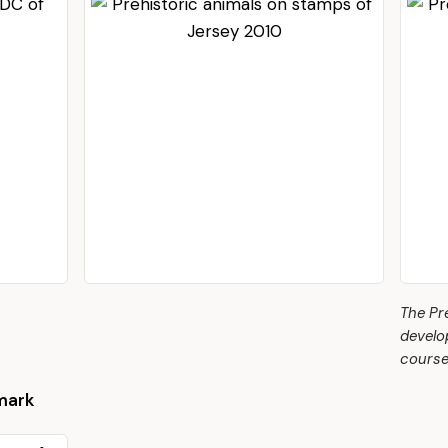
The Pr
develo
course
mark