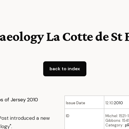
aeology La Cotte de St
back to index
Issue Date
12.10.
2010
ID
Michel: 1521-
Post introduced a new
Gibbons: 1545
Category :
p
logy".