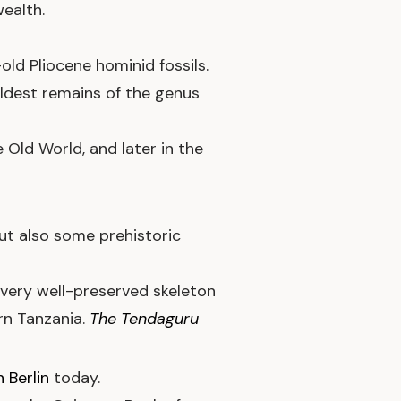
ealth.
ld Pliocene hominid fossils.
oldest remains of the genus
e Old World, and later in the
ut also some prehistoric
very well-preserved skeleton
rn Tanzania.
The Tendaguru
 Berlin
today.