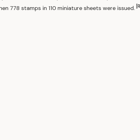
[
hen 778 stamps in 110 miniature sheets were issued.