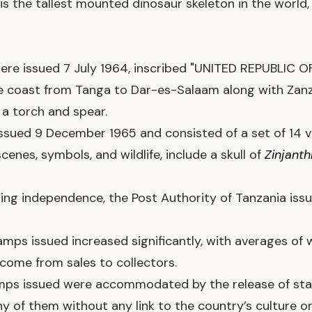
 is the tallest mounted dinosaur skeleton in the world
were issued 7 July 1964, inscribed "UNITED REPUBLIC
e coast from Tanga to Dar-es-Salaam along with Zanz
a torch and spear.
ssued 9 December 1965 and consisted of a set of 14 v
scenes, symbols, and wildlife, include a skull of
Zinjant
aining independence, the Post Authority of Tanzania is
amps issued increased significantly, with averages of 
ome from sales to collectors.
amps issued were accommodated by the release of sta
 of them without any link to the country’s culture or 