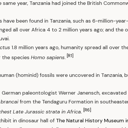
he same year, Tanzania had joined the British Commonw
 have been found in Tanzania, such as 6-million-year-o
nged all over Africa 4 to 2 million years ago; and the 
vai.
ctus
1.8 million years ago, humanity spread all over th
[R1]
r the species
Homo sapiens
.
human (hominid) fossils were uncovered in Tanzania, b
s German paleontologist Werner Janensch, excavated 
)
brancai
from the Tendaguru Formation in southeaste
[R6]
chest Late Jurassic strata in Africa.
hibit in dinosaur hall of
The Natural History Museum in