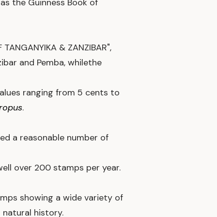
, as the Guinness Book of
 OF TANGANYIKA & ZANZIBAR",
ibar and Pemba, whilethe
alues ranging from 5 cents to
hropus
.
sued a reasonable number of
well over 200 stamps per year.
mps showing a wide variety of
natural history.