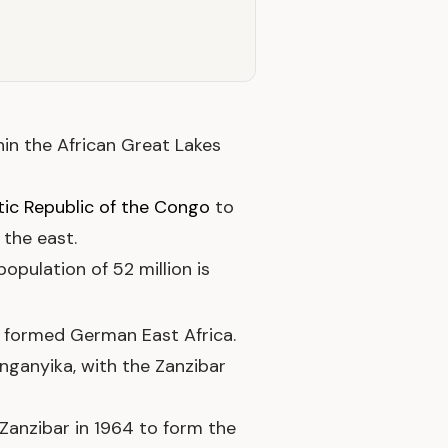
thin the African Great Lakes
ic Republic of the Congo
to
 the east.
opulation of 52 million is
formed German East Africa.
nganyika, with the Zanzibar
Zanzibar in 1964 to form the