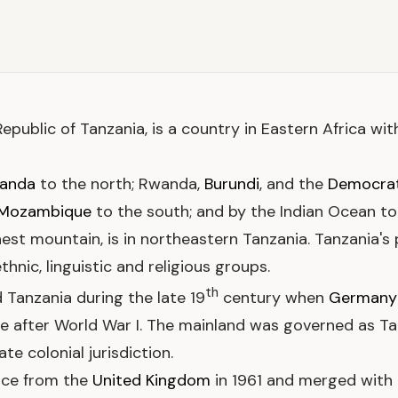
d Republic of Tanzania, is a country in Eastern Africa wi
anda
to the north; Rwanda,
Burundi
, and the
Democrat
Mozambique
to the south; and by the Indian Ocean to
hest mountain, is in northeastern Tanzania. Tanzania's p
hnic, linguistic and religious groups.
th
 Tanzania during the late 19
century when
Germany
ule after World War I. The mainland was governed as Ta
e colonial jurisdiction.
nce from the
United Kingdom
in 1961 and merged with 