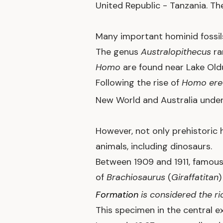
United Republic - Tanzania. T
Many important hominid fossils
The genus
Australopithecus
ra
Homo
are found near Lake Oldu
Following the rise of
Homo ere
New World and Australia unde
However, not only prehistoric 
animals, including dinosaurs.
Between 1909 and 1911, famou
of
Brachiosaurus
(
Giraffatitan
Formation
is considered the ri
This specimen in the central ex