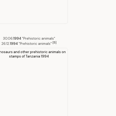
30.06.
1994
"Prehistoric animals"
[5]
26.12.
1994
"Prehistoric animals"