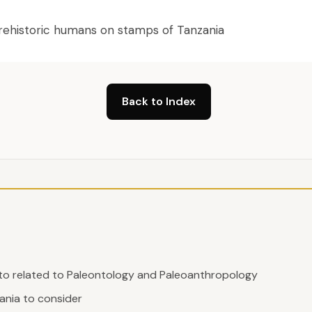
 prehistoric humans on stamps of Tanzania
Back to Index
 to related to Paleontology and Paleoanthropology
nia to consider