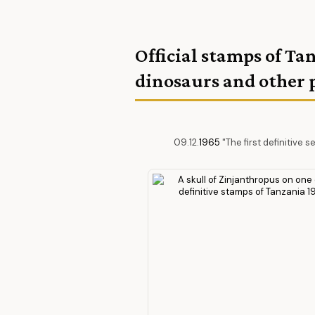
Official stamps of Ta
dinosaurs and other 
09.12.
1965
"The first definitive s