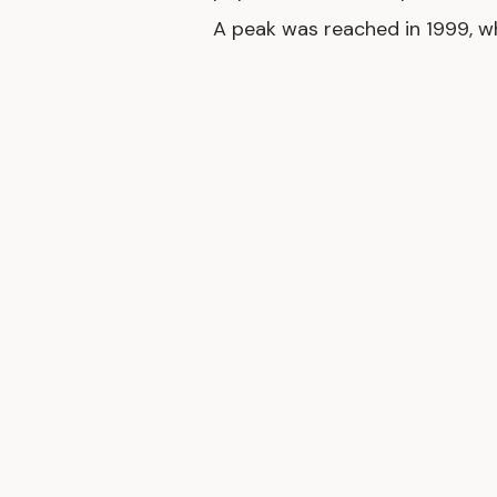
A peak was reached in 1999, w