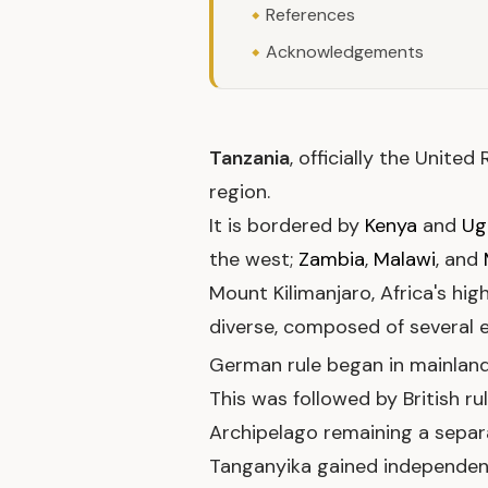
References
Acknowledgements
Tanzania
, officially the Unite
region.
It is bordered by
Kenya
and
Ug
the west;
Zambia
,
Malawi
, and
Mount Kilimanjaro, Africa's hig
diverse, composed of several et
German rule began in mainland
This was followed by British r
Archipelago remaining a separat
Tanganyika gained independe