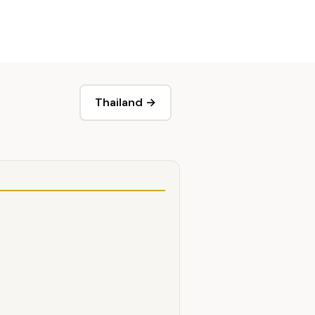
Thailand →