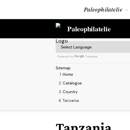
Paleophilatelie
–
Paleophilatelie
Powered by
Translate
Sitemap
:
Home
Catalogue
Country
Tanzania
Tanzania