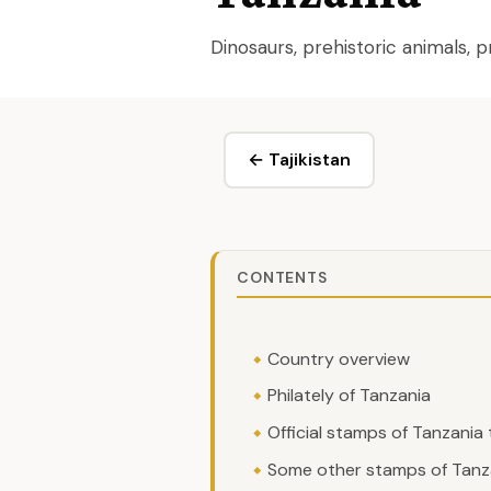
Dinosaurs, prehistoric animals,
← Tajikistan
CONTENTS
Country overview
Philately of Tanzania
Official stamps of Tanzania
Some other stamps of Tanza