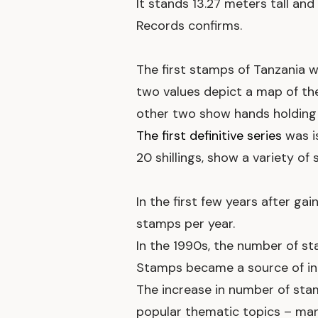
It stands 13.27 meters tall and
Records confirms.
The first stamps of Tanzania 
two values depict a map of th
other two show hands holding 
The first definitive series
was i
20 shillings, show a variety of 
In the first few years after g
stamps per year.
In the 1990s, the number of st
Stamps became a source of inc
The increase in number of st
popular thematic topics – many