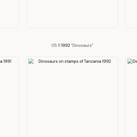
05.11.
1992
"Dinosaurs"