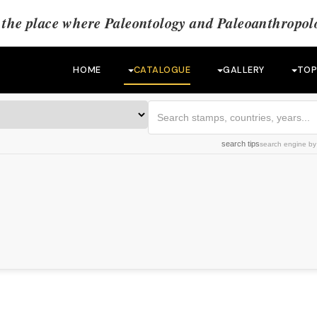
the place where Paleontology and Paleoanthropolo
HOME
CATALOGUE
GALLERY
TOP
search tips
search engine
b