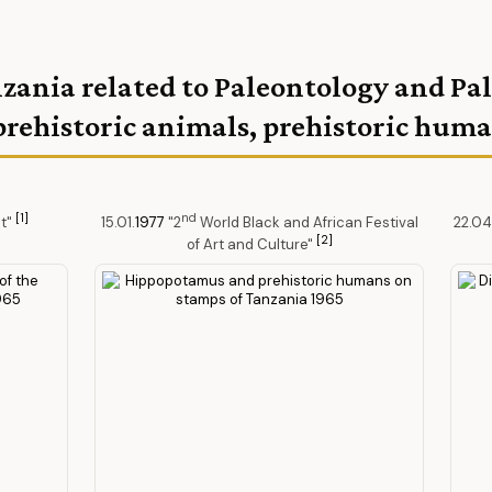
nzania related to Paleontology and P
prehistoric animals, prehistoric hum
[1]
nd
et"
15.01.
1977
"2
World Black and African Festival
22.04
[2]
of Art and Culture"