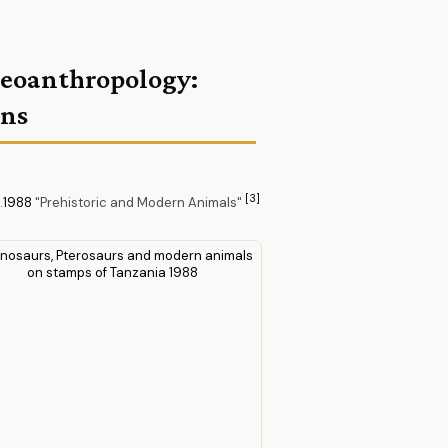
aleoanthropology:
ans
[3]
.
1988
"Prehistoric and Modern Animals"