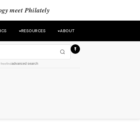
gy meet Philately
ICS
RESOURCES
ABOUT
advanced search
y
freefind