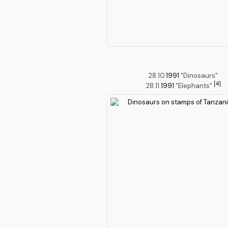
28.10.
1991
"Dinosaurs"
[4]
28.11.
1991
"Elephants"