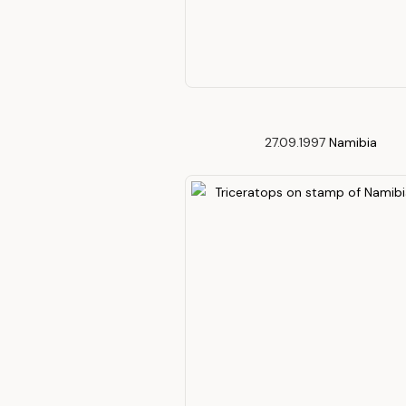
27.09.1997
Namibia