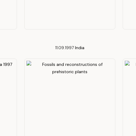
11.09.1997
India