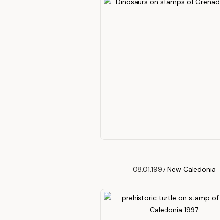
08.01.1997
New Caledonia