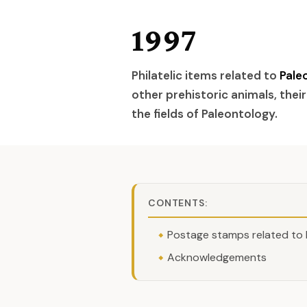
1997
Philatelic items related to
Pale
other prehistoric animals, their
the fields of Paleontology.
CONTENTS:
Postage stamps related to 
Acknowledgements