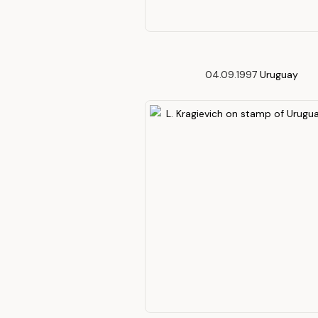
04.09.1997
Uruguay