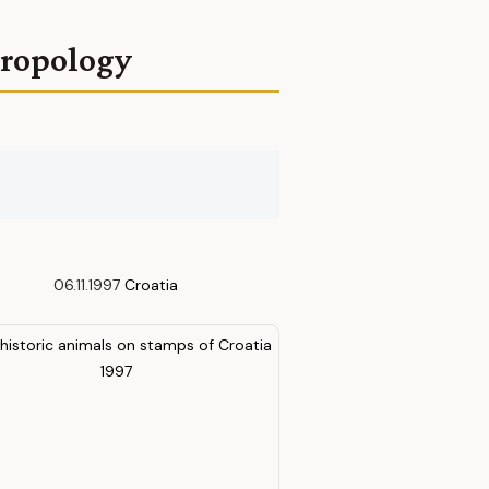
hropology
06.11.1997
Croatia