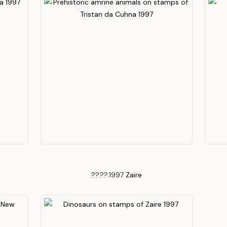
??.??.1997
Zaire