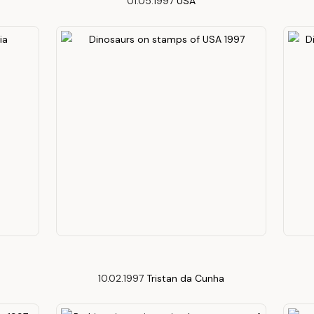
01.05.1997
USA
10.02.1997
Tristan da Cunha