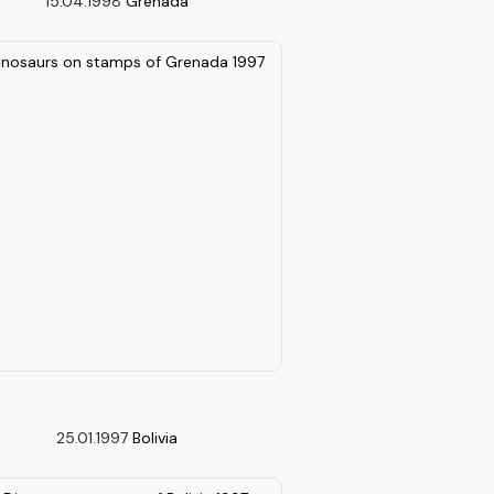
15.04.1998
Grenada
25.01.1997
Bolivia