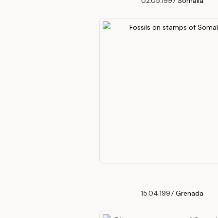
02.05.1997
Somalia
15.04.1997
Grenada