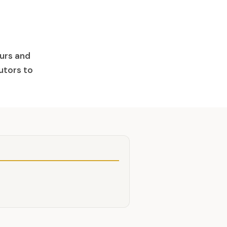
aurs and
butors to