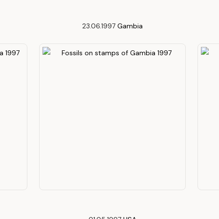
23.06.1997
Gambia