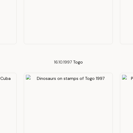
16.10.1997
Togo