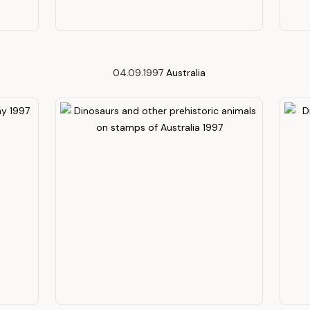
04.09.1997
Australia