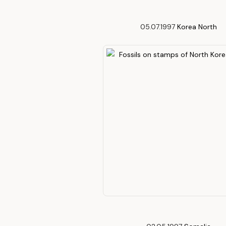
05.07.1997
Korea North