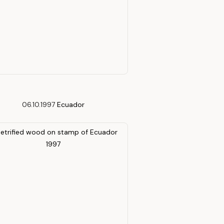
06.10.1997
Ecuador