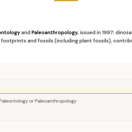
ontology
and
Paleoanthropology
, issued in 1997: dinos
 footprints and fossils (including plant fossils), contri
Paleontology or Paleoanthropology