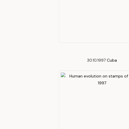
30.10.1997
Cuba