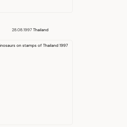
28.08.1997
Thailand