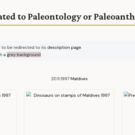
ated to Paleontology or Paleoant
r to be redirected to its
description page
.
th a
grey background
.
20.11.1997
Maldives