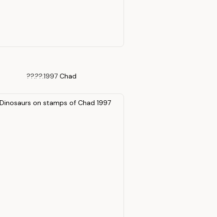
??.??.1997
Chad