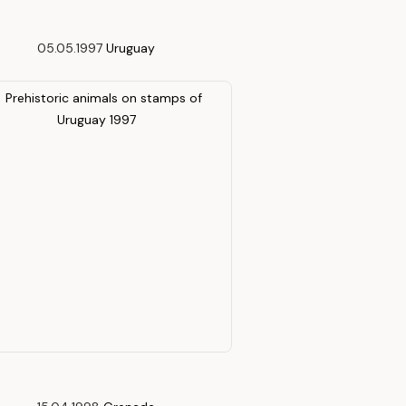
05.05.1997
Uruguay