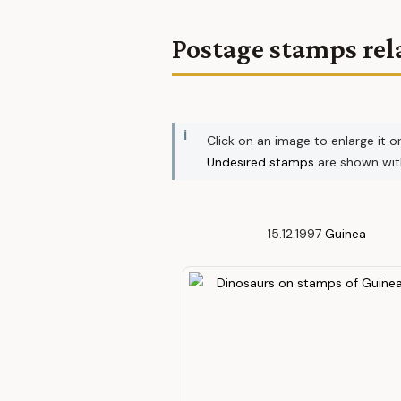
Postage stamps rel
Click on an image to enlarge it o
Undesired stamps
are shown wi
15.12.1997
Guinea