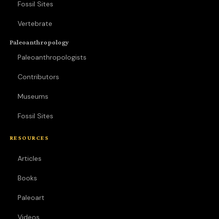
Fossil Sites
Vertebrate
Paleoanthropology
Paleoanthropologists
Contributors
Museums
Fossil Sites
RESOURCES
Articles
Books
Paleoart
Videos