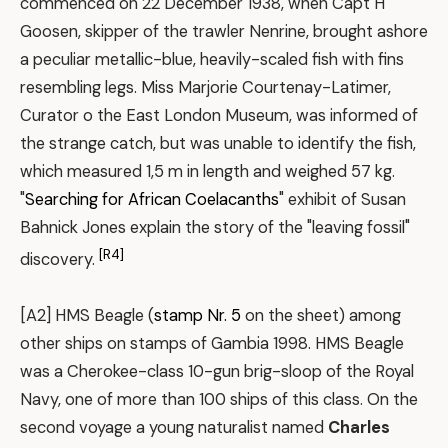
commenced on 22 December 1938, when Capt H
Goosen, skipper of the trawler Nenrine, brought ashore
a peculiar metallic-blue, heavily-scaled fish with fins
resembling legs. Miss Marjorie Courtenay-Latimer,
Curator o the East London Museum, was informed of
the strange catch, but was unable to identify the fish,
which measured 1,5 m in length and weighed 57 kg.
"
Searching for African Coelacanths
" exhibit of Susan
Bahnick Jones explain the story of the "leaving fossil"
[R4]
discovery.
[A2] HMS Beagle (
stamp Nr. 5
on the sheet) among
other ships on stamps of Gambia 1998. HMS Beagle
was a Cherokee-class 10-gun brig-sloop of the Royal
Navy, one of more than 100 ships of this class. On the
second voyage a young naturalist named
Charles