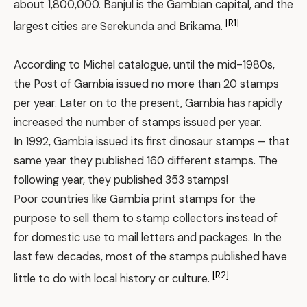
about 1,800,000. Banjul is the Gambian capital, and the
[R1]
largest cities are Serekunda and Brikama.
According to Michel catalogue, until the mid-1980s,
the Post of Gambia issued no more than 20 stamps
per year. Later on to the present, Gambia has rapidly
increased the number of stamps issued per year.
In 1992, Gambia issued its first dinosaur stamps – that
same year they published 160 different stamps. The
following year, they published 353 stamps!
Poor countries like Gambia print stamps for the
purpose to sell them to stamp collectors instead of
for domestic use to mail letters and packages. In the
last few decades, most of the stamps published have
[R2]
little to do with local history or culture.