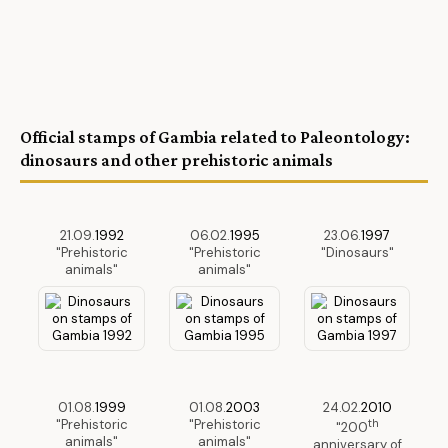
Official stamps of Gambia related to Paleontology:
dinosaurs and other prehistoric animals
21.09.
1992
06.02.
1995
23.06.
1997
"Prehistoric
"Prehistoric
"Dinosaurs"
animals"
animals"
01.08.
1999
01.08.
2003
24.02.
2010
"Prehistoric
"Prehistoric
th
"200
animals"
animals"
anniversary of