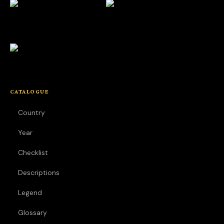
CATALOGUE
Country
Year
Checklist
Descriptions
Legend
Glossary