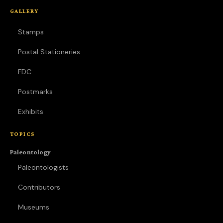
GALLERY
Stamps
Postal Stationeries
FDC
Postmarks
Exhibits
TOPICS
Paleontology
Paleontologists
Contributors
Museums