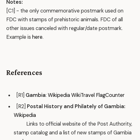
Notes:
[C1] - the only commemorative postmark used on
FDC with stamps of prehistoric animals. FDC of all
other issues canceled with regular/date postmark.
Example is
here
.
References
[R1]
Gambia
:
Wikipedia
WikiTravel
FlagCounter
[R2]
Postal History and Philately of Gambia:
Wikipedia
Links to official website of the Post Authority,
stamp catalog and a list of new stamps of Gambia