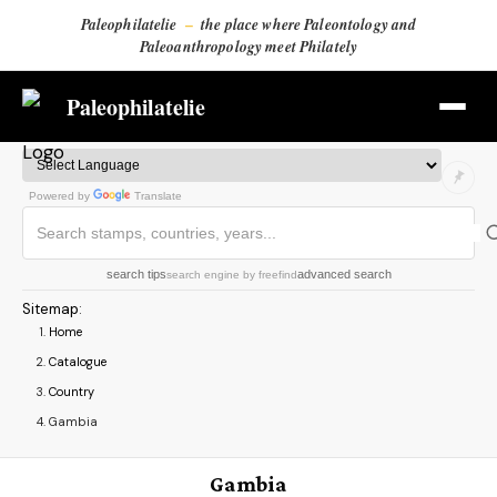
Paleophilatelie
–
the place where Paleontology and
Paleoanthropology meet Philately
Paleophilatelie
Powered by
Translate
search tips
advanced search
search engine
by
freefind
Sitemap
:
Home
Catalogue
Country
Gambia
Gambia