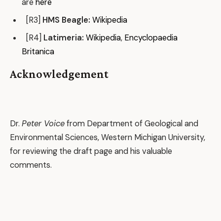
are
here
[R3]
HMS Beagle:
Wikipedia
[R4]
Latimeria:
Wikipedia
,
Encyclopaedia
Britanica
Acknowledgement
Dr.
Peter Voice
from Department of Geological and
Environmental Sciences, Western Michigan University,
for reviewing the draft page and his valuable
comments.