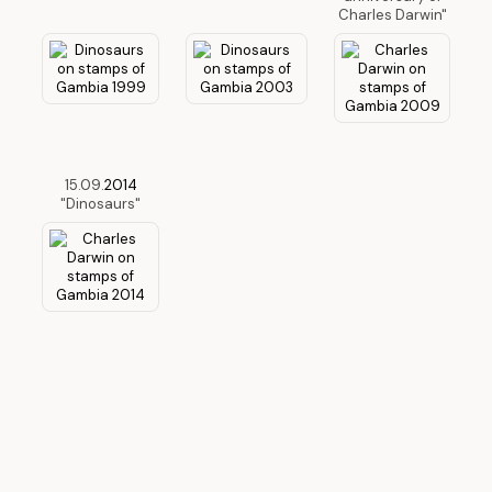
Charles Darwin"
15.09.
2014
"Dinosaurs"