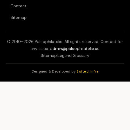
Contact
Sitemap
© 2010–
2026
Paleophilatelie. All rights reserved. Contact for
any issue:
admin@paleophilatelie.eu
Sitemap
|
Legend
|
Glossary
Designed & Developed by
SoftechInfra