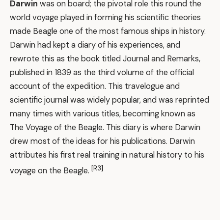
Darwin
was on board; the pivotal role this round the
world voyage played in forming his scientific theories
made Beagle one of the most famous ships in history.
Darwin had kept a diary of his experiences, and
rewrote this as the book titled Journal and Remarks,
published in 1839 as the third volume of the official
account of the expedition. This travelogue and
scientific journal was widely popular, and was reprinted
many times with various titles, becoming known as
The Voyage of the Beagle. This diary is where Darwin
drew most of the ideas for his publications. Darwin
attributes his first real training in natural history to his
[R3]
voyage on the Beagle.