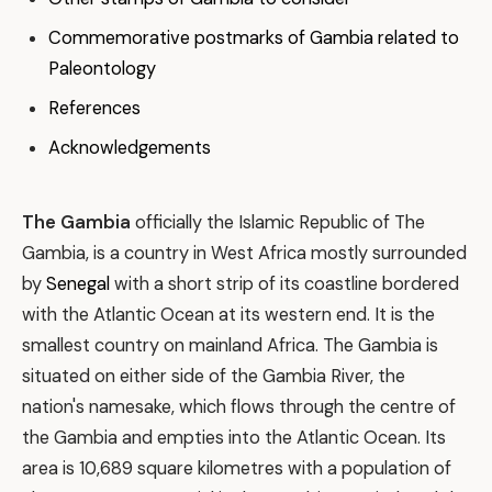
Commemorative postmarks of Gambia related to
Paleontology
References
Acknowledgements
The Gambia
officially the Islamic Republic of The
Gambia, is a country in West Africa mostly surrounded
by
Senegal
with a short strip of its coastline bordered
with the Atlantic Ocean at its western end. It is the
smallest country on mainland Africa. The Gambia is
situated on either side of the Gambia River, the
nation's namesake, which flows through the centre of
the Gambia and empties into the Atlantic Ocean. Its
area is 10,689 square kilometres with a population of