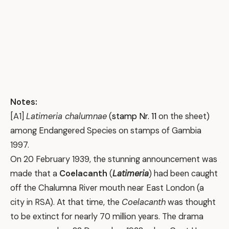
Notes:
[A1]
Latimeria chalumnae
(
stamp Nr. 11
on the sheet)
among Endangered Species on stamps of Gambia
1997.
On 20 February 1939, the stunning announcement was
made that a
Coelacanth
(
Latimeria
) had been caught
off the Chalumna River mouth near East London (a
city in RSA). At that time, the
Coelacanth
was thought
to be extinct for nearly 70 million years. The drama