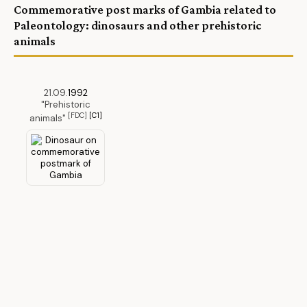
Commemorative post marks of Gambia related to
Paleontology: dinosaurs and other prehistoric
animals
21.09.
1992
"Prehistoric
[FDC]
[C1]
animals"