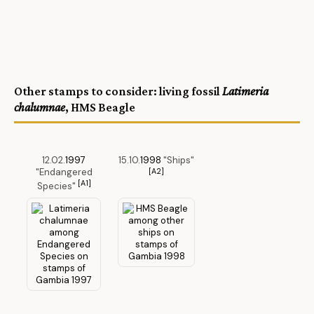
Other stamps to consider: living fossil
Latimeria
chalumnae
, HMS Beagle
12.02.
1997
15.10.
1998
"Ships"
"Endangered
[A2]
[A1]
Species"