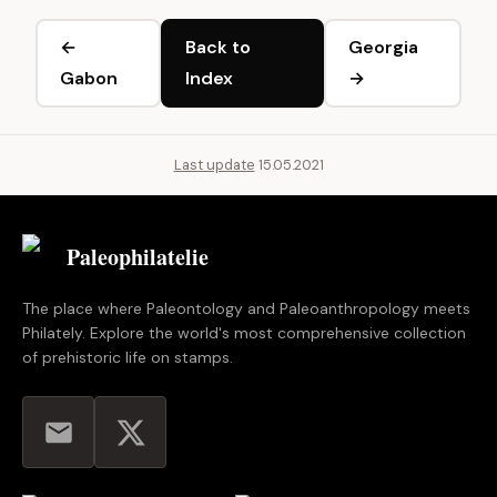
←
Back to
Georgia
Gabon
Index
→
Last update
15.05.2021
Paleophilatelie
.eu
The place where Paleontology and Paleoanthropology meets
Philately. Explore the world's most comprehensive collection
of prehistoric life on stamps.