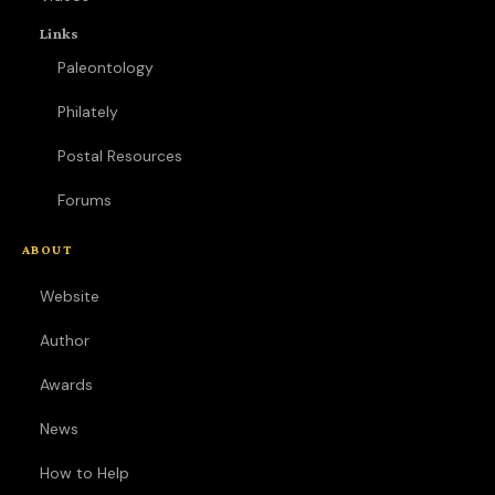
Links
Paleontology
Philately
Postal Resources
Forums
ABOUT
Website
Author
Awards
News
How to Help