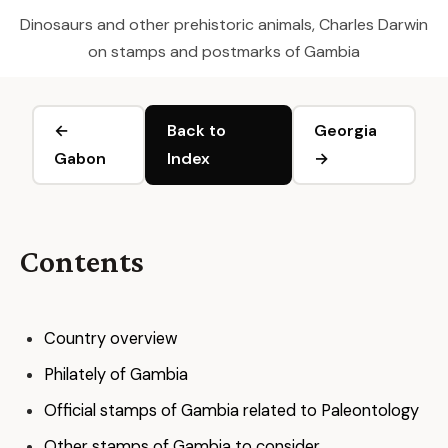
Dinosaurs and other prehistoric animals, Charles Darwin
on stamps and postmarks of Gambia
←
Back to
Georgia
Gabon
Index
→
Contents
Country overview
Philately of Gambia
Official stamps of Gambia related to Paleontology
Other stamps of Gambia to consider