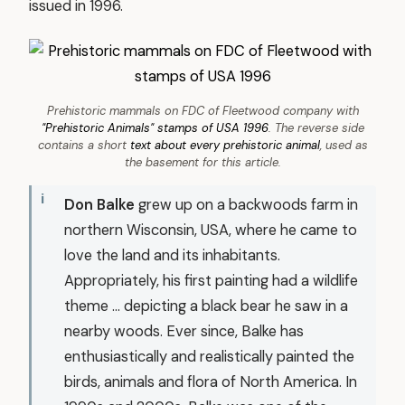
issued in 1996.
Prehistoric mammals on FDC of Fleetwood company with
"Prehistoric Animals" stamps of USA 1996
. The reverse side
contains a short
text about every prehistoric animal
, used as
the basement for this article.
Don Balke
grew up on a backwoods farm in
northern Wisconsin, USA, where he came to
love the land and its inhabitants.
Appropriately, his first painting had a wildlife
theme ... depicting a black bear he saw in a
nearby woods. Ever since, Balke has
enthusiastically and realistically painted the
birds, animals and flora of North America. In