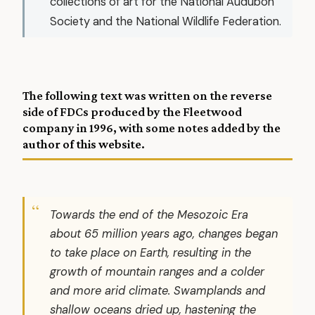
collections of art for the National Audubon
Society and the National Wildlife Federation.
The following text was written on the reverse
side of FDCs produced by the Fleetwood
company in 1996, with some notes added by
the
author of this website
.
Towards the end of the Mesozoic Era
about 65 million years ago, changes began
to take place on Earth, resulting in the
growth of mountain ranges and a colder
and more arid climate. Swamplands and
shallow oceans dried up, hastening the