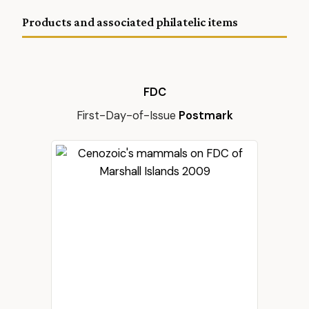
Products and associated philatelic items
FDC
First-Day-of-Issue
Postmark