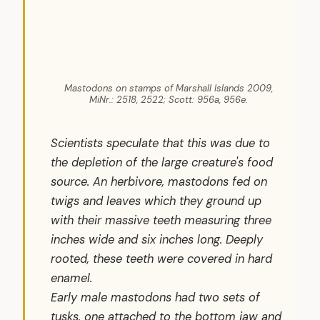
Mastodons on stamps of Marshall Islands 2009,
MiNr.: 2518, 2522; Scott: 956a, 956e.
Scientists speculate that this was due to
the depletion of the large creature's food
source. An herbivore, mastodons fed on
twigs and leaves which they ground up
with their massive teeth measuring three
inches wide and six inches long. Deeply
rooted, these teeth were covered in hard
enamel.
Early male mastodons had two sets of
tusks, one attached to the bottom jaw and