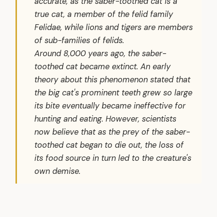
accurate, as the saber-toothed cat is a
true cat, a member of the felid family
Felidae
, while lions and tigers are members
of sub-families of felids.
Around 8,000 years ago, the saber-
toothed cat became extinct. An early
theory about this phenomenon stated that
the big cat's prominent teeth grew so large
its bite eventually became ineffective for
hunting and eating. However, scientists
now believe that as the prey of the saber-
toothed cat began to die out, the loss of
its food source in turn led to the creature's
own demise.