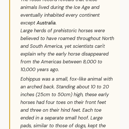
animals lived during the Ice Age and
eventually inhabited every continent
except
Australia
.
Large herds of prehistoric horses were
believed to have roamed throughout North
and South America, yet scientists can't
explain why the early horse disappeared
from the Americas between 8,000 to
10,000 years ago.
Eohippus
was a small, fox-like animal with
an arched back. Standing about 10 to 20
inches (25cm to 50cm) high, these early
horses had four toes on their front feet
and three on their hind feet. Each toe
ended in a separate small hoof. Large
pads, similar to those of dogs, kept the