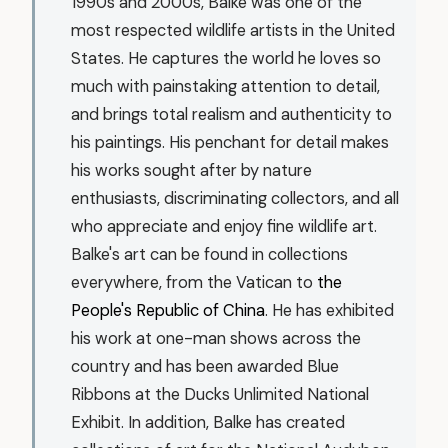
1990s and 2000s, Balke was one of the
most respected wildlife artists in the United
States. He captures the world he loves so
much with painstaking attention to detail,
and brings total realism and authenticity to
his paintings. His penchant for detail makes
his works sought after by nature
enthusiasts, discriminating collectors, and all
who appreciate and enjoy fine wildlife art.
Balke's art can be found in collections
everywhere, from the Vatican to
the
People's Republic of China
. He has exhibited
his work at one-man shows across the
country and has been awarded Blue
Ribbons at the Ducks Unlimited National
Exhibit. In addition, Balke has created