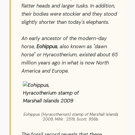
flatter heads and larger tusks. In addition,
their bodies were stockier and they stood
slightly shorter than today's elephants.
An early ancestor of the modern-day
horse,
Eohippus
, also known as "dawn
horse" or
Hyracotherium
, existed about 65
million years ago in what is now North
America and Europe.
Eohippus (Hyracotherium) stamp of Marshall Islands
2009, MiNr.: 2519, Scott: 956b.
The fossil record reveals that these