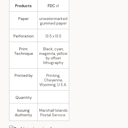
Products
FDC
x1
Paper
unwatermarked
gummed paper
Perforation
13.5 x 13.5
Print
Black, cyan,
Technique
magenta, yellow
by offset
lithography
Printed by
Printing,
Cheyenne,
Wyoming, U.S.A.
Quantity
Issuing
Marshall Islands
Authority
Postal Service.