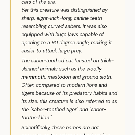
cats of the era.
Yet this creature was distinguished by
sharp, eight-inch-long, canine teeth
resembling curved sabers. It was also
equipped with huge jaws capable of
opening to a 90 degree angle, making it
easier to attack large prey.
The saber-toothed cat feasted on thick-
skinned animals such as the
woolly
mammoth
, mastodon and ground sloth.
Often compared to modern lions and
tigers because of its predatory habits and
its size, this creature is also referred to as
the "saber-toothed tiger" and "saber-
toothed lion."
Scientifically, these names are not