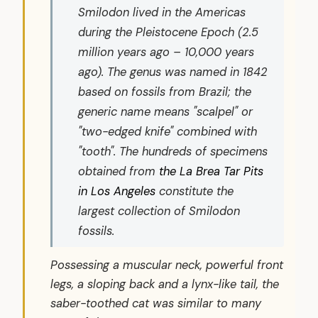
Smilodon
lived in the Americas
during the Pleistocene Epoch (2.5
million years ago – 10,000 years
ago). The genus was named in 1842
based on fossils from Brazil; the
generic name means "scalpel" or
"two-edged knife" combined with
"tooth". The hundreds of specimens
obtained from
the La Brea Tar Pits
in Los Angeles
constitute the
largest collection of Smilodon
fossils.
Possessing a muscular neck, powerful front
legs, a sloping back and a lynx-like tail, the
saber-toothed cat was similar to many