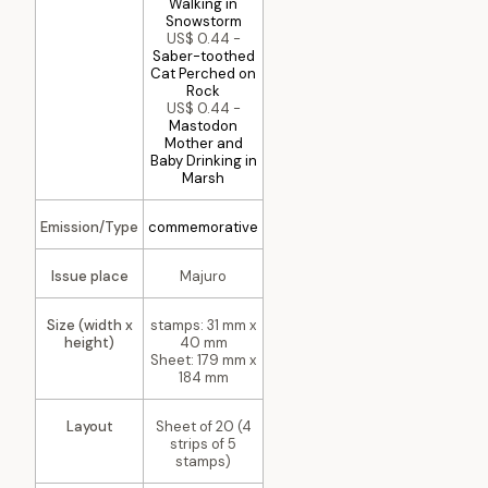
Walking in
Snowstorm
US$ 0.44 -
Saber-toothed
Cat Perched on
Rock
US$ 0.44 -
Mastodon
Mother and
Baby Drinking in
Marsh
Emission/Type
commemorative
Issue place
Majuro
Size (width x
stamps: 31 mm x
height)
40 mm
Sheet: 179 mm x
184 mm
Layout
Sheet of 20 (4
strips of 5
stamps)