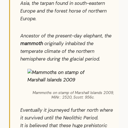
Asia, the tarpan found in south-eastern
Europe and the forest horse of northern
Europe.
Ancestor of the present-day elephant, the
mammoth
originally inhabited the
temperate climate of the northern
hemisphere during the glacial period.
Mammoths on stamp of Marshall Islands 2009,
MiNr.: 2520, Scott: 956c.
Eventually it journeyed further north where
it survived until the Neolithic Period.
It is believed that these huge prehistoric