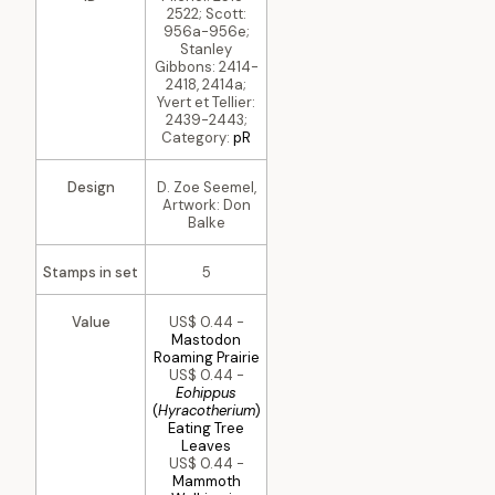
2522; Scott:
956a-956e;
Stanley
Gibbons: 2414-
2418, 2414a;
Yvert et Tellier:
2439-2443;
Category:
pR
Design
D. Zoe Seemel,
Artwork: Don
Balke
Stamps in set
5
Value
US$ 0.44 -
Mastodon
Roaming Prairie
US$ 0.44 -
Eohippus
(
Hyracotherium
)
Eating Tree
Leaves
US$ 0.44 -
Mammoth