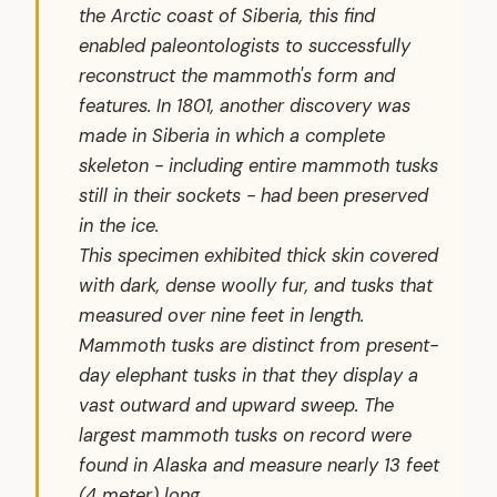
the Arctic coast of Siberia, this find
enabled paleontologists to successfully
reconstruct the mammoth's form and
features. In 1801, another discovery was
made in Siberia in which a complete
skeleton - including entire mammoth tusks
still in their sockets - had been preserved
in the ice.
This specimen exhibited thick skin covered
with dark, dense woolly fur, and tusks that
measured over nine feet in length.
Mammoth tusks are distinct from present-
day elephant tusks in that they display a
vast outward and upward sweep. The
largest mammoth tusks on record were
found in Alaska and measure nearly 13 feet
(4 meter) long.