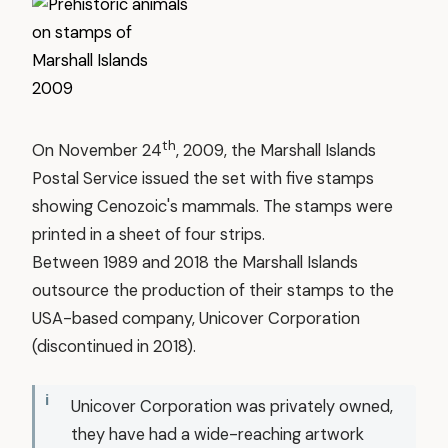
th
On November 24
, 2009, the Marshall Islands
Postal Service issued the set with five stamps
showing Cenozoic's mammals. The stamps were
printed in a sheet of four strips.
Between 1989 and 2018 the Marshall Islands
outsource the production of their stamps to the
USA-based company, Unicover Corporation
(discontinued in 2018).
Unicover Corporation was privately owned,
they have had a wide-reaching artwork