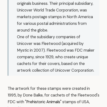
originals business. Their principal subsidiary,
Unicover World Trade Corporation, was
markets postage stamps in North America
for various postal administrations from
around the globe.
One of the subsidiary companies of
Unicover was Fleetwood (acquired by
Mystic in 2007). Fleetwood was FDC maker
company, since 1929, who create unique
cachets for their covers, based on the
artwork collection of Unicover Corporation.
The artwork for these stamps were created in
1995, by Done Balke, for cachets of the Fleetwood's
FDC with "
Prehistoric Animals
" stamps of USA,