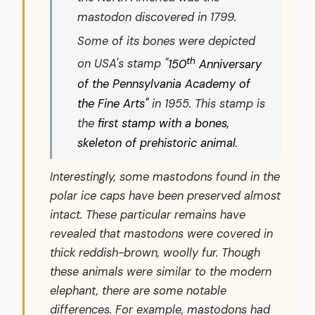
mastodon discovered in 1799.
Some of its bones were depicted
th
on USA's stamp "
150
Anniversary
of the Pennsylvania Academy of
the Fine Arts"
in 1955. This stamp is
the
first stamp with a bones,
skeleton of prehistoric animal
.
Interestingly, some mastodons found in the
polar ice caps have been preserved almost
intact. These particular remains have
revealed that mastodons were covered in
thick reddish-brown, woolly fur. Though
these animals were similar to the modern
elephant, there are some notable
differences. For example, mastodons had