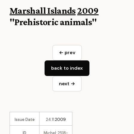
Marshall Islands
2009
"Prehistoric animals"
← prev
back to index
next →
Issue Date
24.11.
2009
ID
Michel: 2518-