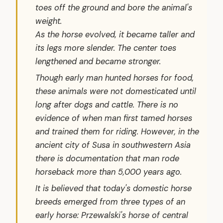
toes off the ground and bore the animal's
weight.
As the horse evolved, it became taller and
its legs more slender. The center toes
lengthened and became stronger.
Though early man hunted horses for food,
these animals were not domesticated until
long after dogs and cattle. There is no
evidence of when man first tamed horses
and trained them for riding. However, in the
ancient city of Susa in southwestern Asia
there is documentation that man rode
horseback more than 5,000 years ago.
It is believed that today's domestic horse
breeds emerged from three types of an
early horse: Przewalski's horse of central