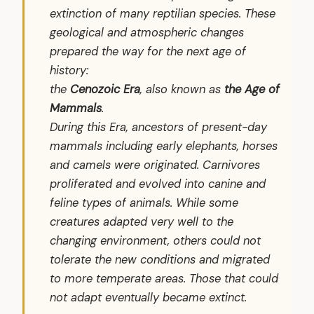
extinction of many reptilian species. These
geological and atmospheric changes
prepared the way for the next age of
history:
the
Cenozoic Era
, also known as
the Age of
Mammals
.
During this Era, ancestors of present-day
mammals including early elephants, horses
and camels were originated. Carnivores
proliferated and evolved into canine and
feline types of animals. While some
creatures adapted very well to the
changing environment, others could not
tolerate the new conditions and migrated
to more temperate areas. Those that could
not adapt eventually became extinct.