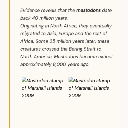
Evidence reveals that the
mastodons
date
back 40 million years.
Originating in North Africa, they eventually
migrated to Asia, Europe and the rest of
Africa. Some 25 million years later, these
creatures crossed the Bering Strait to
North America. Mastodons became extinct
approximately 8,000 years ago.