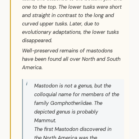
one to the top. The lower tusks were short
and straight in contrast to the long and
curved upper tusks. Later, due to
evolutionary adaptations, the lower tusks
disappeared.
Well-preserved remains of mastodons
have been found all over North and South
America.
Mastodon is not a genus, but the
colloquial name for members of the
family
Gomphotheriidae
. The
depicted genus is probably
Mammut.
The first Mastodon discovered in
the North America was the