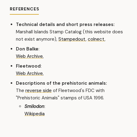
REFERENCES
Technical details and short press releases:
Marshall Islands Stamp Catalog (this website does
not exist anymore),
Stampedout
,
colnect
,
Don Balke
:
Web Archive
,
Fleetwood
:
Web Archive
,
Descriptions of the prehistoric animals:
The
reverse side
of Fleetwood's FDC with
"Prehistoric Animals" stamps of USA 1996.
Smilodon
:
Wikipedia