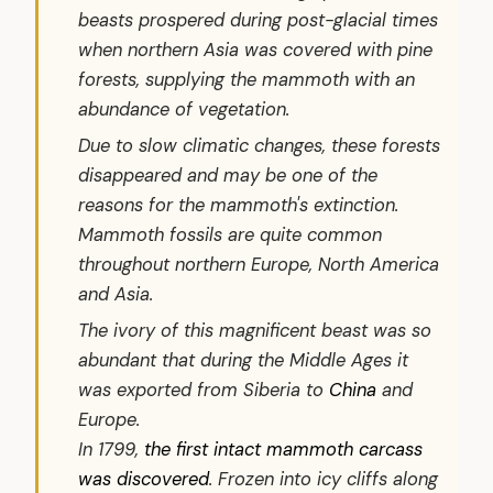
beasts prospered during post-glacial times
when northern Asia was covered with pine
forests, supplying the mammoth with an
abundance of vegetation.
Due to slow climatic changes, these forests
disappeared and may be one of the
reasons for the mammoth's extinction.
Mammoth fossils are quite common
throughout northern Europe, North America
and Asia.
The ivory of this magnificent beast was so
abundant that during the Middle Ages it
was exported from Siberia to
China
and
Europe.
In 1799,
the first intact mammoth carcass
was discovered
. Frozen into icy cliffs along