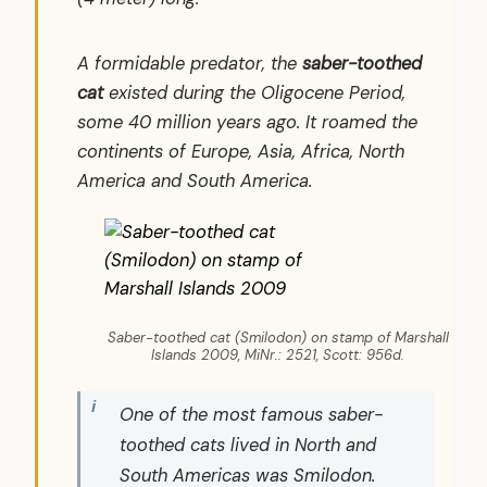
A formidable predator, the
saber-toothed
cat
existed during the Oligocene Period,
some 40 million years ago. It roamed the
continents of Europe, Asia, Africa, North
America and South America.
Saber-toothed cat (Smilodon) on stamp of Marshall
Islands 2009, MiNr.: 2521, Scott: 956d.
One of the most famous saber-
toothed cats lived in North and
South Americas was
Smilodon
.