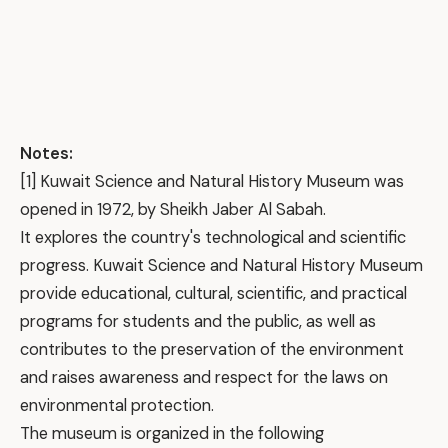
Notes:
[1] Kuwait Science and Natural History Museum was
opened in 1972, by Sheikh Jaber Al Sabah.
It explores the country's technological and scientific
progress. Kuwait Science and Natural History Museum
provide educational, cultural, scientific, and practical
programs for students and the public, as well as
contributes to the preservation of the environment
and raises awareness and respect for the laws on
environmental protection.
The museum is organized in the following