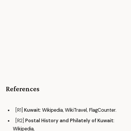
References
[R1]
Kuwait
:
Wikipedia
,
WikiTravel
,
FlagCounter
.
[R2]
Postal History and Philately of Kuwait
:
Wikipedia
,