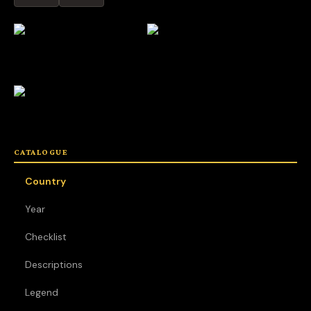
CATALOGUE
Country
Year
Checklist
Descriptions
Legend