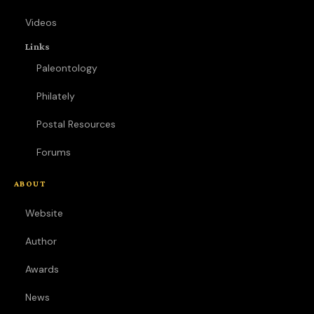
Videos
Links
Paleontology
Philately
Postal Resources
Forums
ABOUT
Website
Author
Awards
News