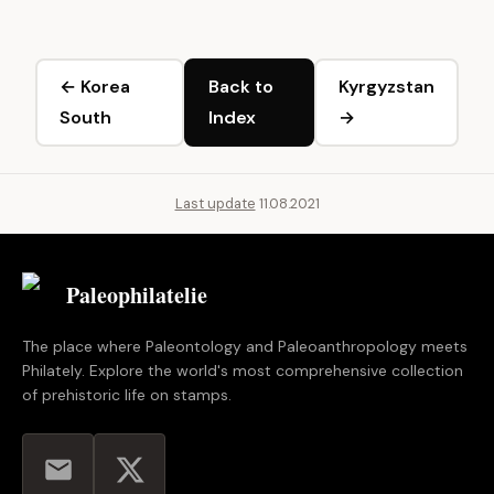
← Korea
Back to
Kyrgyzstan
South
Index
→
Last update
11.08.2021
Paleophilatelie
.eu
The place where Paleontology and Paleoanthropology meets
Philately. Explore the world's most comprehensive collection
of prehistoric life on stamps.