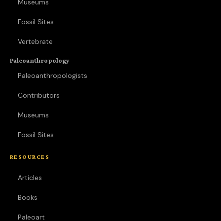
Museums
Fossil Sites
Vertebrate
Paleoanthropology
Paleoanthropologists
Contributors
Museums
Fossil Sites
RESOURCES
Articles
Books
Paleoart