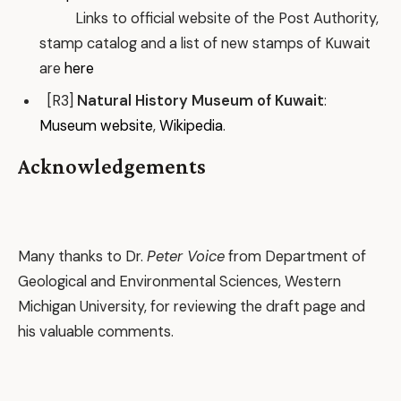
Links to official website of the Post Authority,
stamp catalog and a list of new stamps of Kuwait
are
here
[R3]
Natural History Museum of Kuwait
:
Museum website
,
Wikipedia
.
Acknowledgements
Many thanks to Dr.
Peter Voice
from Department of
Geological and Environmental Sciences, Western
Michigan University, for reviewing the draft page and
his valuable comments.