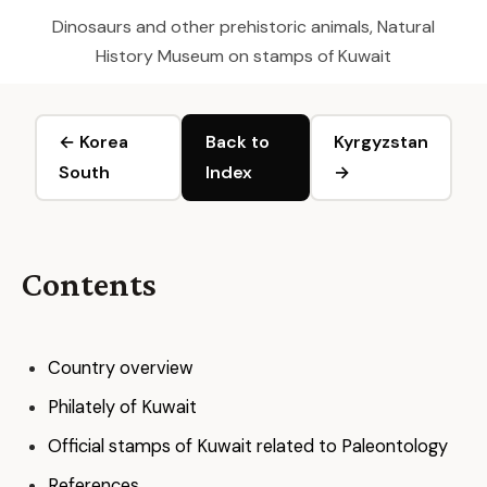
Dinosaurs and other prehistoric animals, Natural
History Museum on stamps of Kuwait
← Korea
Back to
Kyrgyzstan
South
Index
→
Contents
Country overview
Philately of Kuwait
Official stamps of Kuwait related to Paleontology
References