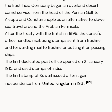
the East India Company began an overland desert
camel service from the head of the Persian Gulf to
Aleppo and Constantinople as an alternative to slower
sea travel around the Arabian Peninsula.
After the treaty with the British in 1899, the consul's
office handled mail, using stamps sent from Bushire,
and forwarding mail to Bushire or putting it on passing
ships.
The first dedicated post office opened on 21 January
1915, and used stamps of
India
.
The first stamp of Kuwait issued after it gain
[R2]
independence from
United Kingdom
in 1961.