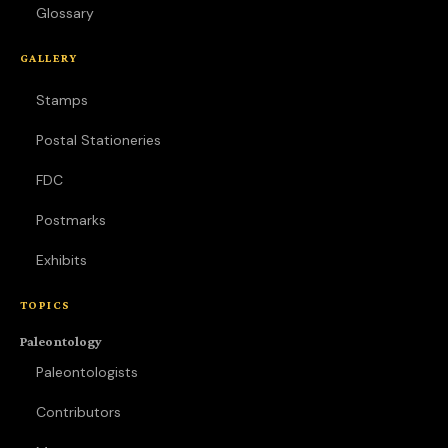
Glossary
GALLERY
Stamps
Postal Stationeries
FDC
Postmarks
Exhibits
TOPICS
Paleontology
Paleontologists
Contributors