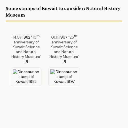
Some stamps of Kuwait to consider: Natural History
Museum
th
th
14.07.
1982
"10
01.11.
1997
"25
anniversary of
anniversary of
Kuwait Science
Kuwait Science
and Natural
and Natural
History Museum"
History Museum"
[1]
[1]