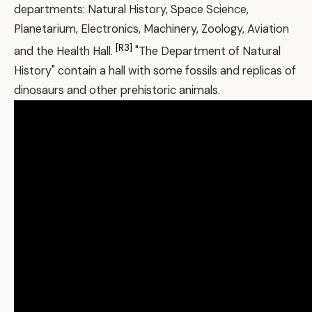
departments: Natural History, Space Science,
Planetarium, Electronics, Machinery, Zoology, Aviation
[R3]
and the Health Hall.
"The Department of Natural
History" contain a hall with some fossils and replicas of
dinosaurs and other prehistoric animals.