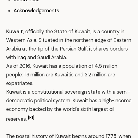
Acknowledgements
Kuwait
, officially the State of Kuwait, is a country in
Western Asia. Situated in the northern edge of Eastern
Arabia at the tip of the Persian Gulf, it shares borders
with
Iraq
and Saudi Arabia.
As of 2016, Kuwait has a population of 4.5 million
people: 1.3 million are Kuwaitis and 3.2 million are
expatriates.
Kuwait is a constitutional sovereign state with a semi-
democratic political system. Kuwait has a high-income
economy backed by the world's sixth largest oil
[R1]
reserves.
The postal history of Kuwait begins around 1775, when