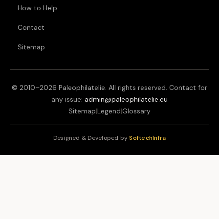
How to Help
Contact
Sitemap
© 2010–
2026
Paleophilatelie. All rights reserved. Contact for
any issue:
admin@paleophilatelie.eu
Sitemap
|
Legend
|
Glossary
Designed & Developed by
SoftechInfra