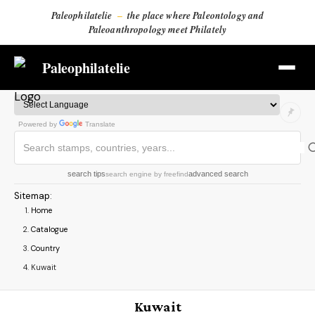
Paleophilatelie
–
the place where Paleontology and
Paleoanthropology meet Philately
Paleophilatelie
Powered by
Translate
search tips
advanced search
search engine
by
freefind
Sitemap
:
Home
Catalogue
Country
Kuwait
Kuwait