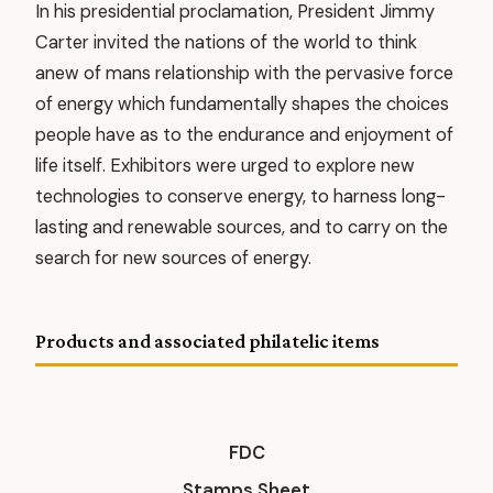
In his presidential proclamation, President Jimmy
Carter invited the nations of the world to think
anew of mans relationship with the pervasive force
of energy which fundamentally shapes the choices
people have as to the endurance and enjoyment of
life itself. Exhibitors were urged to explore new
technologies to conserve energy, to harness long-
lasting and renewable sources, and to carry on the
search for new sources of energy.
Products and associated philatelic items
FDC
Stamps Sheet