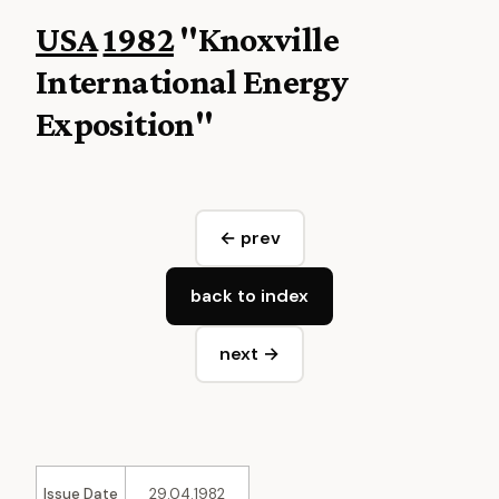
USA
1982
"Knoxville
International Energy
Exposition"
← prev
back to index
next →
Issue Date
29.04.1982