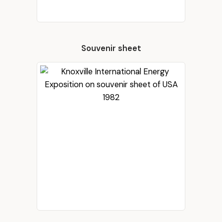
Souvenir sheet