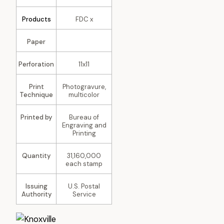
Products
FDC x
Paper
Perforation
11x11
Print
Photogravure,
Technique
multicolor
Printed by
Bureau of
Engraving and
Printing
Quantity
31,160,000
each stamp
Issuing
U.S. Postal
Authority
Service