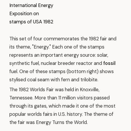
This set of four commemorates the 1982 fair and
its theme, "Energy." Each one of the stamps
represents an important energy source: solar,
synthetic fuel, nuclear breeder reactor and
fossil
fuel. One of these stamps (bottom right) shows
stylised coal seam with fern and trilobite.
The 1982 Worlds Fair was held in Knoxville,
Tennessee. More than 11 million visitors passed
through its gates, which made it one of the most
popular worlds fairs in U.S. history. The theme of
the fair was Energy Turns the World.