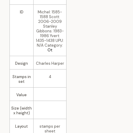
ID
Michel: 1585-
1588 Scott:
2006-2009
Stanley
Gibbons: 1983-
1986 Yvert:
1435-1438 UPU:
N/A Category:
Ot
Design
Charles Harper
Stamps in
4
set
Value
Size (width
x height)
Layout
stamps per
sheet