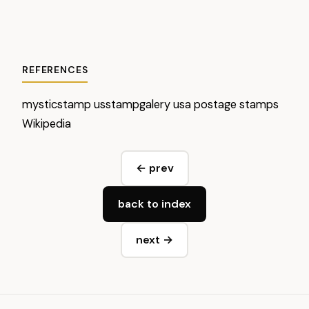
REFERENCES
mysticstamp
usstampgalery
usa postage stamps
Wikipedia
← prev
back to index
next →