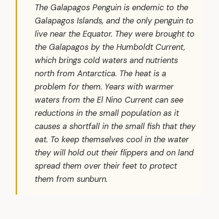
The Galapagos Penguin is endemic to the
Galapagos Islands, and the only penguin to
live near the Equator. They were brought to
the Galapagos by the Humboldt Current,
which brings cold waters and nutrients
north from Antarctica. The heat is a
problem for them. Years with warmer
waters from the El Nino Current can see
reductions in the small population as it
causes a shortfall in the small fish that they
eat. To keep themselves cool in the water
they will hold out their flippers and on land
spread them over their feet to protect
them from sunburn.