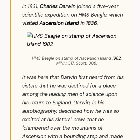
In 1831,
Charles Darwin
joined a five-year
scientific expedition on HMS Beagle, which
visited
Ascension Island
in 1836
.
HMS Beagle on stamp of Ascension Island
1982
,
MiNr.: 317, Scott: 308.
It was here that Darwin first heard from his
sisters that he was destined for a place
among the leading men of science upon
his return to England. Darwin, in his
autobiography, described how he was so
excited at his sisters’ news that he
"clambered over the mountains of
Ascension with a bounding step and made