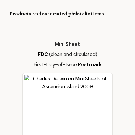
Products and associated philatelic items
Mini Sheet
FDC
(clean and circulated)
First-Day-of-Issue
Postmark