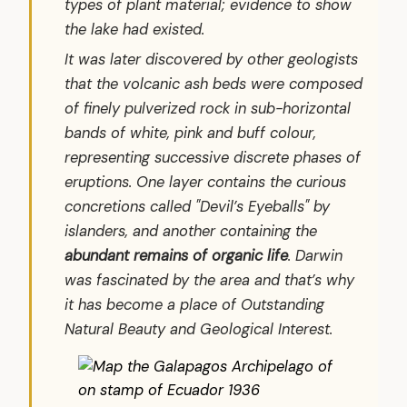
types of plant material; evidence to show
the lake had existed.
It was later discovered by other geologists
that the volcanic ash beds were composed
of finely pulverized rock in sub-horizontal
bands of white, pink and buff colour,
representing successive discrete phases of
eruptions. One layer contains the curious
concretions called "Devil’s Eyeballs" by
islanders, and another containing the
abundant remains of organic life
. Darwin
was fascinated by the area and that’s why
it has become a place of Outstanding
Natural Beauty and Geological Interest.