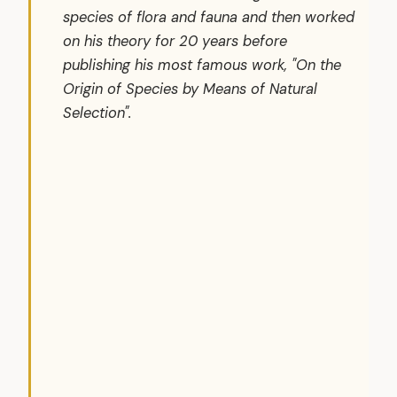
species of flora and fauna and then worked
on his theory for 20 years before
publishing his most famous work, "On the
Origin of Species by Means of Natural
Selection".