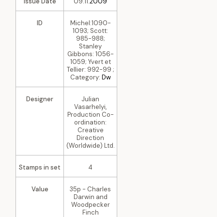
Issue Date
09.11.
2009
ID
Michel:1090-
1093; Scott:
985-988;
Stanley
Gibbons: 1056-
1059; Yvert et
Tellier: 992-99 ;
Category:
Dw
Designer
Julian
Vasarhelyi,
Production Co-
ordination:
Creative
Direction
(Worldwide) Ltd.
Stamps in set
4
Value
35p - Charles
Darwin and
Woodpecker
Finch