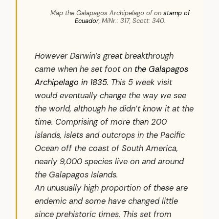
Map the Galapagos Archipelago of on
stamp of
Ecuador
, MiNr.: 317, Scott: 340.
However Darwin’s great breakthrough
came when he set foot on
the Galapagos
Archipelago in 1835
. This 5 week visit
would eventually change the way we see
the world, although he didn’t know it at the
time. Comprising of more than 200
islands, islets and outcrops in the Pacific
Ocean off the coast of South America,
nearly 9,000 species live on and around
the Galapagos Islands.
An unusually high proportion of these are
endemic and some have changed little
since prehistoric times. This set from