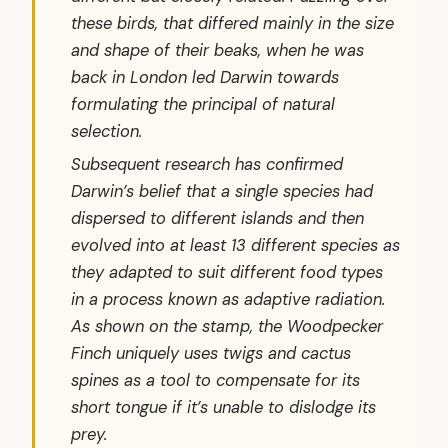
these birds, that differed mainly in the size
and shape of their beaks, when he was
back in London led Darwin towards
formulating the principal of natural
selection.
Subsequent research has confirmed
Darwin’s belief that a single species had
dispersed to different islands and then
evolved into at least 13 different species as
they adapted to suit different food types
in a process known as adaptive radiation.
As shown on the stamp, the Woodpecker
Finch uniquely uses twigs and cactus
spines as a tool to compensate for its
short tongue if it’s unable to dislodge its
prey.