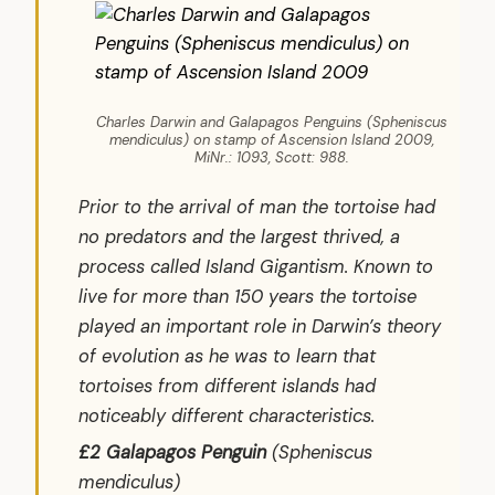
Charles Darwin and Galapagos Penguins (Spheniscus
mendiculus) on stamp of Ascension Island 2009,
MiNr.: 1093, Scott: 988.
Prior to the arrival of man the tortoise had
no predators and the largest thrived, a
process called Island Gigantism. Known to
live for more than 150 years the tortoise
played an important role in Darwin’s theory
of evolution as he was to learn that
tortoises from different islands had
noticeably different characteristics.
£2 Galapagos Penguin
(
Spheniscus
mendiculus
)