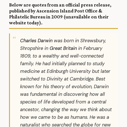
Below are quotes from an official press release,
published by Ascension Island Post Office &
Philatelic Bureau in 2009 (unavailable on their
website today).
Charles Darwin
was born in Shrewsbury,
Shropshire in
Great Britain
in February
1809, to a wealthy and well-connected
family. He had initially planned to study
medicine at Edinburgh University but later
switched to Divinity at Cambridge. Best
known for his theory of evolution, Darwin
was fundamental in discovering how all
species of life developed from a central
ancestor, changing the way we think about
how we came to be as humans. He was a
naturalist who searched the globe for new