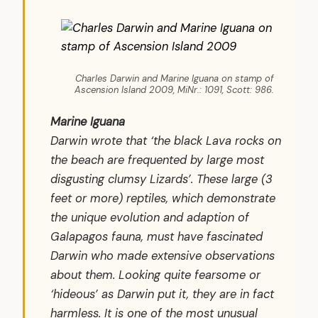
Charles Darwin and Marine Iguana on stamp of
Ascension Island 2009, MiNr.: 1091, Scott: 986.
Marine Iguana
Darwin wrote that ‘the black Lava rocks on
the beach are frequented by large most
disgusting clumsy Lizards’. These large (3
feet or more) reptiles, which demonstrate
the unique evolution and adaption of
Galapagos fauna, must have fascinated
Darwin who made extensive observations
about them. Looking quite fearsome or
‘hideous’ as Darwin put it, they are in fact
harmless. It is one of the most unusual