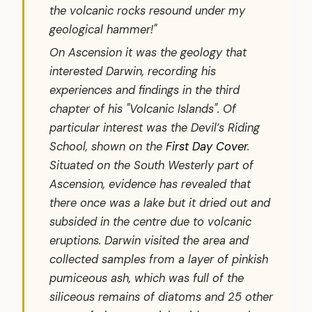
the volcanic rocks resound under my
geological hammer!"
On Ascension it was the geology that
interested Darwin, recording his
experiences and findings in the third
chapter of his "Volcanic Islands". Of
particular interest was the Devil’s Riding
School, shown on the
First Day Cover
.
Situated on the South Westerly part of
Ascension, evidence has revealed that
there once was a lake but it dried out and
subsided in the centre due to volcanic
eruptions. Darwin visited the area and
collected samples from a layer of pinkish
pumiceous ash, which was full of the
siliceous remains of diatoms and 25 other