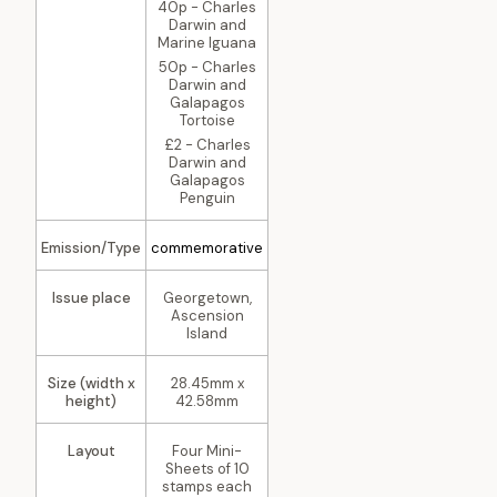
40p - Charles
Darwin and
Marine Iguana
50p - Charles
Darwin and
Galapagos
Tortoise
£2 - Charles
Darwin and
Galapagos
Penguin
Emission/Type
commemorative
Issue place
Georgetown,
Ascension
Island
Size (width x
28.45mm x
height)
42.58mm
Layout
Four Mini-
Sheets of 10
stamps each