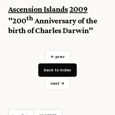
Ascension Islands
2009
th
"200
Anniversary of the
birth of Charles Darwin"
← prev
back to index
next →