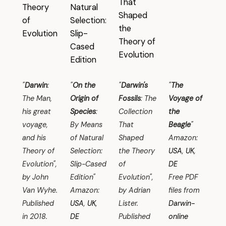
"
Darwin
:
"
On the
"
Darwin's
"
The
The Man,
Origin of
Fossils
: The
Voyage of
his great
Species
:
Collection
the
voyage,
By Means
That
Beagle
"
and his
of Natural
Shaped
Amazon:
Theory of
Selection:
the Theory
USA
,
UK
,
Evolution",
Slip-Cased
of
DE
by John
Edition"
Evolution",
Free PDF
Van Wyhe.
Amazon:
by Adrian
files from
Published
USA
,
UK
,
Lister.
Darwin-
in 2018.
DE
Published
online