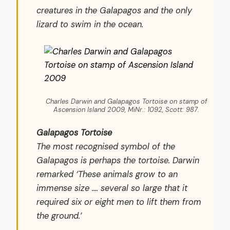
creatures in the Galapagos and the only
lizard to swim in the ocean.
Charles Darwin and Galapagos Tortoise on stamp of
Ascension Island 2009, MiNr.: 1092, Scott: 987.
Galapagos Tortoise
The most recognised symbol of the
Galapagos is perhaps the tortoise. Darwin
remarked ‘These animals grow to an
immense size .... several so large that it
required six or eight men to lift them from
the ground.’