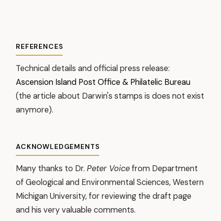
REFERENCES
Technical details and official press release:
Ascension Island Post Office & Philatelic Bureau
(the article about Darwin's stamps is does not exist
anymore).
ACKNOWLEDGEMENTS
Many thanks to Dr.
Peter Voice
from Department
of Geological and Environmental Sciences, Western
Michigan University, for reviewing the draft page
and his very valuable comments.