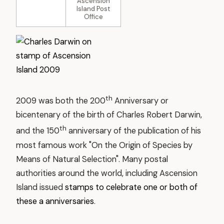
Ascension
Island Post
Office
th
2009 was both the 200
Anniversary or
bicentenary of the birth of Charles Robert Darwin,
th
and the 150
anniversary of the publication of his
most famous work "On the Origin of Species by
Means of Natural Selection". Many postal
authorities around the world, including Ascension
Island issued
stamps to celebrate one or both of
these a anniversaries
.