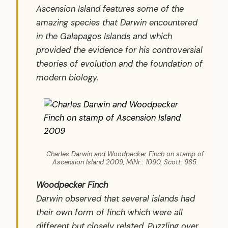
Ascension Island features some of the
amazing species that Darwin encountered
in the Galapagos Islands and which
provided the evidence for his controversial
theories of evolution and the foundation of
modern biology.
Charles Darwin and Woodpecker Finch on stamp of
Ascension Island 2009, MiNr.: 1090, Scott: 985.
Woodpecker Finch
Darwin observed that several islands had
their own form of finch which were all
different but closely related. Puzzling over