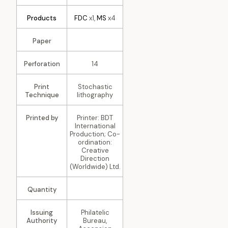
Products
FDC
x1,
MS
x4
Paper
Perforation
14
Print
Stochastic
Technique
lithography
Printed by
Printer: BDT
International
Production; Co-
ordination:
Creative
Direction
(Worldwide) Ltd.
Quantity
Issuing
Philatelic
Authority
Bureau,