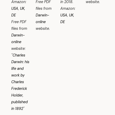
Amazon:
Free PDF
in 2018.
website.
USA
,
UK
,
files from
Amazon:
DE
Darwin-
USA
,
UK
,
Free PDF
online
DE
files from
website.
Darwin-
online
website:
"
Charles
Darwin: his
life and
work by
Charles
Frederick
Holder,
published
in 1892
"