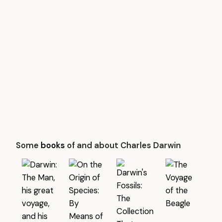
Some
books
of and about Charles Darwin