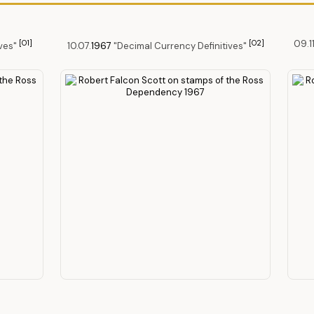
[O1]
[O2]
09.11
ives"
10.07.
1967
"Decimal Currency Definitives"