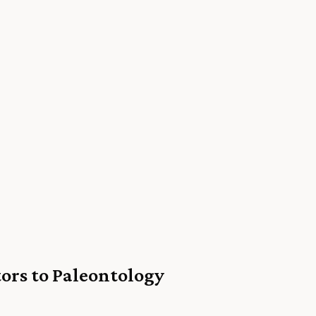
ors to Paleontology