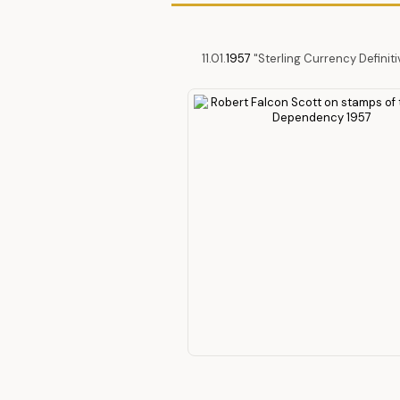
11.01.
1957
"Sterling Currency Definit