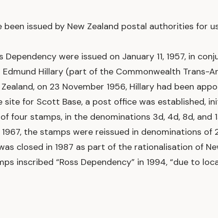
een issued by New Zealand postal authorities for us
s Dependency were issued on January 11, 1957, in con
ir Edmund Hillary (part of the Commonwealth Trans-An
w Zealand, on 23 November 1956, Hillary had been app
te for Scott Base, a post office was established, initia
of four stamps, in the denominations 3d, 4d, 8d, and
1967, the stamps were reissued in denominations of 2c
was closed in 1987 as part of the rationalisation of 
mps inscribed “Ross Dependency” in 1994, “due to loca