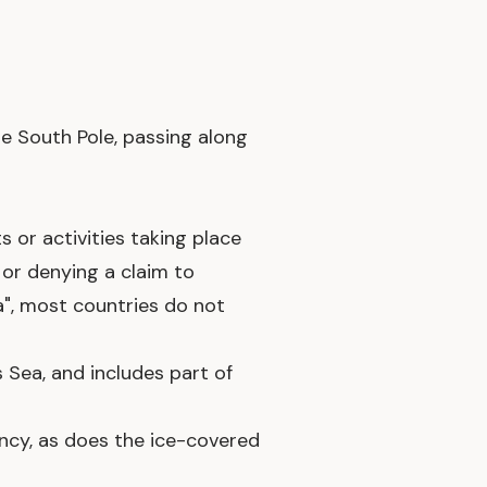
he South Pole, passing along
s or activities taking place
g or denying a claim to
ca", most countries do not
Sea, and includes part of
ency, as does the ice-covered