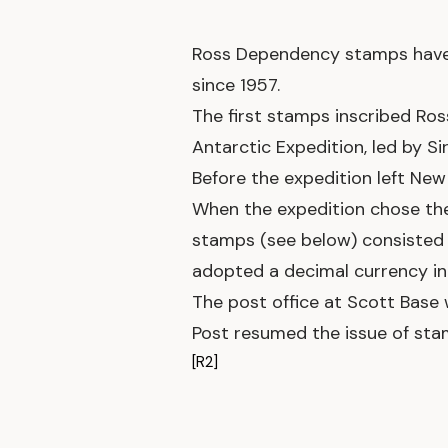
Ross Dependency stamps have b
since 1957.
The first stamps inscribed Ros
Antarctic Expedition, led by S
Before the expedition left Ne
When the expedition chose the si
stamps (see below) consisted 
adopted a decimal currency in 
The post office at Scott Base 
Post resumed the issue of sta
[R2]