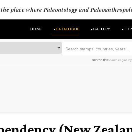
the place where Paleontology and Paleoanthropolo
HOME
CATALOGUE
GALLERY
TOP
search tips
search engine
b
)
pendency (New Zeala