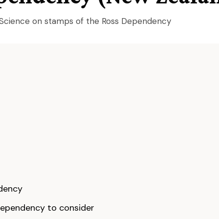
l Science on stamps of the Ross Dependency
ndency
ependency to consider