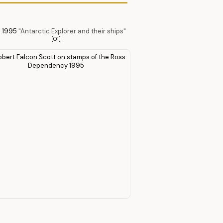
.
1995
"Antarctic Explorer and their ships"
[O1]