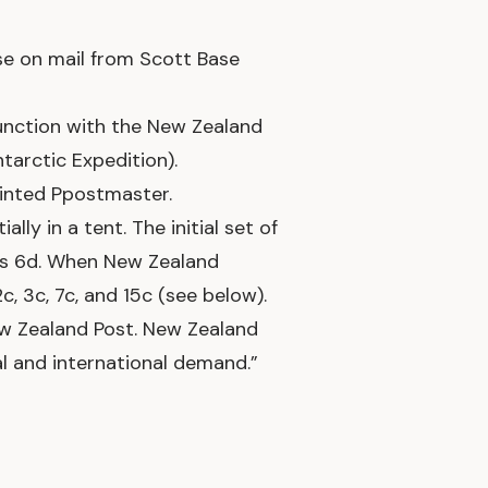
e on mail from Scott Base
junction with the New Zealand
tarctic Expedition).
ointed Ppostmaster.
lly in a tent. The initial set of
 1s 6d. When New Zealand
, 3c, 7c, and 15c (see below).
New Zealand Post. New Zealand
l and international demand.”