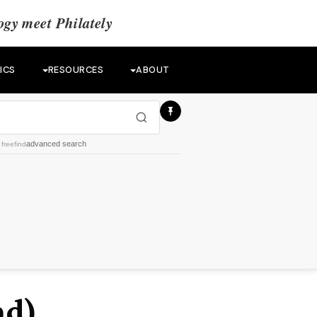
gy meet Philately
ICS
RESOURCES
ABOUT
advanced search
y
freefind
nd)