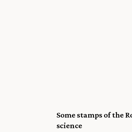
Some stamps of the R
science