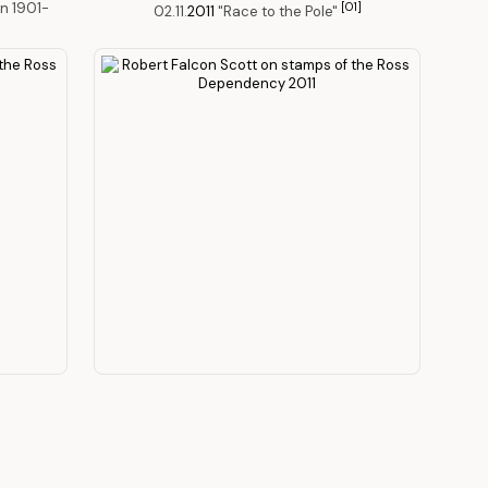
n 1901-
[O1]
02.11.
2011
"Race to the Pole"