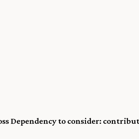
oss Dependency to consider: contribut