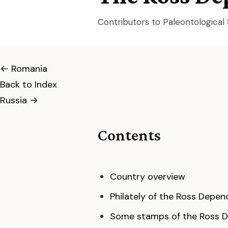
Contributors to Paleontologica
← Romania
Back to Index
Russia →
Contents
Country overview
Philately of the Ross Depe
Some stamps of the Ross D