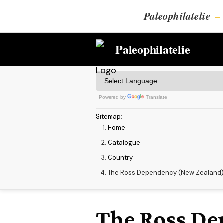
Paleophilatelie
–
Paleophilatelie
Powered by
Translate
Sitemap
:
Home
Catalogue
Country
The Ross Dependency (New Zealand
The Ross De