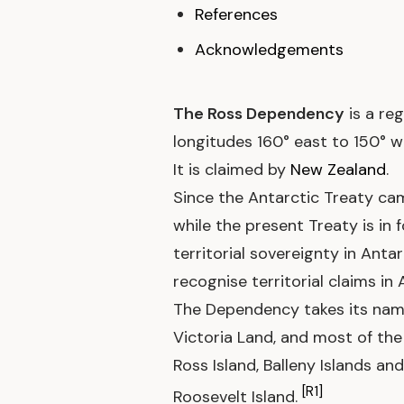
References
Acknowledgements
The Ross Dependency
is a reg
longitudes 160° east to 150° w
It is claimed by
New Zealand
.
Since the Antarctic Treaty came
while the present Treaty is in 
territorial sovereignty in Anta
recognise territorial claims in 
The Dependency takes its name
Victoria Land, and most of the 
Ross Island, Balleny Islands a
[R1]
Roosevelt Island.