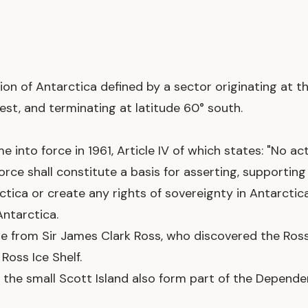
ion of Antarctica defined by a sector originating at t
est, and terminating at latitude 60° south.
 into force in 1961, Article IV of which states: "No act
force shall constitute a basis for asserting, supportin
rctica or create any rights of sovereignty in Antarcti
Antarctica.
 from Sir James Clark Ross, who discovered the Ross 
Ross Ice Shelf.
nd the small Scott Island also form part of the Depend