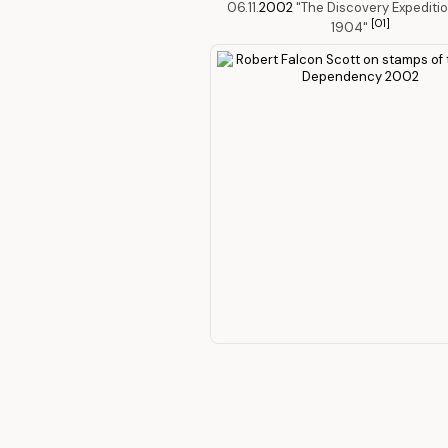
06.11.
2002
"The Discovery Expeditio
[O1]
1904"