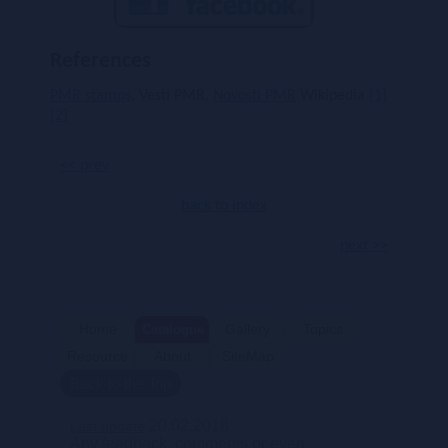
References
PMR stamps
, Vesti PMR,
Novosti PMR
Wikipedia
[1]
[2]
<< prev
back to index
next >>
Home
Gallery
Topics
Catalogue
Resource
About
SiteMap
Back to the Top
s
20.02.2018
Last update
Any feedback, comments or even