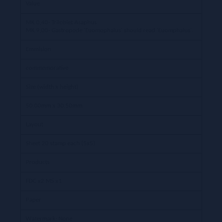
Value
MK 0,40- Trilobiet Asaphus
MK 9,00- Gastropode 'Euomophalus' should read 'Euomphalus'.
Emmision
commemorative
Size (width x height)
50.00mm x 30.50mm
Layout
Sheet 20 stamp each (5x5)
Products
FDC x2 MS x1
Paper
Watermark: None