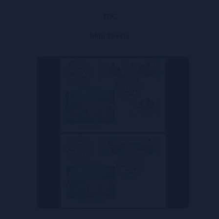
FDC
Mini Sheets