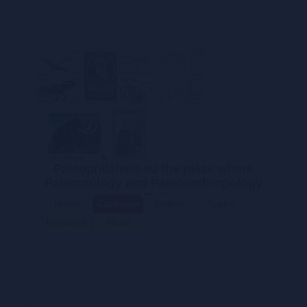
Paleophilatelie.eu the place where
Paleontology and Paleoanthropology
meet Philately
Home
Gallery
Topics
Catalogue
Resource
About
s
Milestones
Country
Year
Descriptions
Checklist
Species
Legend
Glossary