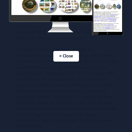
archaeological excavations on the territory of
Transnistria near the village Rashkov and in a grotto
near the village Vyhvatintsy "- said the director of the
State Unitary Enterprise" Mark Transnistria "Vsevolod
Lawrence.
The presentation took place at the department of
nature MU "Tiraspol united museum."
Transnistria (also called Trans-Dniestr or
Transdniestria) is a breakaway state located mostly
× Close
on a strip of land between the River Dniester and the
eastern Moldovan border with Ukraine. Since its
declaration of independence in 1990, and especially
after the War of Transnistria in 1992, it has been
governed as the Pridnestrovian Moldavian Republic
(PMR, also known as Pridnestrovie), a state with
limited recognition that claims territory to the east
of the River Dniester, and also to the city of Bender
and its surrounding localities on the west bank, in the
historical region of Bessarabia. The names
"Transnistria" and "Pridnestrovie" both refer to the
Dniester River.