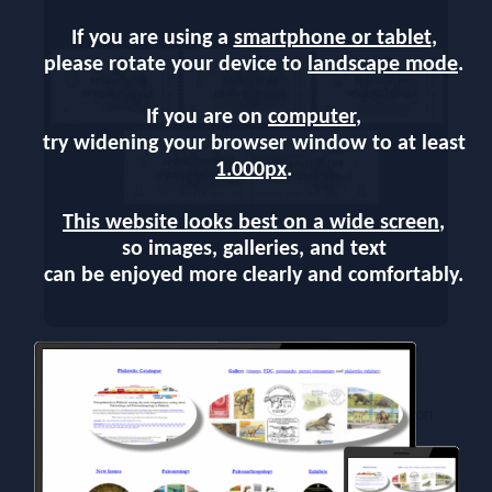
If you are using a
smartphone or tablet
,
please rotate your device to
landscape mode
.
If you are on
computer
,
try widening your browser window to at least
1.000px
.
This website looks best on a wide screen
,
so images, galleries, and text
can be enjoyed more clearly and comfortably.
On March 7 2015, post authority of Transnitria,
issued a new set of stamps - Archaeology of
Pridnestrovie (Metallic Gold and Silver Overprints on
"Palaeolithic History" Stamps of 1996)
The series consists of five stamps depicting the life of
Paleolithic man fossils and objects found during