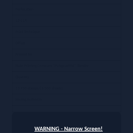
Perforation
12:11¾
Print Technique
Offset
Printed by
State Printing Company "Polygraphist", Bender
Quantity
13.750 stamps ( 5.500 sheets)
Issuing Authority
WARNING - Narrow Screen!