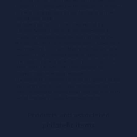
Unrecognised by any United Nations member state,
Transnistria is designated by the Republic of Moldova
as the Transnistria autonomous territorial unit with
special legal status
On November 18, 1993, the Presidium of the
Supreme Soviet (Council) of the Pridnestrovian
Moldavian Republic made decision on issuing the
first stamps. The first Transnistria stamp appeared on
December 31, 1993. Since then it has typically issued
between 3 and 5 different series of stamps per year.
The region's name is given only in Cyrillic, as 'ПОЧТА
ПМР' (POST OF PMR, with PMR standing for
Pridnestrovian Moldavian Republic).
The stamps of Transnistria are not recognised outside
the country and are valid only for domestic service
within Transnistria. International mail and mail to the
rest of Moldova requires Moldovian stamps.
Products and associated
philatelic items