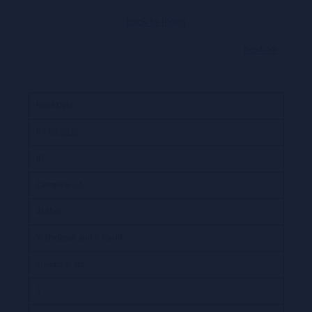
back to index
next >>
Issue Date
07.03.
2015
ID
Category:
pA
Author
V. Sheibsak and P. Pavlik
Stamps in set
5