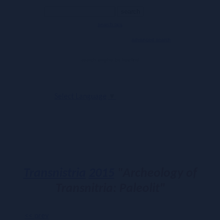
search tips
advanced search
search engine
by
freefind
Select Language
▼
Transnistria
2015
"Archeology of
Transnitria: Paleolit"
<< prev