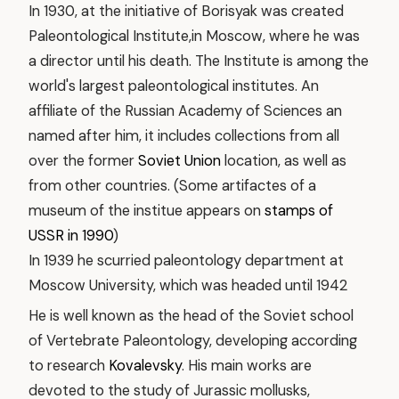
In 1930, at the initiative of Borisyak was created
Paleontological Institute,in Moscow, where he was
a director until his death. The Institute is among the
world's largest paleontological institutes. An
affiliate of the Russian Academy of Sciences an
named after him, it includes collections from all
over the former
Soviet Union
location, as well as
from other countries. (Some artifactes of a
museum of the institue appears on
stamps of
USSR in 1990
)
In 1939 he scurried paleontology department at
Moscow University, which was headed until 1942
He is well known as the head of the Soviet school
of Vertebrate Paleontology, developing according
to research
Kovalevsky
. His main works are
devoted to the study of Jurassic mollusks,