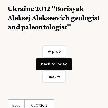
Ukraine
2012
"Borisyak
Aleksej Alekseevich geologist
and paleontologist"
← prev
back to index
next →
Issue
05.07.
2012