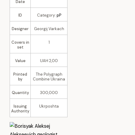
Date
ID
Category:
pP
Designer
Georgij Varkach
Covers in
1
set
Value
UAH 2,00
Printed
The Polygraph
by
Combine Ukraina
Quantity
300,000
Issuing
Ukrposhta
Authority