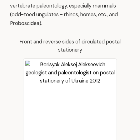
vertebrate paleontology, especially mammals
(odd-toed ungulates - rhinos, horses, etc., and
Proboscidea).
Front and reverse sides of circulated postal
stationery