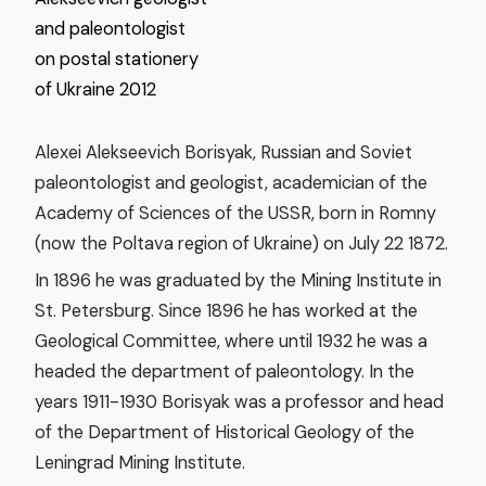
Alexei Alekseevich Borisyak, Russian and Soviet
paleontologist and geologist, academician of the
Academy of Sciences of the USSR, born in Romny
(now the Poltava region of Ukraine) on July 22 1872.
In 1896 he was graduated by the Mining Institute in
St. Petersburg. Since 1896 he has worked at the
Geological Committee, where until 1932 he was a
headed the department of paleontology. In the
years 1911-1930 Borisyak was a professor and head
of the Department of Historical Geology of the
Leningrad Mining Institute.