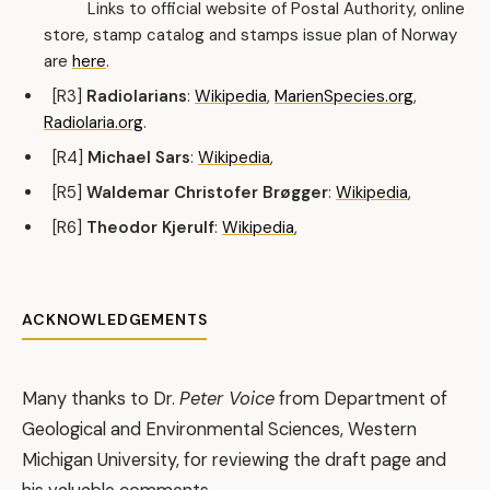
Links to official website of Postal Authority, online
store, stamp catalog and stamps issue plan of Norway
are
here
.
[R3]
Radiolarians
:
Wikipedia
,
MarienSpecies.org
,
Radiolaria.org
.
[R4]
Michael Sars
:
Wikipedia
,
[R5]
Waldemar Christofer Brøgger
:
Wikipedia
,
[R6]
Theodor Kjerulf
:
Wikipedia
,
ACKNOWLEDGEMENTS
Many thanks to Dr.
Peter Voice
from Department of
Geological and Environmental Sciences, Western
Michigan University, for reviewing the draft page and