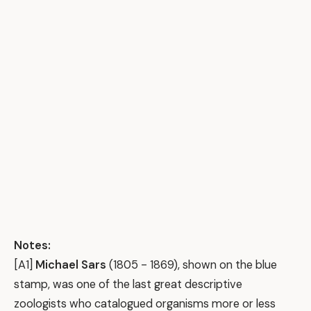
Notes:
[A1]
Michael Sars
(1805 - 1869), shown on the blue
stamp, was one of the last great descriptive
zoologists who catalogued organisms more or less