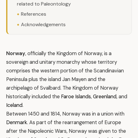
related to Paleontology
References
Acknowledgements
Norway
, officially the Kingdom of Norway, is a
sovereign and unitary monarchy whose territory
comprises the western portion of the Scandinavian
Peninsula plus the island Jan Mayen and the
archipelago of Svalbard. The Kingdom of Norway
historically included the
Faroe Islands
,
Greenland
, and
Iceland
.
Between 1450 and 1814, Norway was in a union with
Denmark
. As part of the rearrangement of Europe
after the Napoleonic Wars, Norway was given to the