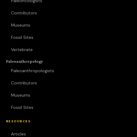
Paleontologists
Contributors
Museums
Fossil Sites
Vertebrate
Paleoanthropology
Paleoanthropologists
Contributors
Museums
Fossil Sites
RESOURCES
Articles