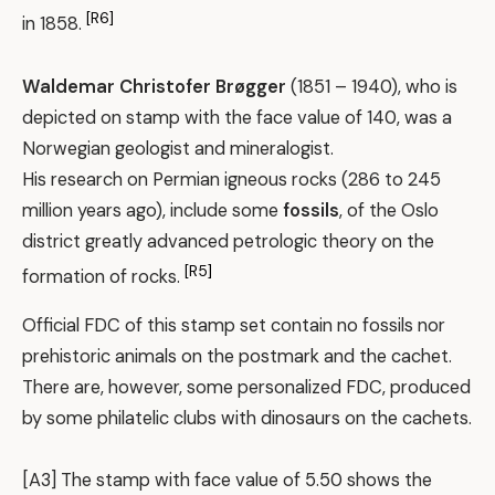
[R6]
in 1858.
Waldemar Christofer Brøgger
(1851 – 1940), who is
depicted on stamp with the face value of 140, was a
Norwegian geologist and mineralogist.
His research on Permian igneous rocks (286 to 245
million years ago), include some
fossils
, of the Oslo
district greatly advanced petrologic theory on the
[R5]
formation of rocks.
Official FDC of this stamp set contain no fossils nor
prehistoric animals on the postmark and the cachet.
There are, however, some personalized FDC, produced
by some philatelic clubs with dinosaurs on the cachets.
[A3] The stamp with face value of 5.50 shows the