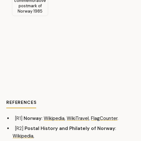
REFERENCES
[R1]
Norway
:
Wikipedia
,
WikiTravel
,
FlagCounter
.
[R2]
Postal History and Philately of Norway
:
Wikipedia
,