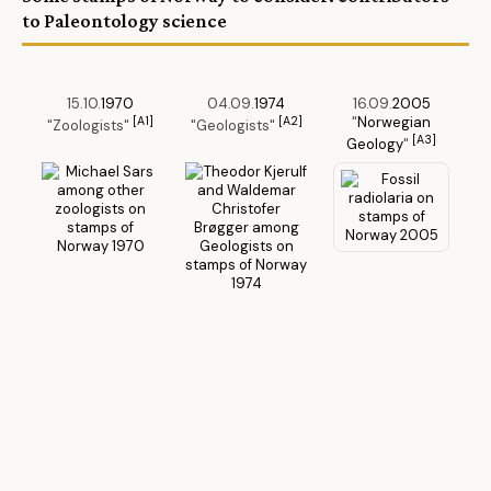
to Paleontology science
15.10.
1970
04.09.
1974
16.09.
2005
[A1]
[A2]
"
Norwegian
"Zoologists"
"Geologists"
[A3]
Geology
"