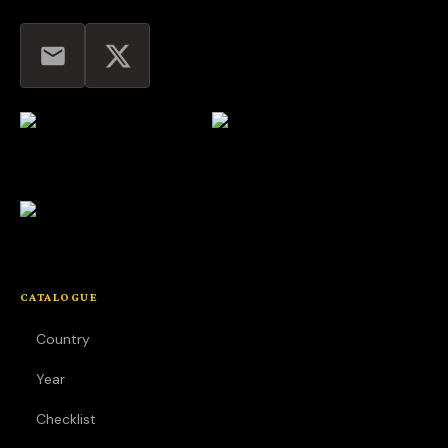
CATALOGUE
Country
Year
Checklist