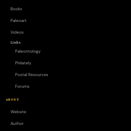
Books
Paleoart
Videos
Links
Paleontology
Philately
Postal Resources
Forums
ABOUT
Website
Author