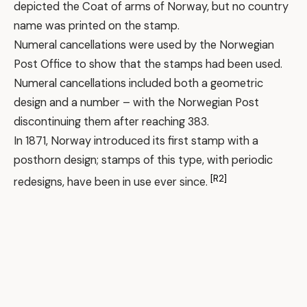
depicted the Coat of arms of Norway, but no country
name was printed on the stamp.
Numeral cancellations were used by the Norwegian
Post Office to show that the stamps had been used.
Numeral cancellations included both a geometric
design and a number – with the Norwegian Post
discontinuing them after reaching 383.
In 1871, Norway introduced its first stamp with a
posthorn design; stamps of this type, with periodic
[R2]
redesigns, have been in use ever since.