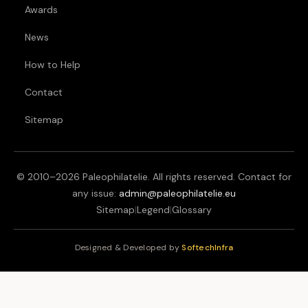
Awards
News
How to Help
Contact
Sitemap
© 2010–
2026
Paleophilatelie. All rights reserved. Contact for
any issue:
admin@paleophilatelie.eu
Sitemap
|
Legend
|
Glossary
Designed & Developed by
SoftechInfra