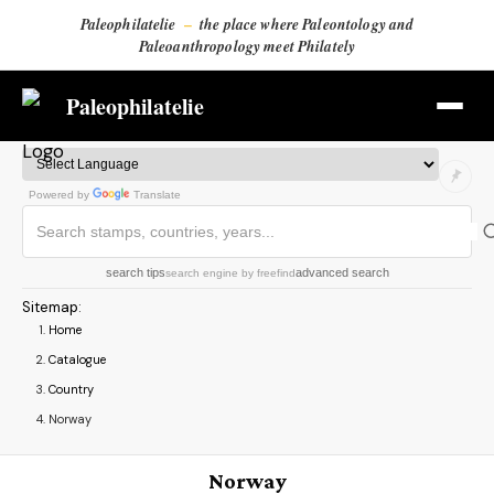
Paleophilatelie
–
the place where Paleontology and
Paleoanthropology meet Philately
Paleophilatelie
Powered by
Translate
search tips
advanced search
search engine
by
freefind
Sitemap
:
Home
Catalogue
Country
Norway
Norway