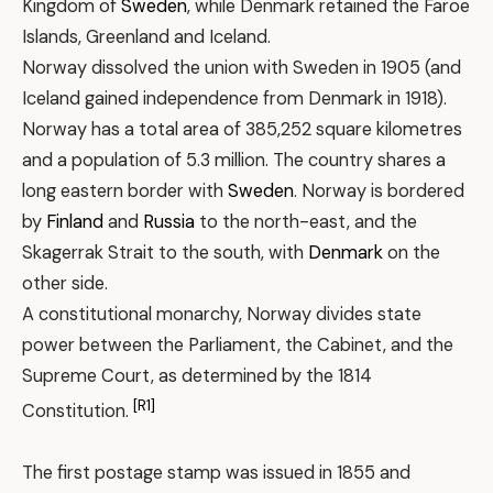
Kingdom of
Sweden
, while Denmark retained the Faroe
Islands, Greenland and Iceland.
Norway dissolved the union with Sweden in 1905 (and
Iceland gained independence from Denmark in 1918).
Norway has a total area of 385,252 square kilometres
and a population of 5.3 million. The country shares a
long eastern border with
Sweden
. Norway is bordered
by
Finland
and
Russia
to the north-east, and the
Skagerrak Strait to the south, with
Denmark
on the
other side.
A constitutional monarchy, Norway divides state
power between the Parliament, the Cabinet, and the
Supreme Court, as determined by the 1814
[R1]
Constitution.
The first postage stamp was issued in 1855 and