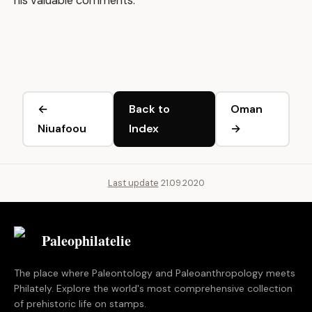
his valuable comments.
←
Back to
Oman
Niuafoou
Index
→
Last update
21.09.2020
Paleophilatelie
.eu
The place where Paleontology and Paleoanthropology meets
Philately. Explore the world's most comprehensive collection
of prehistoric life on stamps.