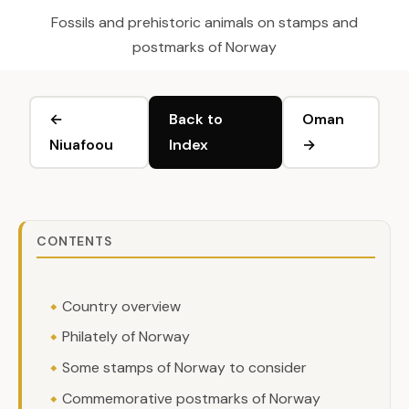
Fossils and prehistoric animals on stamps and
postmarks of Norway
←
Back to
Oman
Niuafoou
Index
→
CONTENTS
Country overview
Philately of Norway
Some stamps of Norway to consider
Commemorative postmarks of Norway