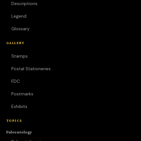
Descriptions
Legend
Glossary
GALLERY
Stamps
Postal Stationeries
FDC
Postmarks
Exhibits
TOPICS
Paleontology