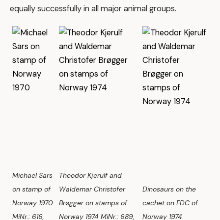
equally successfully in all major animal groups.
Michael Sars
Theodor Kjerulf and
on stamp of
Waldemar Christofer
Dinosaurs on the
Norway 1970
Brøgger on stamps of
cachet on FDC of
MiNr.: 616,
Norway 1974 MiNr.: 689,
Norway 1974