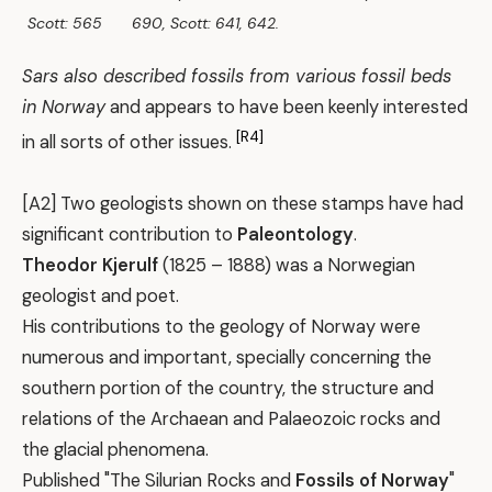
Scott: 565
690, Scott: 641, 642.
Sars also described fossils from various fossil beds
in Norway
and appears to have been keenly interested
[R4]
in all sorts of other issues.
[A2] Two geologists shown on these stamps have had
significant contribution to
Paleontology
.
Theodor Kjerulf
(1825 – 1888) was a Norwegian
geologist and poet.
His contributions to the geology of Norway were
numerous and important, specially concerning the
southern portion of the country, the structure and
relations of the Archaean and Palaeozoic rocks and
the glacial phenomena.
Published "The Silurian Rocks and
Fossils of Norway
"