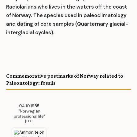
Radiolarians who lives in the waters off the coast
of Norway. The species used in paleoclimatology
and dating of core samples (Quarternary glacial-
interglacial cycles).
Commemorative postmarks of Norway related to
Paleontology: fossils
04.10.
1985
"Norwegian
professional life"
[FDC]