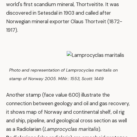
world's first scandium mineral, Thortveitite. It was
discovered in Setesdal in 1903 and called after
Norwegian mineral exporter Olaus Thortveit (1872-
1917).
Photo and representation of Lamprocyclas maritalis on
stamp of Norway 2005. MiNr.: 1553, Scott: 1449
Another stamp (face value 6.00) illustrate the
connection between geology and oil and gas recovery,
it shows map of Norway and continental shelf, oil rig
and ship, pipeline, and geological cross section as well
as a Radiolarian (
Lamprocyclas maritalis
).