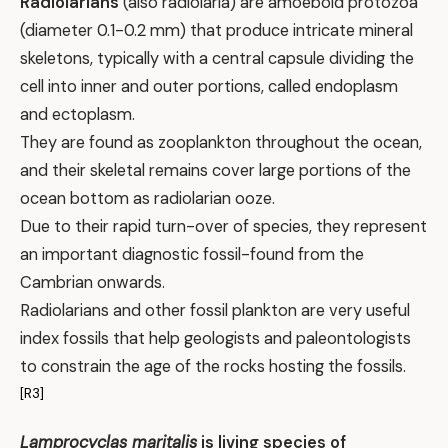
Radiolarians
(also radiolaria) are amoeboid protozoa
(diameter 0.1-0.2 mm) that produce intricate mineral
skeletons, typically with a central capsule dividing the
cell into inner and outer portions, called endoplasm
and ectoplasm.
They are found as zooplankton throughout the ocean,
and their skeletal remains cover large portions of the
ocean bottom as radiolarian ooze.
Due to their rapid turn-over of species, they represent
an important diagnostic fossil-found from the
Cambrian onwards.
Radiolarians and other fossil plankton are very useful
index fossils that help geologists and paleontologists
to constrain the age of the rocks hosting the fossils.
[R3]
Lamprocyclas maritalis
is living species of