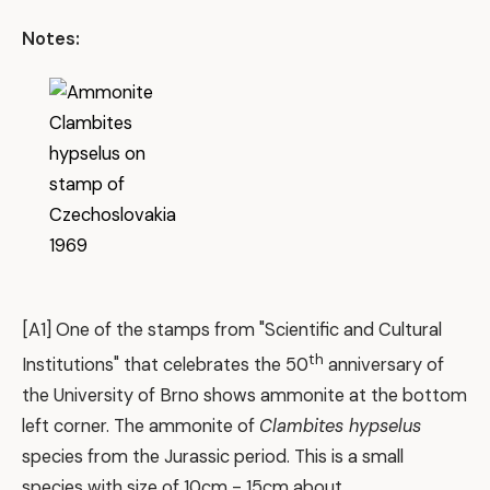
Notes:
[A1] One of the stamps from "Scientific and Cultural
th
Institutions" that celebrates the 50
anniversary of
the University of Brno shows ammonite at the bottom
left corner. The ammonite of
Clambites hypselus
species from the Jurassic period. This is a small
species with size of 10cm - 15cm about.