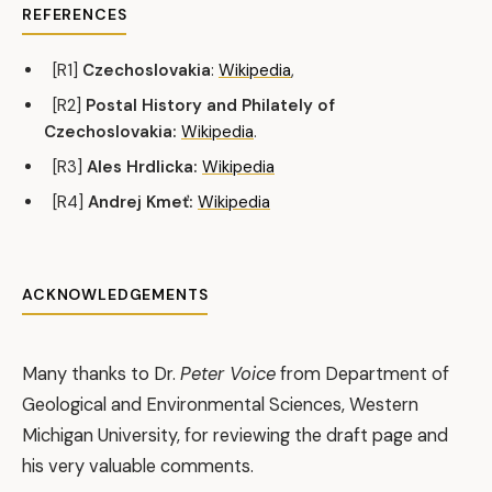
REFERENCES
[R1]
Czechoslovakia
:
Wikipedia
,
[R2]
Postal History and Philately of
Czechoslovakia:
Wikipedia
.
[R3]
Ales Hrdlicka:
Wikipedia
[R4]
Andrej Kmeť:
Wikipedia
ACKNOWLEDGEMENTS
Many thanks to Dr.
Peter Voice
from Department of
Geological and Environmental Sciences, Western
Michigan University, for reviewing the draft page and
his very valuable comments.