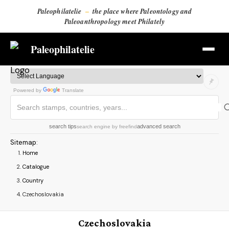
Paleophilatelie
–
the place where Paleontology and
Paleoanthropology meet Philately
Paleophilatelie
Powered by
Translate
search tips
advanced search
search engine
by
freefind
Sitemap
:
Home
Catalogue
Country
Czechoslovakia
Czechoslovakia