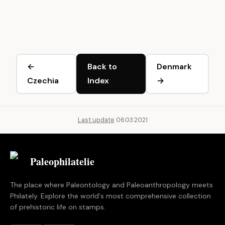
←
Back to
Denmark
Czechia
Index
→
Last update
06.03.2021
Paleophilatelie
.eu
The place where Paleontology and Paleoanthropology meets
Philately. Explore the world's most comprehensive collection
of prehistoric life on stamps.