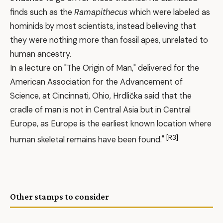
finds such as the
Ramapithecus
which were labeled as
hominids by most scientists, instead believing that
they were nothing more than fossil apes, unrelated to
human ancestry.
In a lecture on "The Origin of Man," delivered for the
American Association for the Advancement of
Science, at Cincinnati, Ohio, Hrdlička said that the
cradle of man is not in Central Asia but in Central
Europe, as Europe is the earliest known location where
[R3]
human skeletal remains have been found."
Other stamps to consider