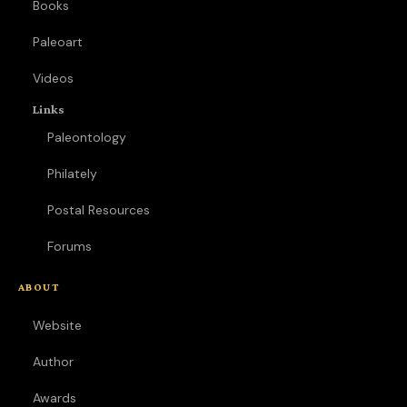
Books
Paleoart
Videos
Links
Paleontology
Philately
Postal Resources
Forums
ABOUT
Website
Author
Awards