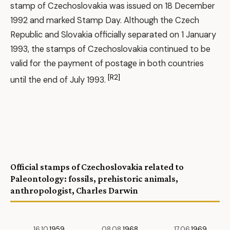
stamp of Czechoslovakia was issued on 18 December
1992 and marked Stamp Day. Although the Czech
Republic and Slovakia officially separated on 1 January
1993, the stamps of Czechoslovakia continued to be
valid for the payment of postage in both countries
[R2]
until the end of July 1993.
Official stamps of Czechoslovakia related to
Paleontology: fossils, prehistoric animals,
anthropologist, Charles Darwin
16.10.
1959
08.08.
1968
17.06.
1969