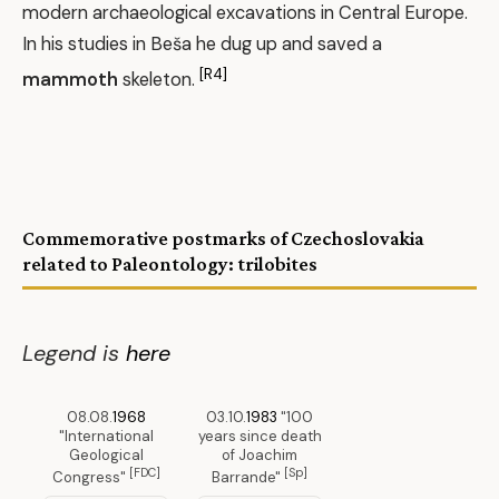
modern archaeological excavations in Central Europe.
In his studies in Beša he dug up and saved a
[R4]
mammoth
skeleton.
Commemorative postmarks of Czechoslovakia
related to Paleontology: trilobites
Legend is
here
08.08.
1968
03.10.
1983
"100
"International
years since death
Geological
of Joachim
[FDC]
[Sp]
Congress"
Barrande"