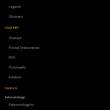
Legend
Glossary
GALLERY
Stamps
Postal Stationeries
FDC
Postmarks
Exhibits
TOPICS
Paleontology
Paleontologists