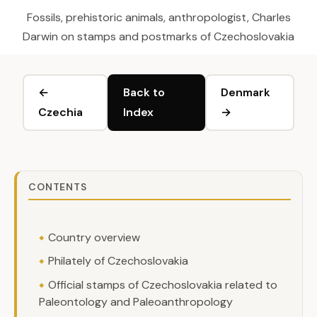
Fossils, prehistoric animals, anthropologist, Charles
Darwin on stamps and postmarks of Czechoslovakia
←
Back to
Denmark
Czechia
Index
→
CONTENTS
Country overview
Philately of Czechoslovakia
Official stamps of Czechoslovakia related to
Paleontology and Paleoanthropology