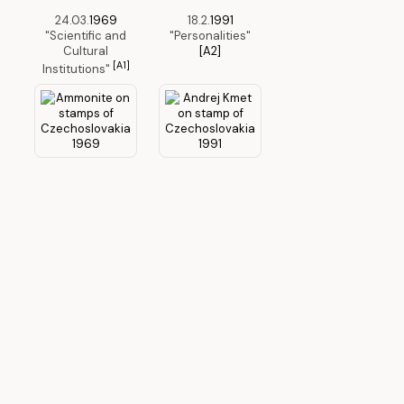
24.03.
1969
18.2.
1991
"Scientific and
"Personalities"
Cultural
[A2]
[A1]
Institutions"