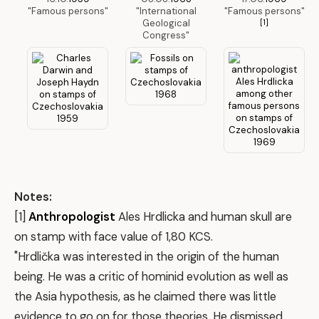
"Famous persons"
"International
"Famous persons"
Geological
[1]
Congress"
Notes:
[1]
Anthropologist
Ales Hrdlicka and human skull are
on stamp with face value of 1,80 KCS.
"Hrdlička was interested in the origin of the human
being. He was a critic of hominid evolution as well as
the Asia hypothesis, as he claimed there was little
evidence to go on for those theories. He dismissed