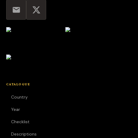
CATALOGUE
Country
Year
Checklist
Descriptions