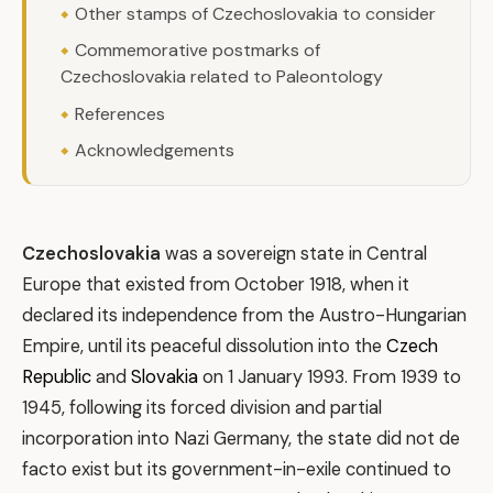
Other stamps of Czechoslovakia to consider
Commemorative postmarks of
Czechoslovakia related to Paleontology
References
Acknowledgements
Czechoslovakia
was a sovereign state in Central
Europe that existed from October 1918, when it
declared its independence from the Austro-Hungarian
Empire, until its peaceful dissolution into the
Czech
Republic
and
Slovakia
on 1 January 1993. From 1939 to
1945, following its forced division and partial
incorporation into Nazi Germany, the state did not de
facto exist but its government-in-exile continued to