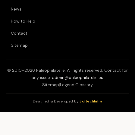
News
How to Help
Contact
Sitemap
© 2010–
2026
Paleophilatelie. All rights reserved. Contact for
any issue:
admin@paleophilatelie.eu
Sitemap
|
Legend
|
Glossary
Designed & Developed by
SoftechInfra