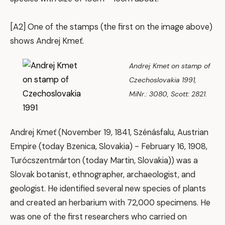
[A2] One of the stamps (the first on the image above)
shows Andrej Kmeť.
Andrej Kmet on stamp of
Czechoslovakia 1991,
MiNr.: 3080, Scott: 2821.
Andrej Kmeť (November 19, 1841, Szénásfalu, Austrian
Empire (today Bzenica, Slovakia) - February 16, 1908,
Turócszentmárton (today Martin, Slovakia)) was a
Slovak botanist, ethnographer, archaeologist, and
geologist. He identified several new species of plants
and created an herbarium with 72,000 specimens. He
was one of the first researchers who carried on