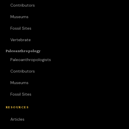
Contributors
Museums
Fossil Sites
Vertebrate
Paleoanthropology
Paleoanthropologists
Contributors
Museums
Fossil Sites
RESOURCES
Articles