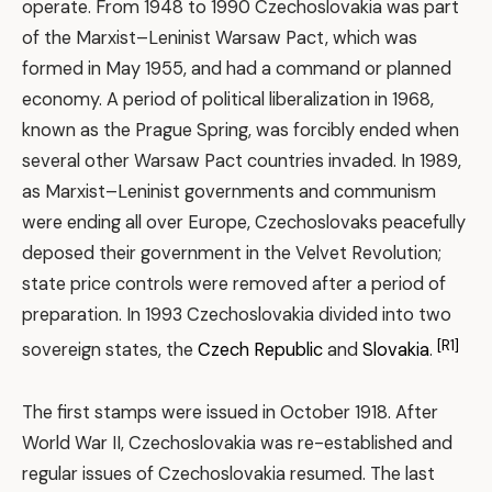
operate. From 1948 to 1990 Czechoslovakia was part
of the Marxist–Leninist Warsaw Pact, which was
formed in May 1955, and had a command or planned
economy. A period of political liberalization in 1968,
known as the Prague Spring, was forcibly ended when
several other Warsaw Pact countries invaded. In 1989,
as Marxist–Leninist governments and communism
were ending all over Europe, Czechoslovaks peacefully
deposed their government in the Velvet Revolution;
state price controls were removed after a period of
preparation. In 1993 Czechoslovakia divided into two
[R1]
sovereign states, the
Czech Republic
and
Slovakia
.
The first stamps were issued in October 1918. After
World War II, Czechoslovakia was re-established and
regular issues of Czechoslovakia resumed. The last