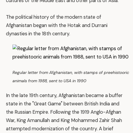
cultures of the Middle East and other parts of Asia.
The political history of the modern state of
Afghanistan began with the Hotak and Durrani
dynasties in the 18th century.
Regular letter from Afghanistan, with stamps of preehistooric
animals from 1988, sent to USA in 1990
In the late 19th century, Afghanistan became a buffer
state in the "Great Game" between British India and
the Russian Empire. Following the 1919 Anglo-Afghan
War, King Amanullah and King Mohammed Zahir Shah
attempted modernization of the country. A brief