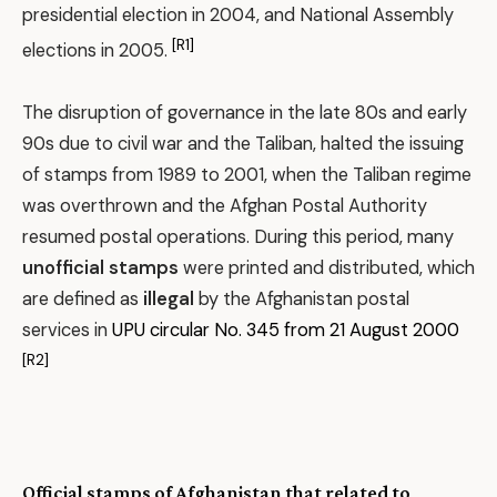
presidential election in 2004, and National Assembly
[R1]
elections in 2005.
The disruption of governance in the late 80s and early
90s due to civil war and the Taliban, halted the issuing
of stamps from 1989 to 2001, when the Taliban regime
was overthrown and the Afghan Postal Authority
resumed postal operations. During this period, many
unofficial stamps
were printed and distributed, which
are defined as
illegal
by the Afghanistan postal
services in
UPU circular No. 345 from 21 August 2000
[R2]
Official stamps of Afghanistan that related to