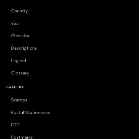
Country
Year
Checklist
Descriptions
Legend
Glossary
GALLERY
Stamps
Postal Stationeries
FDC
Postmarks