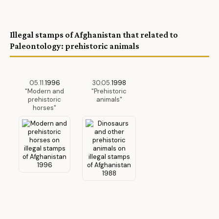
Illegal stamps
of Afghanistan that related to
Paleontology: prehistoric animals
05.11.
1996
30.05.
1998
"Modern and
"Prehistoric
prehistoric
animals"
horses"