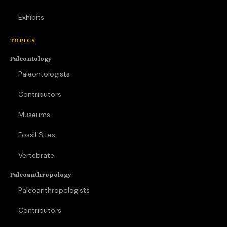
Exhibits
TOPICS
Paleontology
Paleontologists
Contributors
Museums
Fossil Sites
Vertebrate
Paleoanthropology
Paleoanthropologists
Contributors