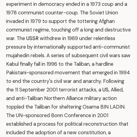
experiment in democracy ended in a 1973 coup and a
1978 communist counter-coup. The Soviet Union
invaded in 1979 to support the tottering Afghan
communist regime, touching off a long and destructive
war. The
USSR
withdrew in 1989 under relentless
pressure by internationally supported anti-communist
mujahedin rebels. A series of subsequent civil wars saw
Kabul finally fall in 1996 to the Taliban, a hardline
Pakistani-sponsored movement that emerged in 1994
to end the country's civil war and anarchy. Following
the 11 September 2001 terrorist attacks, a
US
, Allied,
and anti-Taliban Northern Alliance military action
toppled the Taliban for sheltering Osama BIN LADIN.
The UN-sponsored Bonn Conference in 2001
established a process for political reconstruction that
included the adoption of a new constitution, a