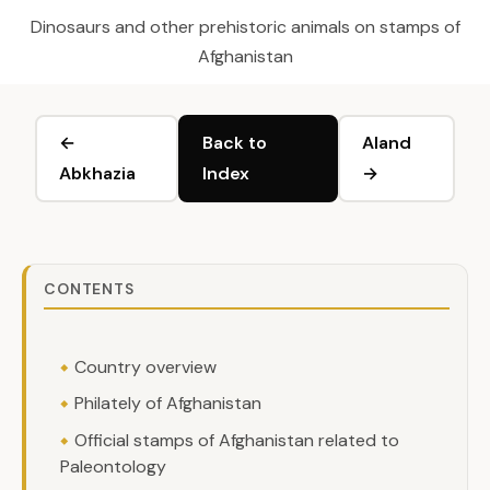
Dinosaurs and other prehistoric animals on stamps of
Afghanistan
←
Back to
Aland
Abkhazia
Index
→
CONTENTS
Country overview
Philately of Afghanistan
Official stamps of Afghanistan related to
Paleontology