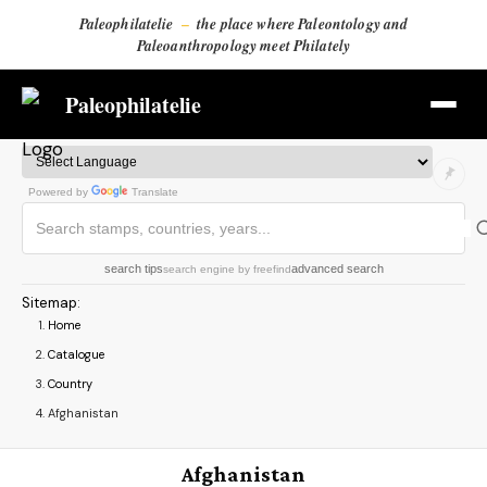
Paleophilatelie
–
the place where Paleontology and
Paleoanthropology meet Philately
Paleophilatelie
Powered by
Translate
search tips
advanced search
search engine
by
freefind
Sitemap
:
Home
Catalogue
Country
Afghanistan
Afghanistan