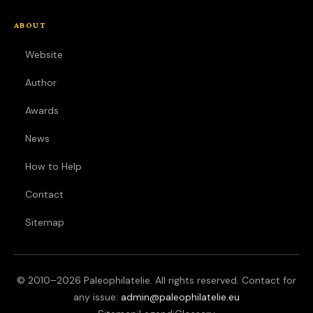
ABOUT
Website
Author
Awards
News
How to Help
Contact
Sitemap
© 2010–
2026
Paleophilatelie. All rights reserved. Contact for
any issue:
admin@paleophilatelie.eu