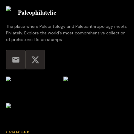
Paleophilatelie
.eu
The place where Paleontology and Paleoanthropology meets
Philately. Explore the world's most comprehensive collection
of prehistoric life on stamps.
CATALOGUE