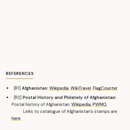
REFERENCES
[R1]
Afghanistan
:
Wikipedia
,
WikiTravel
,
FlagCounter
[R2]
Postal History and Philately of Afghanistan:
Postal history of Afghanistan:
Wikipedia
,
PWMO
,
Links to catalogue of Afghanistan's stamps are
here