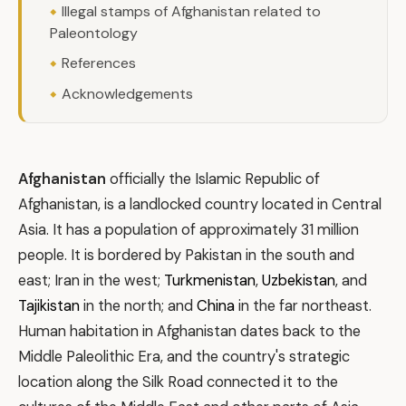
Illegal stamps of Afghanistan related to
Paleontology
References
Acknowledgements
Afghanistan
officially the Islamic Republic of
Afghanistan, is a landlocked country located in Central
Asia. It has a population of approximately 31 million
people. It is bordered by Pakistan in the south and
east; Iran in the west;
Turkmenistan
,
Uzbekistan
, and
Tajikistan
in the north; and
China
in the far northeast.
Human habitation in Afghanistan dates back to the
Middle Paleolithic Era, and the country's strategic
location along the Silk Road connected it to the