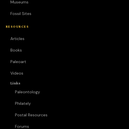
Museums
Fossil Sites
RESOURCES
Articles
Books
Paleoart
Videos
Links
Paleontology
Philately
Postal Resources
Forums