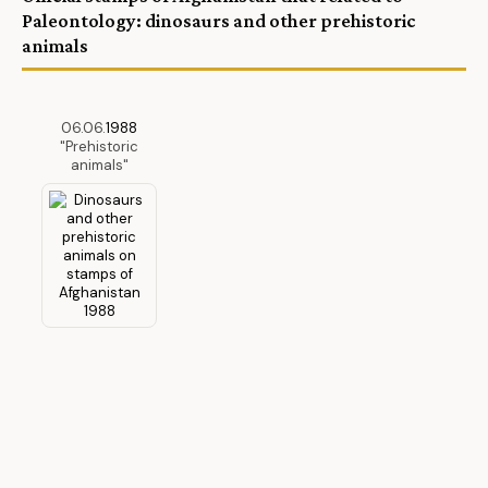
Paleontology: dinosaurs and other prehistoric
animals
06.06.
1988
"Prehistoric
animals"