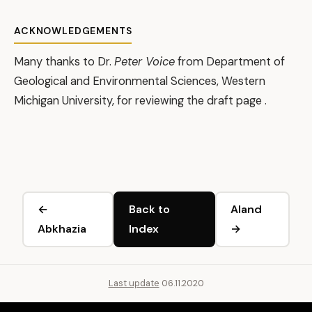
ACKNOWLEDGEMENTS
Many thanks to Dr.
Peter Voice
from Department of
Geological and Environmental Sciences, Western
Michigan University, for reviewing the draft page .
←
Back to
Aland
Abkhazia
Index
→
Last update
06.11.2020