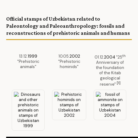
Official stamps of Uzbekistan related to
Paleontology and Paleoanthropology: fossils and
reconstructions of prehistoric animals and humans
13.12.
1999
10.05.
2002
th
01.12.
2004
"25
"Prehistoric
"Prehistoric
Anniversary of
animals"
hominids"
the foundation
of the Kitab
geological
[1]
reserve"