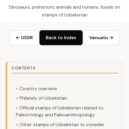
Dinosaurs, prehistoric animals and humans, fossils on
stamps of Uzbekistan
← USSR
Back to Index
Vanuatu →
CONTENTS
Country overview
Philately of Uzbekistan
Official stamps of Uzbekistan related to
Paleontology and Paleoanthropology
Other stamps of Uzbekistan to consider