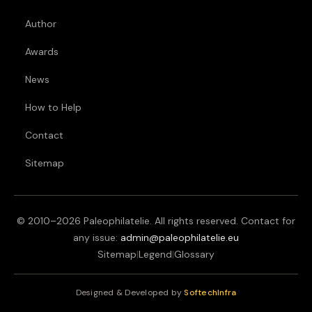
Author
Awards
News
How to Help
Contact
Sitemap
© 2010–
2026
Paleophilatelie. All rights reserved. Contact for
any issue:
admin@paleophilatelie.eu
Sitemap
|
Legend
|
Glossary
Designed & Developed by
SoftechInfra