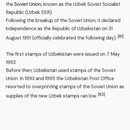
the
Soviet Union
, known as the Uzbek Soviet Socialist
Republic (Uzbek SSR).
Following the breakup of the Soviet Union, it declared
independence as the Republic of Uzbekistan on 31
[R1]
August 1991 (officially celebrated the following day).
The first stamps of Uzbekistan were issued on 7 May
1992.
Before then, Uzbekistan used stamps of the Soviet
Union. In 1993 and 1995 the Uzbekistan Post Office
resorted to overprinting stamps of the Soviet Union as
[R2]
supplies of the new Uzbek stamps ran low.