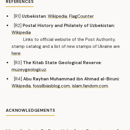
REFERENCES
[R1]
Uzbekistan
:
Wikipedia
,
FlagCounter
[R2]
Postal History and Philately of Uzbekistan:
Wikipedia
Links to official website of the Post Authority,
stamp catalog and a list of new stamps of Ukraine are
here
[R3]
The Kitab State Geological Reserve
:
muzeygeologii.uz
.
[R4]
Abu Rayhan Muhammad ibn Ahmad al-Biruni
:
Wikipedia
,
fossilbiasblog.com
,
islam.fandom.com
.
ACKNOWLEDGEMENTS