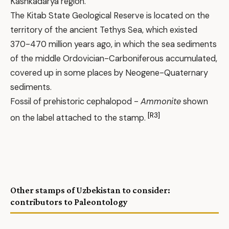
Kashkadarya region.
The Kitab State Geological Reserve is located on the
territory of the ancient Tethys Sea, which existed
370-470 million years ago, in which the sea sediments
of the middle Ordovician-Carboniferous accumulated,
covered up in some places by Neogene-Quaternary
sediments.
Fossil of prehistoric cephalopod -
Ammonite
shown
[R3]
on the label attached to the stamp.
Other stamps of Uzbekistan to consider:
contributors to Paleontology