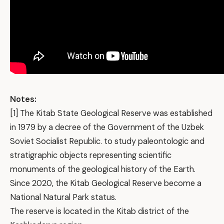
Notes:
[1] The Kitab State Geological Reserve was established
in 1979 by a decree of the Government of the Uzbek
Soviet Socialist Republic. to study paleontologic and
stratigraphic objects representing scientific
monuments of the geological history of the Earth.
Since 2020, the Kitab Geological Reserve become a
National Natural Park status.
The reserve is located in the Kitab district of the