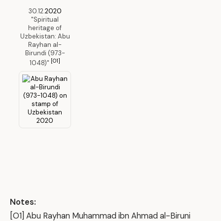
30.12.
2020
"Spiritual
heritage of
Uzbekistan: Abu
Rayhan al-
Birundi (973-
[O1]
1048)"
Notes:
[O1] Abu Rayhan Muhammad ibn Ahmad al-Biruni