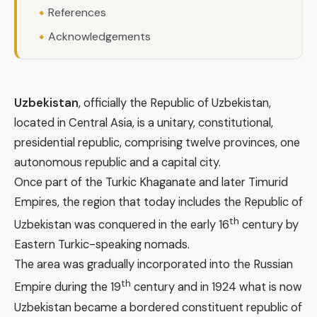
References
Acknowledgements
Uzbekistan
, officially the Republic of Uzbekistan,
located in Central Asia, is a unitary, constitutional,
presidential republic, comprising twelve provinces, one
autonomous republic and a capital city.
Once part of the Turkic Khaganate and later Timurid
Empires, the region that today includes the Republic of
th
Uzbekistan was conquered in the early 16
century by
Eastern Turkic-speaking nomads.
The area was gradually incorporated into the Russian
th
Empire during the 19
century and in 1924 what is now
Uzbekistan became a bordered constituent republic of