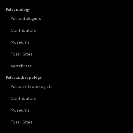
Paleontology
Paleontologists
Contributors
Museums
Fossil Sites
Vertebrate
Paleoanthropology
Paleoanthropologists
Contributors
Museums
Fossil Sites