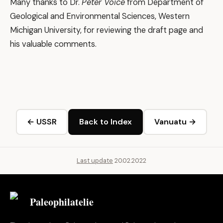
Many thanks to Dr.
Peter Voice
from Department of
Geological and Environmental Sciences, Western
Michigan University, for reviewing the draft page and
his valuable comments.
← USSR
Back to Index
Vanuatu →
Last update
20.02.2022
Paleophilatelie
.eu