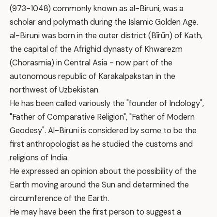
(973-1048) commonly known as al-Biruni, was a
scholar and polymath during the Islamic Golden Age.
al-Biruni was born in the outer district (Bīrūn) of Kath,
the capital of the Afrighid dynasty of Khwarezm
(Chorasmia) in Central Asia - now part of the
autonomous republic of Karakalpakstan in the
northwest of Uzbekistan.
He has been called variously the "founder of Indology",
"Father of Comparative Religion", "Father of Modern
Geodesy". Al-Biruni is considered by some to be the
first anthropologist as he studied the customs and
religions of India.
He expressed an opinion about the possibility of the
Earth moving around the Sun and determined the
circumference of the Earth.
He may have been the first person to suggest a