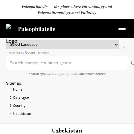
Paleophilatelie
–
the place where Paleontology and
Paleoanthropology meet Philately
Paleophilatelie
Powered by
Translate
search tips
advanced search
search engine
by
freefind
Sitemap
:
Home
Catalogue
Country
Uzbekistan
Uzbekistan