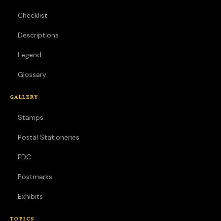
Checklist
Descriptions
Legend
Glossary
GALLERY
Stamps
Postal Stationeries
FDC
Postmarks
Exhibits
TOPICS