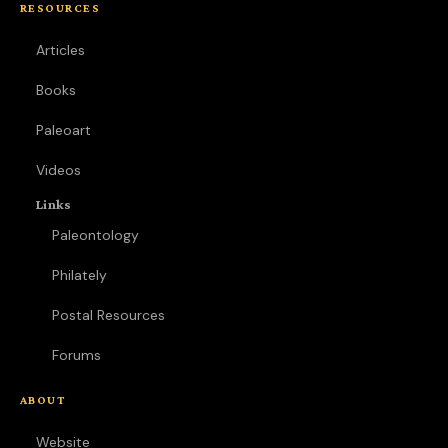
RESOURCES
Articles
Books
Paleoart
Videos
Links
Paleontology
Philately
Postal Resources
Forums
ABOUT
Website