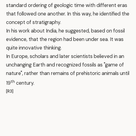
standard ordering of geologic time with different eras
that followed one another. In this way, he identified the
concept of stratigraphy.
In his work about India, he suggested, based on fossil
evidence, that the region had been under sea. It was
quite innovative thinking.
In Europe, scholars and later scientists believed in an
unchanging Earth and recognized fossils as "game of
nature", rather than remains of prehistoric animals until
th
19
century.
[R3]