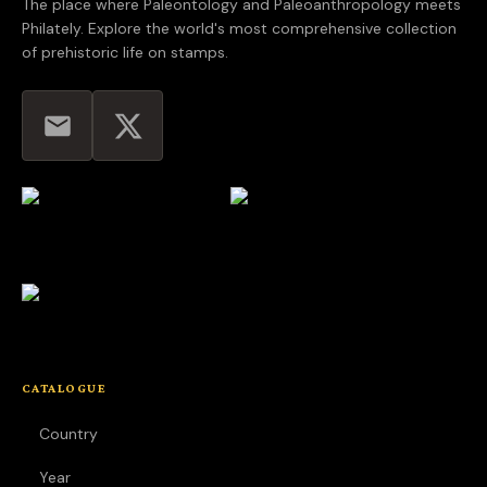
The place where Paleontology and Paleoanthropology meets
Philately. Explore the world's most comprehensive collection
of prehistoric life on stamps.
CATALOGUE
Country
Year