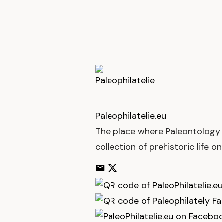
Paleophilatelie
.eu
The place where Paleontology 
collection of prehistoric life o