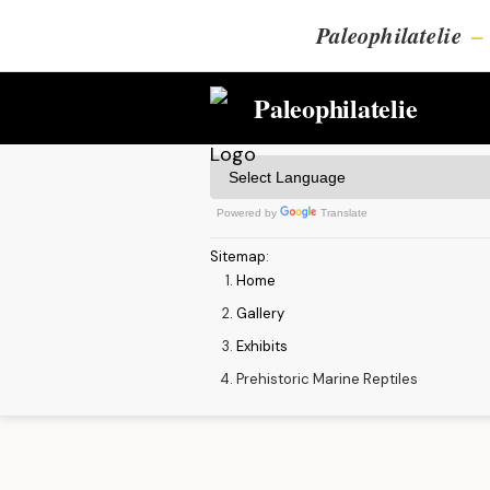
Paleophilatelie
–
Paleophilatelie
Powered by
Translate
Sitemap
:
Home
Gallery
Exhibits
Prehistoric Marine Reptiles