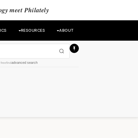
gy meet Philately
ICS
RESOURCES
ABOUT
advanced search
y
freefind