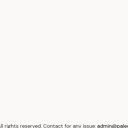
All rights reserved. Contact for any issue:
admin@paleop