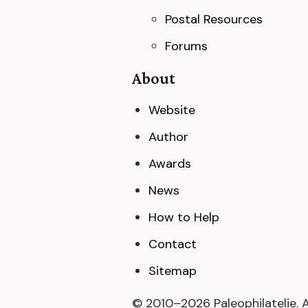
Postal Resources
Forums
About
Website
Author
Awards
News
How to Help
Contact
Sitemap
© 2010–
2026
Paleophilatelie. 