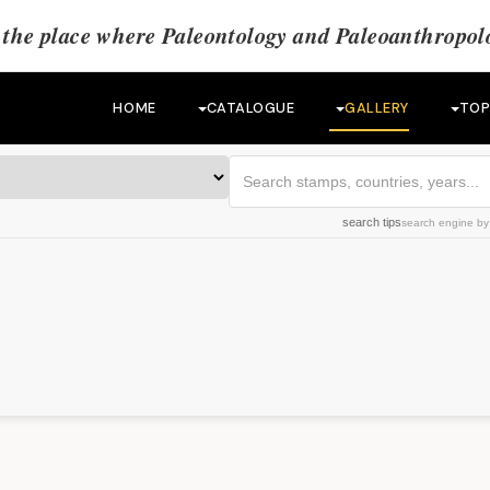
the place where Paleontology and Paleoanthropolo
HOME
CATALOGUE
GALLERY
TOP
search tips
search engine
b