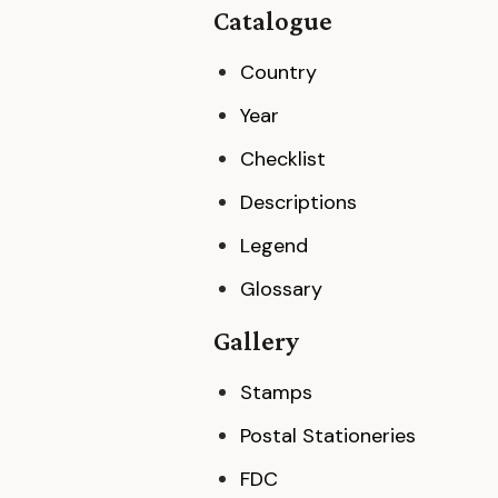
Catalogue
Country
Year
Checklist
Descriptions
Legend
Glossary
Gallery
Stamps
Postal Stationeries
FDC