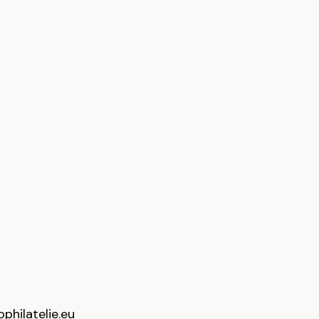
hilatelie.eu