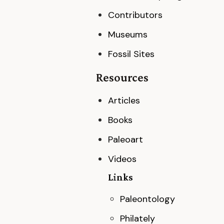
Contributors
Museums
Fossil Sites
Resources
Articles
Books
Paleoart
Videos
Links
Paleontology
Philately