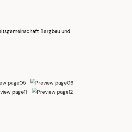
eitsgemeinschaft Bergbau und