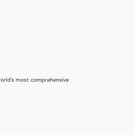
world's most comprehensive