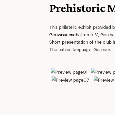
Prehistoric 
This philatelic exhibit provided 
Geowissenschaften e. V.
, Germa
Short presentation of the club i
The exhibit language: German.