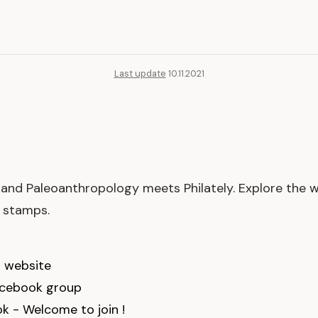
Last update
10.11.2021
and Paleoanthropology meets Philately. Explore the 
n stamps.