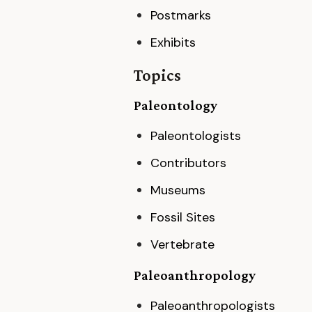
Postmarks
Exhibits
Topics
Paleontology
Paleontologists
Contributors
Museums
Fossil Sites
Vertebrate
Paleoanthropology
Paleoanthropologists