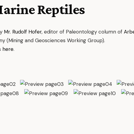
Marine Reptiles
by
Mr. Rudolf Hofer
, editor of Paleontology column of
Arb
ny (Mining and Geosciences Working Group).
s
here
.