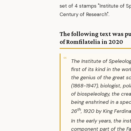
set of 4 stamps "Institute of S
Century of Research".
The following text was p
of Romfilatelia in 2020
The Institute of Speleolog
first of its kind in the wo
the genius of the great s
(1868-1947), biologist, po
of biospeleology, the crea
being enshrined in a spec
th
26
, 1920 by King Ferdina
In the early years, the in
component part of the Fa