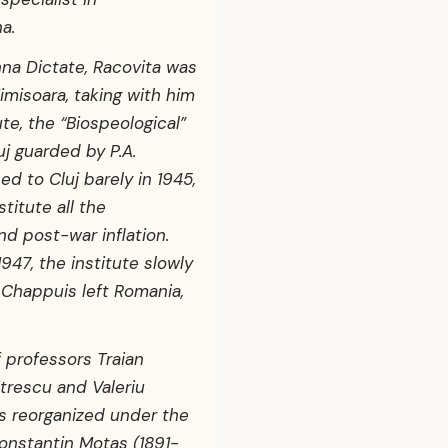
a.
nna Dictate, Racovita was
imisoara, taking with him
ute, the “Biospeological”
uj guarded by P.A.
d to Cluj barely in 1945,
stitute all the
nd post-war inflation.
1947, the institute slowly
r Chappuis left Romania,
of professors Traian
trescu and Valeriu
as reorganized under the
onstantin Motas (1891-