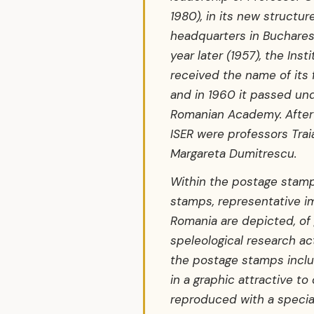
1980), in its new structur
headquarters in Bucharest
year later (1957), the Inst
received the name of its 
and in 1960 it passed und
Romanian Academy. After 
ISER were professors Tra
Margareta Dumitrescu.
Within the postage stamp
stamps, representative i
Romania are depicted, of
speleological research acti
the postage stamps inclu
in a graphic attractive to
reproduced with a special