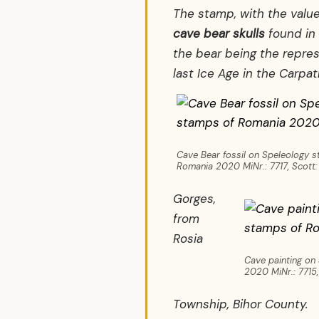
The stamp, with the value
cave bear skulls
found in 
the bear being the repre
last Ice Age in the Carpa
Cave Bear fossil on Speleology 
Romania 2020 MiNr.: 7717, Scott:
Gorges,
from
Rosia
Cave painting on
2020 MiNr.: 7715,
Township, Bihor County.