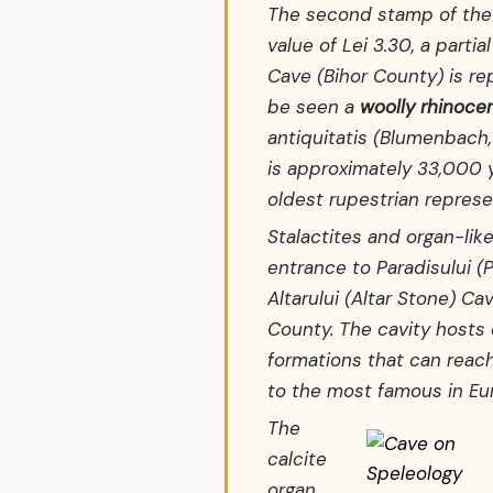
The second stamp of the 
value of Lei 3.30, a partia
Cave (Bihor County) is r
be seen a
woolly rhinoce
antiquitatis
(Blumenbach, 
is approximately 33,000 y
oldest rupestrian represe
Stalactites and organ-li
entrance to Paradisului (P
Altarului (Altar Stone) Ca
County. The cavity hosts 
formations that can reac
to the most famous in Eu
The
calcite
organ,