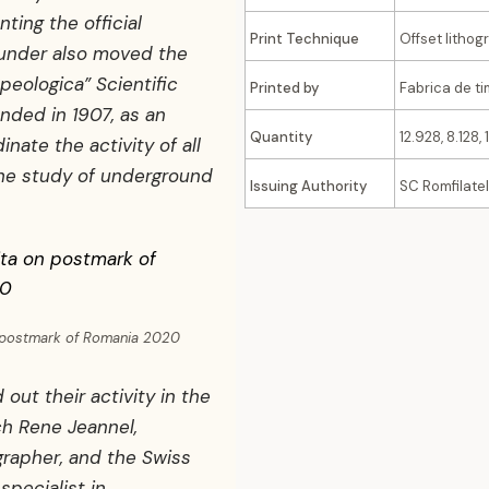
nting the official
Print Technique
Offset lithog
ounder also moved the
peologica” Scientific
Printed by
Fabrica de t
nded in 1907, as an
Quantity
12.928, 8.128, 
inate the activity of all
the study of underground
Issuing Authority
SC Romfilatel
n postmark of Romania 2020
 out their activity in the
nch Rene Jeannel,
rapher, and the Swiss
specialist in