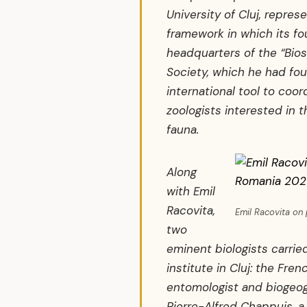
University of Cluj, represe
framework in which its f
headquarters of the “Bios
Society, which he had fou
international tool to coord
zoologists interested in 
fauna.
Along
with Emil
Racovita,
Emil Racovita o
two
eminent biologists carried
institute in Cluj: the Fre
entomologist and biogeog
Pierre-Alfred Chappuis, a 