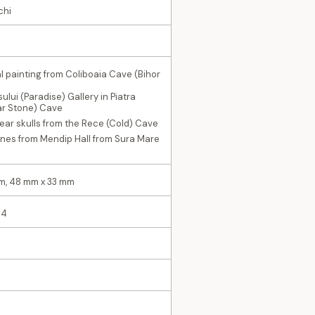
chi
al painting from Coliboaia Cave (Bihor
ului (Paradise) Gallery in Piatra
tar Stone) Cave
ear skulls from the Rece (Cold) Cave
ones from Mendip Hall from Sura Mare
m, 48 mm x 33 mm
 4