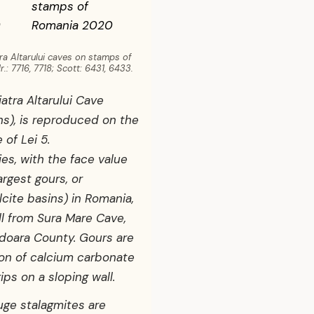
ra Altarului caves on stamps of
: 7716, 7718; Scott: 6431, 6433.
iatra Altarului Cave
ns), is reproduced on the
 of Lei 5.
ies, with the face value
argest gours, or
lcite basins) in Romania,
l from Sura Mare Cave,
doara County. Gours are
ion of calcium carbonate
ips on a sloping wall.
uge stalagmites are