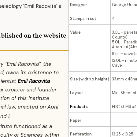
Designer
George Ursa
peleology 'Emil Racovita' a
Stamps in set
4
Value
3.0L - pariet
ublished on the website
County)
5.0L - Paradis
Altarului (Al
8.5L - cave b
12.0L - rimst
y “Emil Racovita”, the
Cave
rld, owes its existence to
Size (width x height)
33 mm x 48m
cientist
Emil Racovita
lar explorer and founder
Layout
Mini Sheet of
tion of this institute
ial law, enacted on April
Products
FDC x1, MS x4
nd I.
Paper
stitute functioned as a
Perforation
13.25 x 13.25
culty of Sciences within