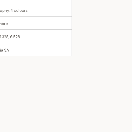
raphy, 4 colours
imbre
11.328, 6.528
ia SA