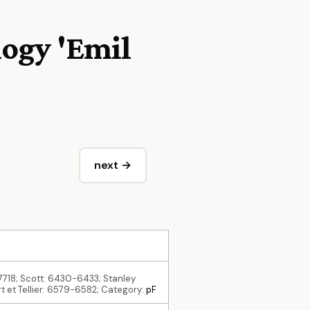
logy 'Emil
next →
-7718; Scott: 6430-6433; Stanley
t et Tellier: 6579-6582; Category:
pF