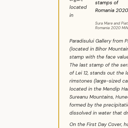
located
in
Sura Mare and Piat
Romania 2020 MiNr.
Paradisului Gallery from P
(located in Bihor Mountai
stamp with the face value
The last stamp of the ser
of Lei 12, stands out the l
rimstones (large-sized ca
located in the Mendip Hal
Sureanu Mountains, Hune
formed by the precipitat
dissolved in water that dr
On the First Day Cover, h