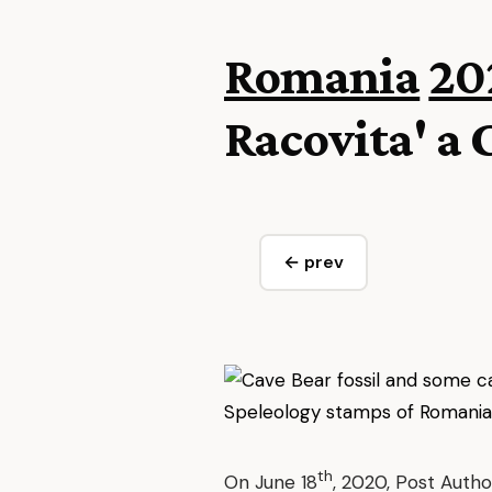
Romania
20
Racovita' a 
← prev
th
On June 18
, 2020, Post Autho