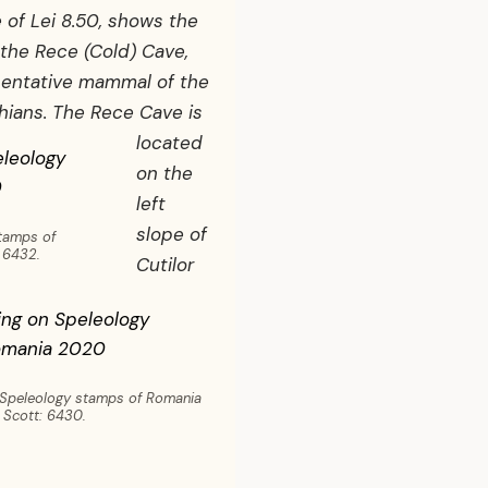
 of Lei 8.50, shows the
the Rece (Cold) Cave,
sentative mammal of the
thians.
The Rece Cave is
located
on the
left
slope of
stamps of
 6432.
Cutilor
 Speleology stamps of Romania
 Scott: 6430.