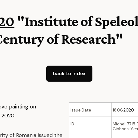
20
"Institute of Speleo
Century of Research"
back to index
Issue Date
18.06.
2020
ID
Michel: 7715
Gibbons: Yver
rity of Romania issued the