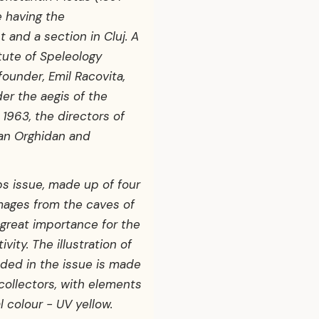
e having the
 and a section in Cluj. A
itute of Speleology
founder, Emil Racovita,
er the aegis of the
1963, the directors of
ian Orghidan and
s issue, made up of four
mages from the caves of
 great importance for the
vity. The illustration of
ded in the issue is made
 collectors, with elements
 colour - UV yellow.