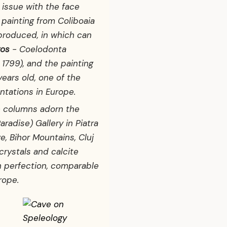
issue with the face
l painting from Coliboaia
eproduced, in which can
ros
-
Coelodonta
1799), and the painting
ears old, one of the
ntations in Europe.
ke columns adorn the
aradise) Gallery in Piatra
ve, Bihor Mountains, Cluj
crystals and calcite
h perfection, comparable
rope.