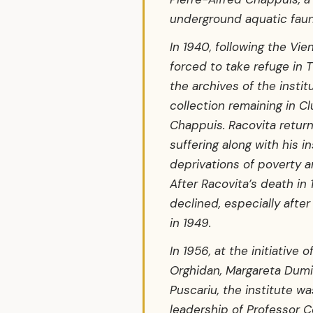
underground aquatic faun
In 1940, following the Vie
forced to take refuge in T
the archives of the instit
collection remaining in Cl
Chappuis. Racovita returne
suffering along with his in
deprivations of poverty a
After Racovita’s death in 
declined, especially afte
in 1949.
In 1956, at the initiative 
Orghidan, Margareta Dumi
Puscariu, the institute w
leadership of Professor C