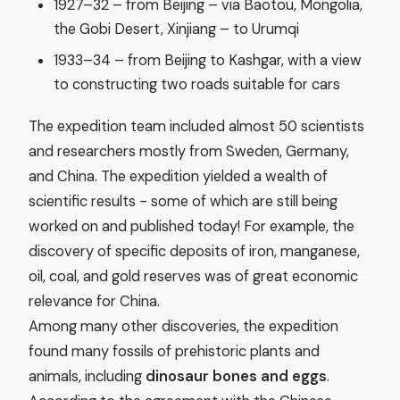
1927–32 – from Beijing – via Baotou, Mongolia,
the Gobi Desert, Xinjiang – to Urumqi
1933–34 – from Beijing to Kashgar, with a view
to constructing two roads suitable for cars
The expedition team included almost 50 scientists
and researchers mostly from Sweden, Germany,
and China. The expedition yielded a wealth of
scientific results - some of which are still being
worked on and published today! For example, the
discovery of specific deposits of iron, manganese,
oil, coal, and gold reserves was of great economic
relevance for China.
Among many other discoveries, the expedition
found many fossils of prehistoric plants and
animals, including
dinosaur bones and eggs
.