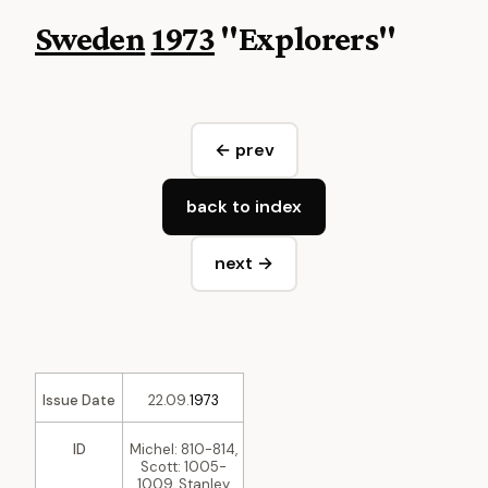
Sweden
1973
"Explorers"
← prev
back to index
next →
Issue Date
22.09.
1973
ID
Michel: 810-814,
Scott: 1005-
1009, Stanley