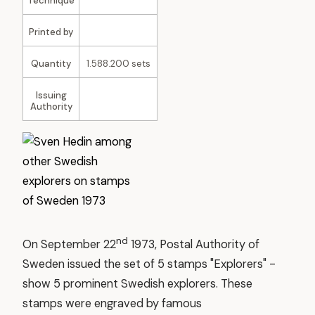
Technique
Printed by
Quantity
1.588.200 sets
Issuing
Authority
nd
On September 22
1973, Postal Authority of
Sweden issued the set of 5 stamps "Explorers" -
show 5 prominent Swedish explorers. These
stamps were engraved by famous