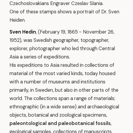
Czechoslovakians Engraver Czeslav Slania.
One of these stamps shows a portrait of Dr. Sven
Heiden.
Sven Hedin
, (February 19, 1865 - November 26,
1952), was Swedish geographer, topographer,
explorer, photographer who led through Central
Asia a series of expeditions.
His expeditions to Asia resulted in collections of
material of the most varied kinds, today housed
with a number of museums and institutions
primarily, in Sweden, but also in other parts of the
world. The collections span a range of materials;
ethnographic (in a wide sense) and archaeological
objects, botanical and zoological specimens,
paleontological and paleobotanical fossils
,
geological samples, collections of manuscripts,