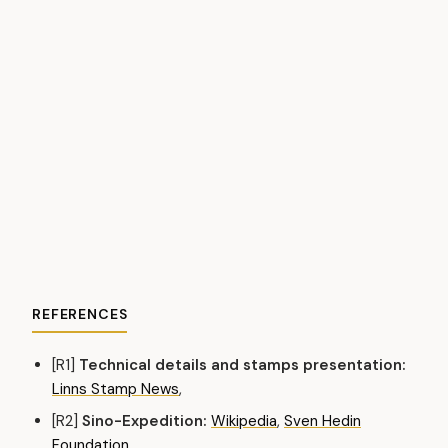
REFERENCES
[R1]
Technical details and stamps presentation:
Linns Stamp News
,
[R2]
Sino-Expedition:
Wikipedia
,
Sven Hedin
Foundation