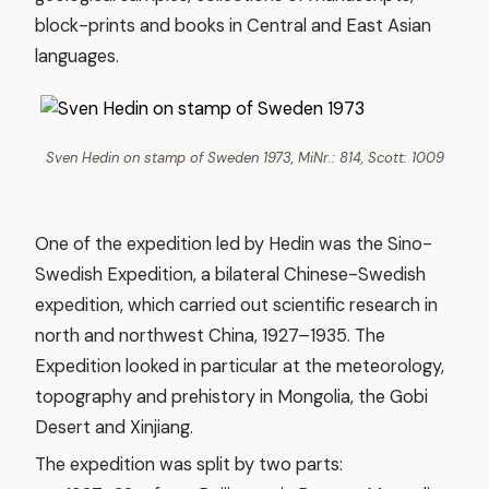
block-prints and books in Central and East Asian
languages.
Sven Hedin on stamp of Sweden 1973, MiNr.: 814, Scott: 1009
One of the expedition led by Hedin was the Sino-
Swedish Expedition, a bilateral Chinese-Swedish
expedition, which carried out scientific research in
north and northwest China, 1927–1935. The
Expedition looked in particular at the meteorology,
topography and prehistory in Mongolia, the Gobi
Desert and Xinjiang.
The expedition was split by two parts: