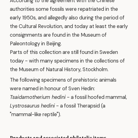
According to the agreement with the Chinese
authorities some fossils were repatriated in the
early 1950s, and allegedly also during the period of
the Cultural Revolution, and today at least the early
consignments are found in the Museum of
Paleontology in Beijing.
Parts of this collection are still found in Sweden
today - with many specimens in the collections of
the Museum of Natural History, Stockholm.
The following specimens of prehistoric animals
were named in honour of Sven Hedin:
Tsaidamotherium hedini
- a fossil hoofed mammal,
Lystrosaurus hedini
- a fossil Therapsid (a
"mammal-like reptile").
Products and associated philatelic items