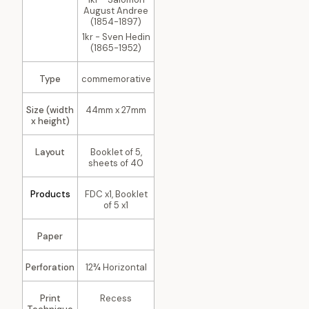
August Andree
(1854-1897)
1kr - Sven Hedin
(1865-1952)
Type
commemorative
Size (width
44mm x 27mm
x height)
Layout
Booklet of 5,
sheets of 40
Products
FDC x1, Booklet
of 5 x1
Paper
Perforation
12¾ Horizontal
Print
Recess