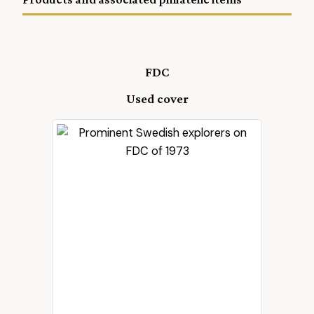
FDC
Used cover