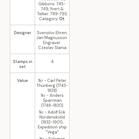
Gibbons: 745-
749, Yvert &
Tellier: 789-793,
Category:
Ot
.
Designer
Svenolov Ehren,
Jan Magnusson.
Engraver:
Czeslav Slania
Stamps in
4
set
Value
1kr - Carl Peter
Thunberg (1743-
1828)
1kr - Anders
Sparrman
(1748-1820)
1kr - Adolf Erik
Nordenskiöld
(1832-1901),
Expedition ship
"Vega"
1kr - Salomon