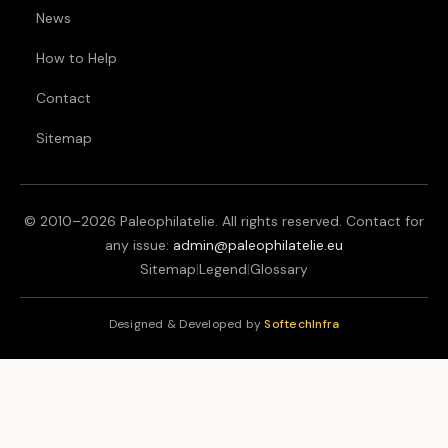
News
How to Help
Contact
Sitemap
© 2010–
2026
Paleophilatelie. All rights reserved. Contact for
any issue:
admin@paleophilatelie.eu
Sitemap
|
Legend
|
Glossary
Designed & Developed by
SoftechInfra