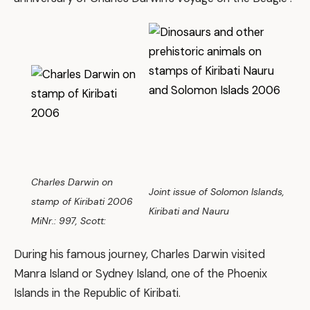
Charles Darwin on
Joint issue of Solomon Islands,
stamp of Kiribati 2006
Kiribati and Nauru
MiNr.: 997, Scott:
During his famous journey, Charles Darwin visited
Manra Island or Sydney Island, one of the Phoenix
Islands in the Republic of Kiribati.