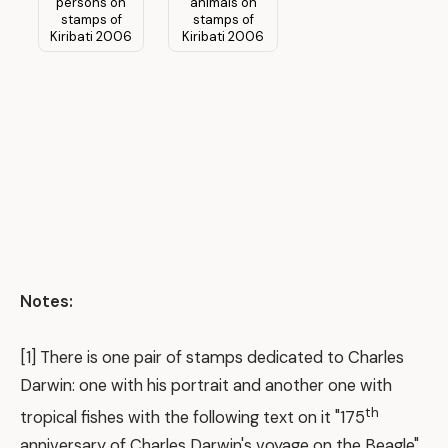
Notes:
[1] There is one pair of stamps dedicated to Charles
Darwin: one with his portrait and another one with
th
tropical fishes with the following text on it "175
anniversary of Charles Darwin's voyage on the Beagle".