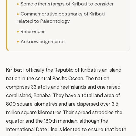
Some other stamps of Kiribati to consider
Commemorative postmarks of Kiribati
related to Paleontology
References
Acknowledgements
Kiribati
, officially the Republic of Kiribati is an island
nation in the central Pacific Ocean. The nation
comprises 33 atolls and reef islands and one raised
coral island, Banaba. They have a total land area of
800 square kilometres and are dispersed over 3.5
million square kilometres Their spread straddles the
equator and the 180th meridian, although the
International Date Line is idented to ensure that both