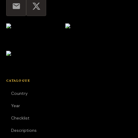
CATALOGUE
Country
Year
Checklist
Descriptions