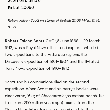
Robert Falcon Scott on stamp of Kiribati 2009 MiNr.: 1084,
Scott:
Robert Falcon Scott
CVO (6 June 1868 – 29 March
1912) was a Royal Navy officer and explorer who led
two expeditions to the Antarctic regions: the
Discovery expedition of 1901–1904 and the ill-fated
Terra Nova expedition of 1910–1912.
Scott and his companions died on the second
expedition. When Scott and his party's bodies were
discovered, 16kg of
Glossopteris
(an extinct beech-like
tree from 250 million years ago)
fossils
from the
Queen Maud Mountains were found next to their