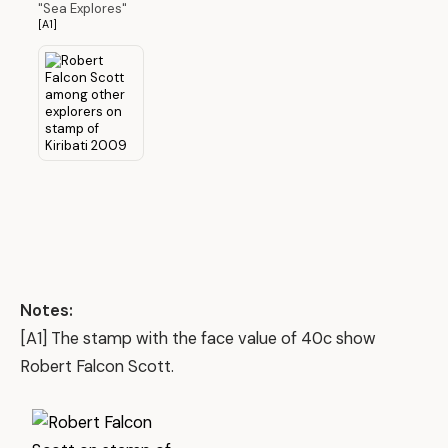
"Sea Explores"
[A1]
Notes:
[A1] The stamp with the face value of 40c show
Robert Falcon Scott.