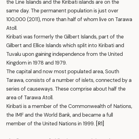
the Line Islands and the Kiribati islands are on the
same day. The permanent population is just over
100,000 (2011), more than half of whom live on Tarawa
Atoll.
Kiribati was formerly the Gilbert Islands, part of the
Gilbert and Ellice Islands which split into Kiribati and
Tuvalu upon gaining independence from the United
Kingdom in 1978 and 1979.
The capital and now most populated area, South
Tarawa, consists of a number of islets, connected by a
series of causeways. These comprise about half the
area of Tarawa Atoll.
Kiribati is a member of the Commonwealth of Nations,
the IMF and the World Bank, and became a full
member of the United Nations in 1999.
[R1]