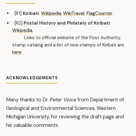
[R1]
Kiribati
:
Wikipedia
,
WikiTravel
,
FlagCounter
.
[R2]
Postal History and Philately of Kiribati
:
Wikipedia
,
Links to official website of the Post Authority,
stamp catalog and a list of new stamps of Kiribati are
here
ACKNOWLEDGEMENTS
Many thanks to Dr.
Peter Voice
from Department of
Geological and Environmental Sciences, Western
Michigan University, for reviewing the draft page and
his valuable comments.