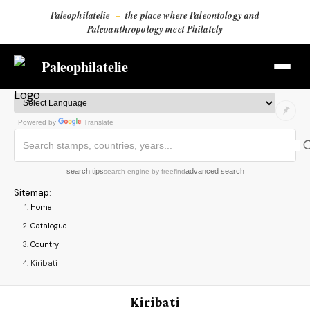
Paleophilatelie
–
the place where Paleontology and
Paleoanthropology meet Philately
Paleophilatelie
Powered by
Translate
search tips
advanced search
search engine
by
freefind
Sitemap
:
Home
Catalogue
Country
Kiribati
Kiribati