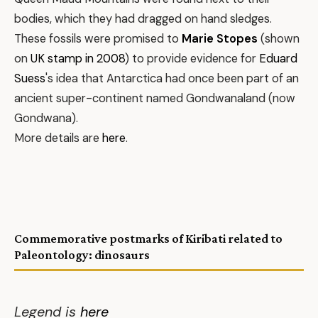
bodies, which they had dragged on hand sledges.
These fossils were promised to
Marie Stopes
(shown
on
UK stamp in 2008
) to provide evidence for
Eduard
Suess
's idea that Antarctica had once been part of an
ancient super-continent named Gondwanaland (now
Gondwana).
More details are
here
.
Commemorative postmarks of Kiribati related to
Paleontology: dinosaurs
Legend is
here