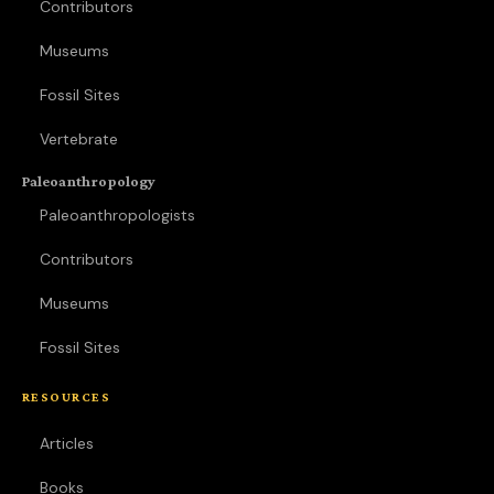
Contributors
Museums
Fossil Sites
Vertebrate
Paleoanthropology
Paleoanthropologists
Contributors
Museums
Fossil Sites
RESOURCES
Articles
Books