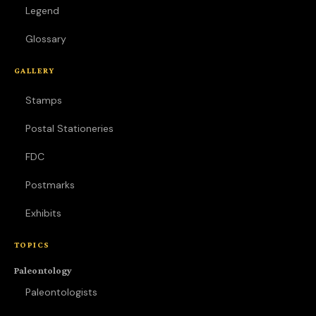
Legend
Glossary
GALLERY
Stamps
Postal Stationeries
FDC
Postmarks
Exhibits
TOPICS
Paleontology
Paleontologists