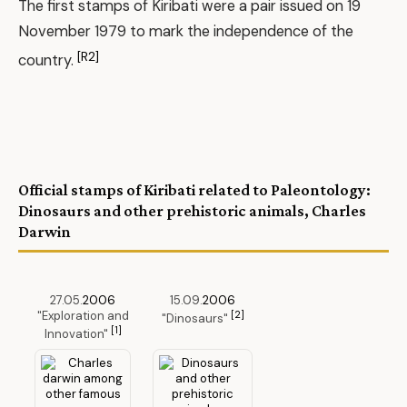
The first stamps of Kiribati were a pair issued on 19
November 1979 to mark the independence of the
[R2]
country.
Official stamps of Kiribati related to Paleontology:
Dinosaurs and other prehistoric animals, Charles
Darwin
27.05.
2006
15.09.
2006
"Exploration and
[2]
"Dinosaurs"
[1]
Innovation"