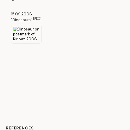
15.09.
2006
[FDC]
"Dinosaurs"
REFERENCES