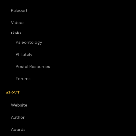
Paleoart
Videos
Links
Paleontology
Philately
Postal Resources
Forums
ABOUT
Website
Author
Awards