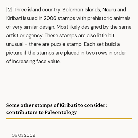
[2] Three island country:
Solomon Islands
,
Nauru
and
Kiribati issued in
2006
stamps with prehistoric animals
of very similar design. Most likely designed by the same
artist or agency. These stamps are also little bit
unusual - there are puzzle stamp. Each set build a
picture if the stamps are placed in two rows in order
of increasing face value.
Some other stamps of Kiribati to consider:
contributors to Paleontology
09.03.
2009