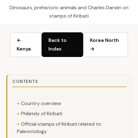
Dinosaurs, prehistoric animals and Charles Darwin on
stamps of Kiribati
←
Back to
Korea North
Kenya
Index
→
CONTENTS
Country overview
Philately of Kiribati
Official stamps of Kiribati related to
Paleontology