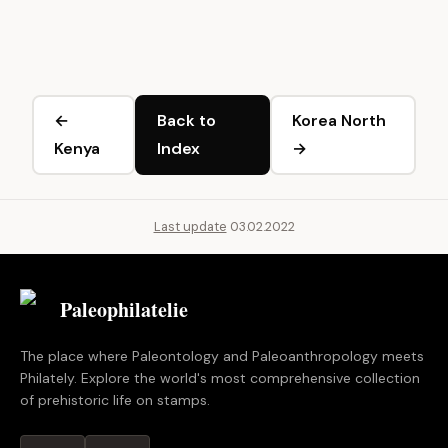
←
Back to
Korea North
Kenya
Index
→
Last update
03.02.2022
Paleophilatelie
.eu
The place where Paleontology and Paleoanthropology meets
Philately. Explore the world's most comprehensive collection
of prehistoric life on stamps.