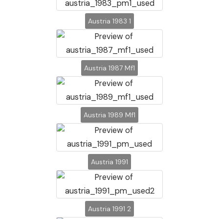
Austria 1983 1
Austria 1987 Mf1
Austria 1989 Mf1
Austria 1991
Austria 1991 2