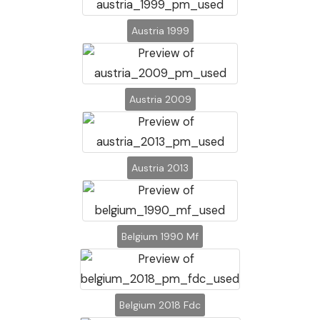
Austria 1999
Austria 2009
Austria 2013
Belgium 1990 Mf
Belgium 2018 Fdc