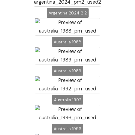
Argentina 2024 2 2
Australia 1988
Australia 1989
Australia 1992
Australia 1996