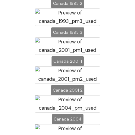
Canada 1993 2
Canada 1993 3
Canada 2001 1
Canada 2001 2
Canada 2004