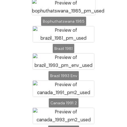
Bophuthatswana 1985
Brazil 1981
Brazil 1993 Env
Canada 1991 2