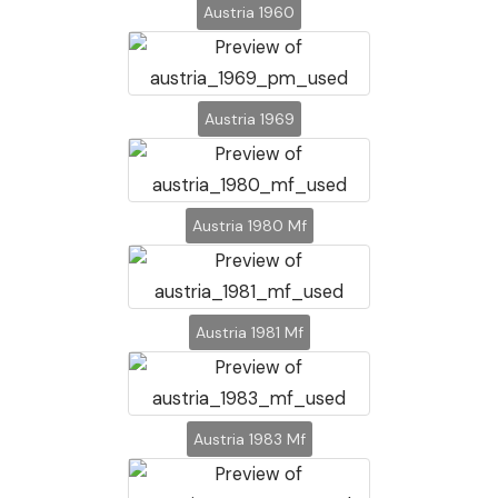
Austria 1960
Austria 1969
Austria 1980 Mf
Austria 1981 Mf
Austria 1983 Mf