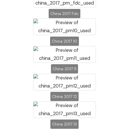
China 2017 Fdc
China 2017 10
China 2017 11
China 2017 12
China 2017 13