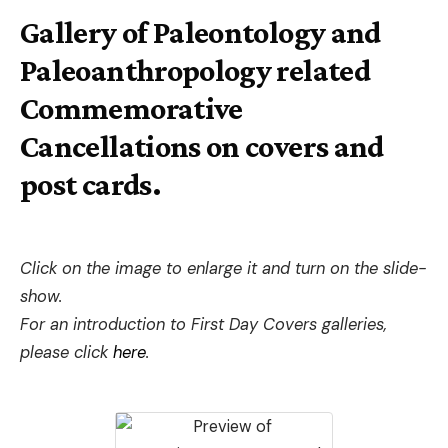
Gallery of Paleontology and
Paleoanthropology related
Commemorative
Cancellations on covers and
post cards.
Click on the image to enlarge it and turn on the slide-
show.
For an introduction to First Day Covers galleries,
please click
here
.