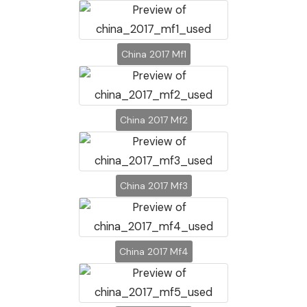
China 2017 Mf1
China 2017 Mf2
China 2017 Mf3
China 2017 Mf4