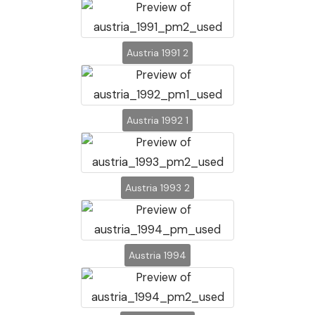
Austria 1991 2
Austria 1992 1
Austria 1993 2
Austria 1994