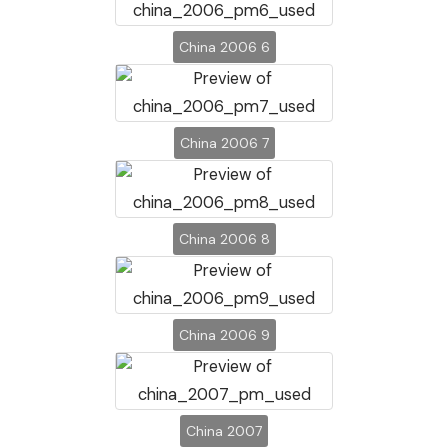
China 2006 6
China 2006 7
China 2006 8
China 2006 9
China 2007