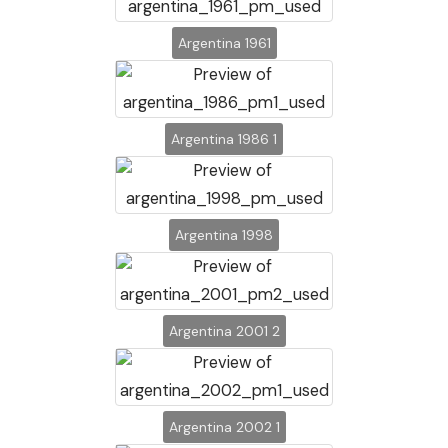
Argentina 1961
Argentina 1986 1
Argentina 1998
Argentina 2001 2
Argentina 2002 1