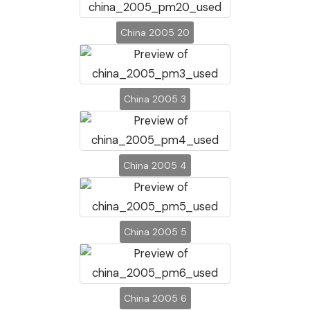
China 2005 20
China 2005 3
China 2005 4
China 2005 5
China 2005 6