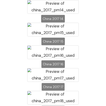
China 2017 14
China 2017 15
China 2017 16
China 2017 17