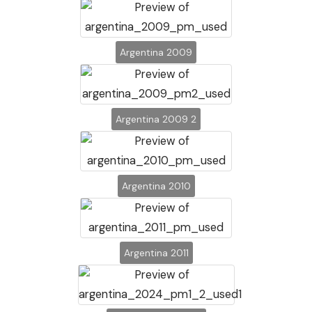
Argentina 2009
Argentina 2009 2
Argentina 2010
Argentina 2011