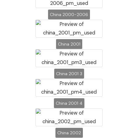
China 2000-2006
China 2001
China 2001 3
China 2001 4
China 2002