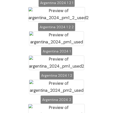
Argentina 2024 1 2 1
Argentina 2024 1 2 2
Argentina 2024 1
Argentina 2024 1 2
Argentina 2024 2