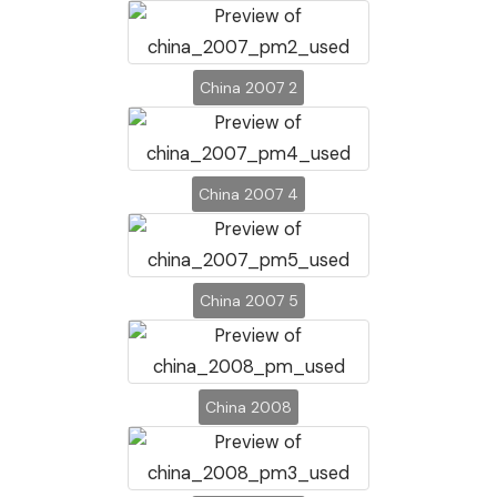
China 2007 2
China 2007 4
China 2007 5
China 2008