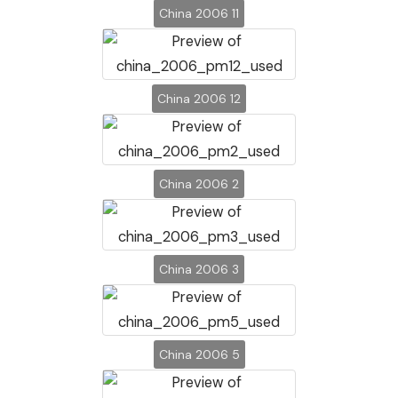
China 2006 11
China 2006 12
China 2006 2
China 2006 3
China 2006 5