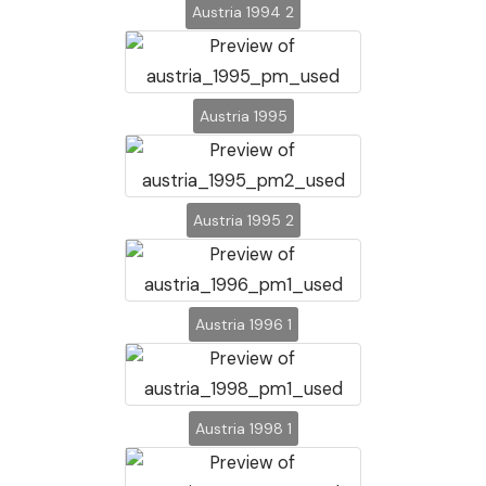
Austria 1994 2
Austria 1995
Austria 1995 2
Austria 1996 1
Austria 1998 1