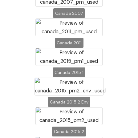
Canada 2007
Canada 2011
Canada 2015 1
Canada 2015 2 Env
Canada 2015 2