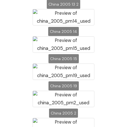
China 2005 13 2
China 2005 14
China 2005 15
China 2005 19
China 2005 2