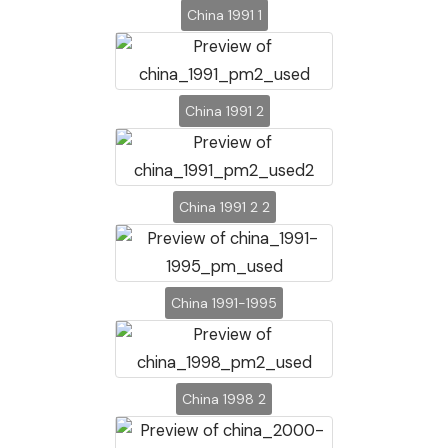
China 1991 1
China 1991 2
China 1991 2 2
China 1991-1995
China 1998 2