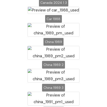
Canada 2024 1 3
Car 1988
China 1989
China 1989 2
China 1989 3