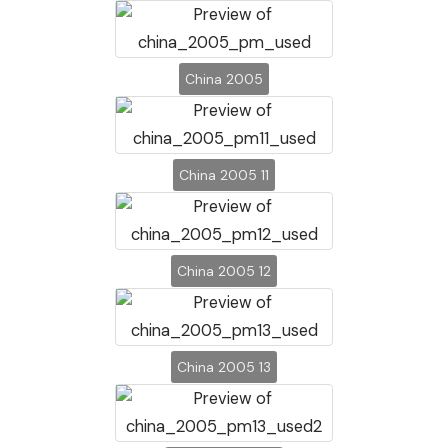
China 2005
China 2005 11
China 2005 12
China 2005 13