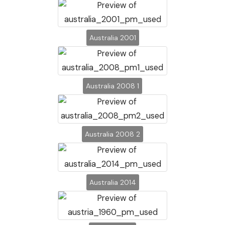
Australia 2001
Australia 2008 1
Australia 2008 2
Australia 2014