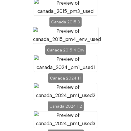
Canada 2015 3
Canada 2015 4 Env
Canada 2024 1 1
Canada 2024 1 2