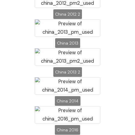
China 2012 2
China 2013
China 2013 2
China 2014
China 2016