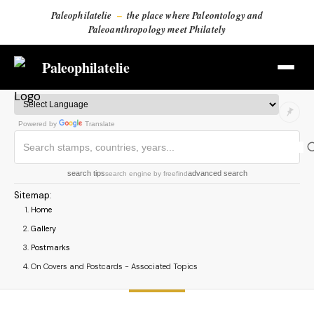
Paleophilatelie
–
the place where Paleontology and
Paleoanthropology meet Philately
Paleophilatelie
Powered by
Translate
search tips
advanced search
search engine
by
freefind
Sitemap
:
Home
Gallery
Postmarks
On Covers and Postcards - Associated Topics