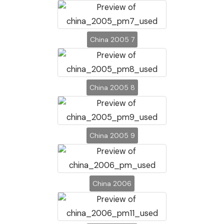
China 2005 7
China 2005 8
China 2005 9
China 2006