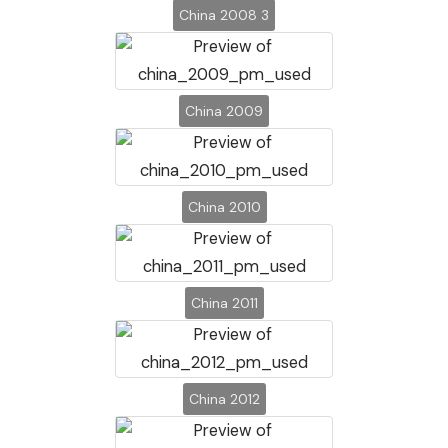
China 2008 3
China 2009
China 2010
China 2011
China 2012