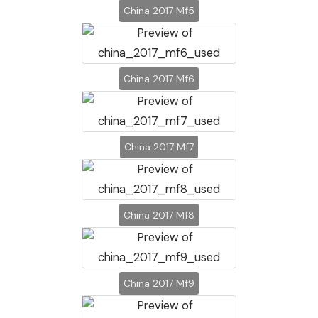
China 2017 Mf5
China 2017 Mf6
China 2017 Mf7
China 2017 Mf8
China 2017 Mf9