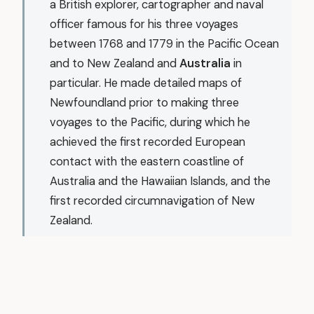
a British explorer, cartographer and naval
officer famous for his three voyages
between 1768 and 1779 in the Pacific Ocean
and to New Zealand and
Australia
in
particular. He made detailed maps of
Newfoundland prior to making three
voyages to the Pacific, during which he
achieved the first recorded European
contact with the eastern coastline of
Australia and the Hawaiian Islands, and the
first recorded circumnavigation of New
Zealand.