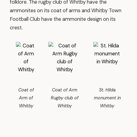
folklore. The rugby club of Whitby have the
ammonites on its coat of arms and Whitby Town
Football Club have the ammonite design on its
crest.
Coat of
Coat of Arm
St. Hilda
Arm of
Rugby club of
monument in
Whitby
Whitby
Whitby