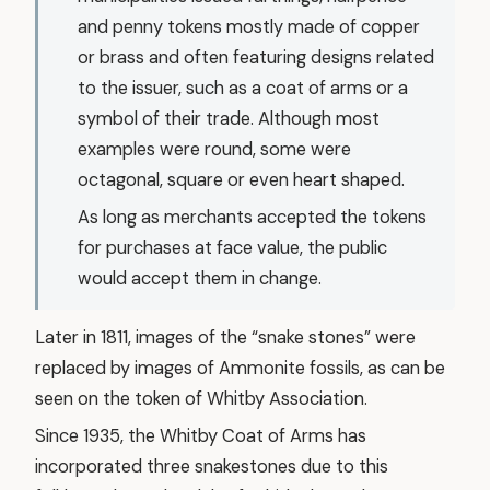
and penny tokens mostly made of copper
or brass and often featuring designs related
to the issuer, such as a coat of arms or a
symbol of their trade. Although most
examples were round, some were
octagonal, square or even heart shaped.
As long as merchants accepted the tokens
for purchases at face value, the public
would accept them in change.
Later in 1811, images of the “snake stones” were
replaced by images of Ammonite fossils, as can be
seen on the token of Whitby Association.
Since 1935, the Whitby Coat of Arms has
incorporated three snakestones due to this