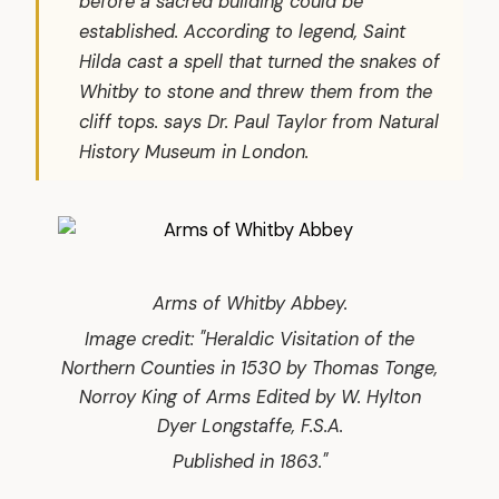
before a sacred building could be
established. According to legend, Saint
Hilda cast a spell that turned the snakes of
Whitby to stone and threw them from the
cliff tops. says Dr. Paul Taylor from Natural
History Museum in London.
Arms of Whitby Abbey.
Image credit: "Heraldic Visitation of the
Northern Counties in 1530 by Thomas Tonge,
Norroy King of Arms Edited by W. Hylton
Dyer Longstaffe, F.S.A.
Published in 1863."