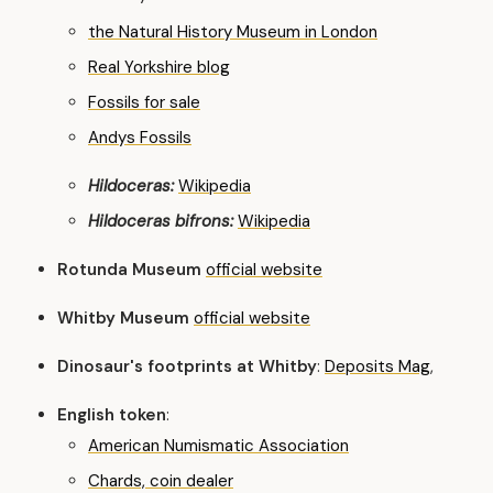
the Natural History Museum in London
Real Yorkshire blog
Fossils for sale
Andys Fossils
Hildoceras:
Wikipedia
Hildoceras bifrons:
Wikipedia
Rotunda Museum
official website
Whitby Museum
official website
Dinosaur's footprints at Whitby
:
Deposits Mag
,
English token
:
American Numismatic Association
Chards, coin dealer