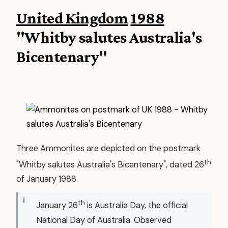
United Kingdom
1988
"Whitby salutes Australia's
Bicentenary"
Three Ammonites are depicted on the postmark
th
"Whitby salutes Australia's Bicentenary", dated 26
of January 1988.
th
January 26
is Australia Day, the official
National Day of Australia. Observed