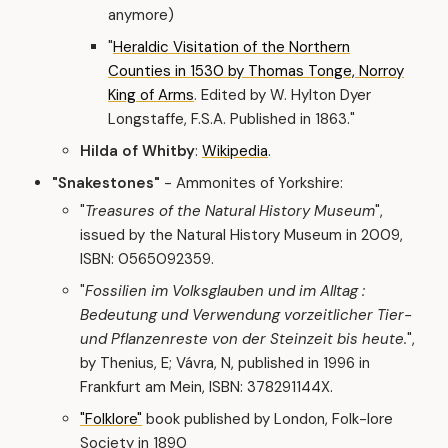
anymore)
"
Heraldic Visitation of the Northern
Counties in 1530 by Thomas Tonge, Norroy
King of Arms
. Edited by W. Hylton Dyer
Longstaffe, F.S.A. Published in 1863."
Hilda of Whitby
:
Wikipedia
.
"Snakestones"
- Ammonites of Yorkshire:
"
Treasures of the Natural History Museum
",
issued by the Natural History Museum in 2009,
ISBN: 0565092359.
"
Fossilien im Volksglauben und im Alltag :
Bedeutung und Verwendung vorzeitlicher Tier-
und Pflanzenreste von der Steinzeit bis heute.
",
by Thenius, E; Vávra, N, published in 1996 in
Frankfurt am Mein, ISBN: 378291144X.
"Folklore"
book published by London, Folk-lore
Society in 1890