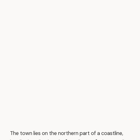
The town lies on the northern part of a coastline,