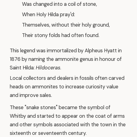
Was changed into a coil of stone,
When Holy Hilda pray'd:
Themselves, without their holy ground,
Their stony folds had often found.
This legend was immortalized by Alpheus Hyatt in
1876 by naming the ammonite genus in honour of
Saint Hilda:
Hildoceras
.
Local collectors and dealers in fossils often carved
heads on ammonites to increase curiosity value
and improve sales.
These "snake stones" became the symbol of
Whitby and started to appear on the coat of arms
and other symbols associated with the town in the
sixteenth or seventeenth century.