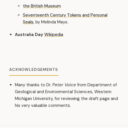
the British Museum
Seventeenth Century Tokens and Personal
Seals
, by Melinda Mays.
Australia Day
Wikipedia
ACKNOWLEDGEMENTS:
Many thanks to Dr.
Peter Voice
from Department of
Geological and Environmental Sciences, Western
Michigan University, for reviewing the draft page and
his very valuable comments.