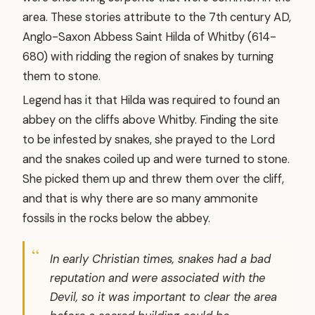
area. These stories attribute to the 7th century AD,
Anglo-Saxon Abbess Saint Hilda of Whitby (614-
680) with ridding the region of snakes by turning
them to stone.
Legend has it that Hilda was required to found an
abbey on the cliffs above Whitby. Finding the site
to be infested by snakes, she prayed to the Lord
and the snakes coiled up and were turned to stone.
She picked them up and threw them over the cliff,
and that is why there are so many ammonite
fossils in the rocks below the abbey.
In early Christian times, snakes had a bad
reputation and were associated with the
Devil, so it was important to clear the area