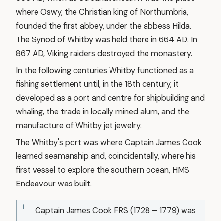
where Oswy, the Christian king of Northumbria,
founded the first abbey, under the abbess Hilda.
The Synod of Whitby was held there in 664 AD. In
867 AD, Viking raiders destroyed the monastery.
In the following centuries Whitby functioned as a
fishing settlement until, in the 18th century, it
developed as a port and centre for shipbuilding and
whaling, the trade in locally mined alum, and the
manufacture of Whitby jet jewelry.
The Whitby's port was where Captain James Cook
learned seamanship and, coincidentally, where his
first vessel to explore the southern ocean, HMS
Endeavour was built.
Captain James Cook FRS (1728 – 1779) was