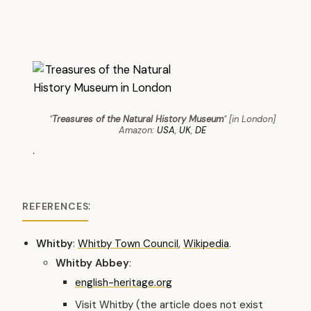
"
Treasures of the Natural History Museum
" [in London]
Amazon:
USA
,
UK
,
DE
.
:
REFERENCES
Whitby
:
Whitby Town Council
,
Wikipedia
.
Whitby Abbey
:
english-heritage.org
Visit Whitby (the article does not exist