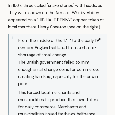
In 1667, three coiled "snake stones" with heads, as
they were shown on the Arms of Whitby Abbey,
appeared on a "HIS HALF PENNY" copper token of
local merchant Henry Sneaton (see on the right).
th
th
From the middle of the 17
to the early 19
century, England suffered from a chronic
shortage of small change.
The British government failed to mint
enough small change coins for commerce,
creating hardship, especially for the urban
poor.
This forced local merchants and
municipalities to produce their own tokens
for daily commerce. Merchants and
municipalities issued farthings, halfpence