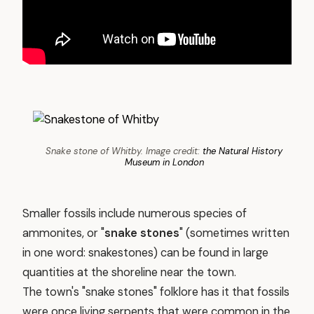
Snake stone of Whitby. Image credit:
the Natural History
Museum in London
Smaller fossils include numerous species of
ammonites, or "
snake stones
" (sometimes written
in one word: snakestones) can be found in large
quantities at the shoreline near the town.
The town's "snake stones" folklore has it that fossils
were once living serpents that were common in the