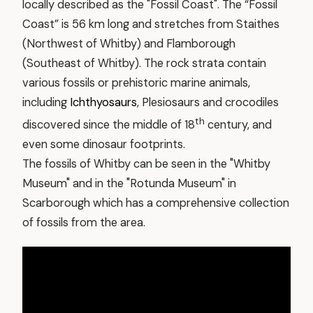
locally described as the "Fossil Coast". The “Fossil
Coast” is 56 km long and stretches from Staithes
(Northwest of Whitby) and Flamborough
(Southeast of Whitby). The rock strata contain
various fossils or prehistoric marine animals,
including
Ichthyosaurs
, Plesiosaurs and crocodiles
th
discovered since the middle of 18
century, and
even some dinosaur footprints.
The fossils of Whitby can be seen in the "Whitby
Museum" and in the "Rotunda Museum" in
Scarborough which has a comprehensive collection
of fossils from the area.