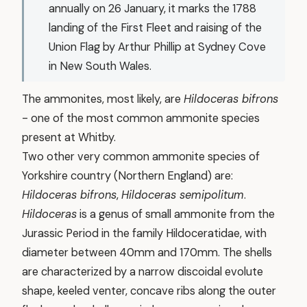
annually on 26 January, it marks the 1788
landing of the First Fleet and raising of the
Union Flag by Arthur Phillip at Sydney Cove
in New South Wales.
The ammonites, most likely, are
Hildoceras bifrons
- one of the most common ammonite species
present at Whitby.
Two other very common ammonite species of
Yorkshire country (Northern England) are:
Hildoceras bifrons
,
Hildoceras semipolitum
.
Hildoceras
is a genus of small ammonite from the
Jurassic Period in the family Hildoceratidae, with
diameter between 40mm and 170mm. The shells
are characterized by a narrow discoidal evolute
shape, keeled venter, concave ribs along the outer