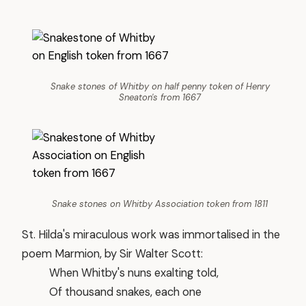
Snake stones of Whitby on half penny token of Henry
Sneaton's from 1667
Snake stones on Whitby Association token from 1811
St. Hilda's miraculous work was immortalised in the
poem Marmion, by Sir Walter Scott:
When Whitby's nuns exalting told,
Of thousand snakes, each one