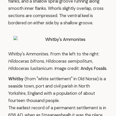
flanks, and a shallow spiral groove running along
smooth inner flanks. Whorls slightly overlap, cross
sections are compressed. The ventral keel is
bordered on either side by a shallow groove.
Whitby's Ammonites. From the left to the right:
Hildoceras bifrons
,
Hildoceras semipolitum
,
Hildoceras lusitanicum
. Image credit:
Andys Fossils
.
Whitby
(from "white settlement" in Old Norse) is a
seaside town, port and civil parish in North
Yorkshire, England with a population of about
fourteen thousand people.
The earliest record of a permanent settlement is in
656 AD, when as Streanaeshealh it was the place